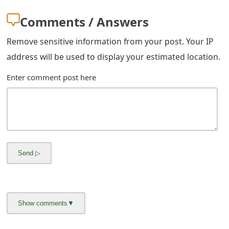
m
Comments / Answers
a
i
Remove sensitive information from your post. Your IP
address will be used to display your estimated location.
l
Enter comment post here
C
a
n
c
e
l
S
i