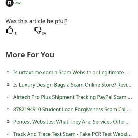
+
Save
o
r
Was this article helpful?
d
(
1
)
(
0
)
C
h
More For You
a
Is urtaxtime.com a Scam Website or Legitimate One?
n
Is Luxury Design Bags a Scam Online Store? Review of luxurydesignbags.com
g
Airtech Pro Plus Shipment Tracking PayPal Scam Invoice - 1-888-655-9512
e
P
8782194910 Student Loan Forgiveness Scam Calls - 878-219-4910
a
Pentest Websites: What They Are, Services Offered, Popular Sites, Importance of Services, And More
s
Track And Trace Text Scam - Fake PCR Test Websites