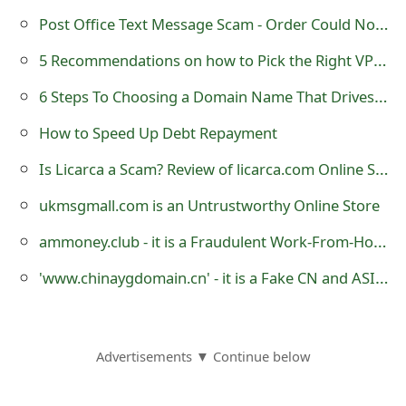
s
Post Office Text Message Scam - Order Could Not Be Delivered
w
5 Recommendations on how to Pick the Right VPN for Enterprises
o
6 Steps To Choosing a Domain Name That Drives Traffic
r
How to Speed Up Debt Repayment
d
Is Licarca a Scam? Review of licarca.com Online Store
C
ukmsgmall.com is an Untrustworthy Online Store
h
ammoney.club - it is a Fraudulent Work-From-Home Website
a
'www.chinaygdomain.cn' - it is a Fake CN and ASIA Domain Name Registration Website
n
g
e
Advertisements ▼ Continue below
E