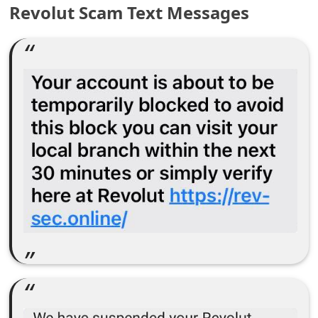
Revolut Scam Text Messages
e
a
r
c
h
C
o
m
m
e
n
t