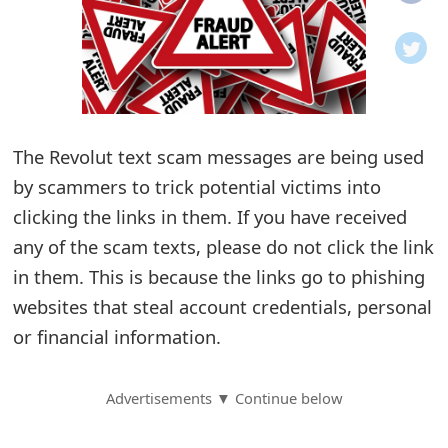
o
t
i
f
The Revolut text scam messages are being used
by scammers to trick potential victims into
i
clicking the links in them. If you have received
c
any of the scam texts, please do not click the link
a
in them. This is because the links go to phishing
t
websites that steal account credentials, personal
i
or financial information.
o
Advertisements ▼ Continue below
n
s