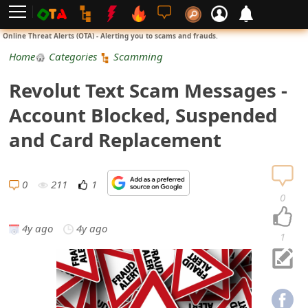
L
Online Threat Alerts (OTA) - Alerting you to scams and frauds.
o
Home
Categories
Scamming
g
Revolut Text Scam Messages -
i
Account Blocked, Suspended
n
and Card Replacement
S
i
0
211
1
0
g
4y ago
4y ago
n
1
U
p
N