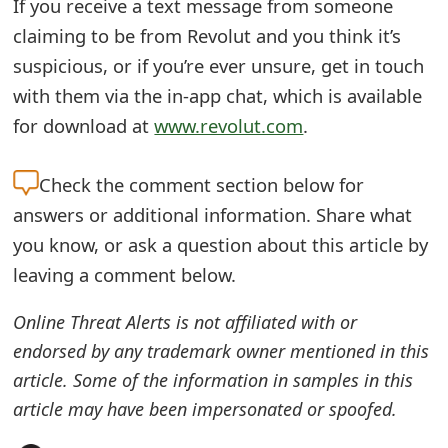
If you receive a text message from someone
t
claiming to be from Revolut and you think it’s
F
suspicious, or if you’re ever unsure, get in touch
with them via the in-app chat, which is available
o
for download at
www.revolut.com
.
r
g
Check the
comment section below for
o
answers or additional information. Share what
you know, or ask a question about this article by
t
leaving a comment below.
P
a
Online Threat Alerts is not affiliated with or
endorsed by any trademark owner mentioned in this
s
article. Some of the information in samples in this
s
article may have been impersonated or spoofed.
w