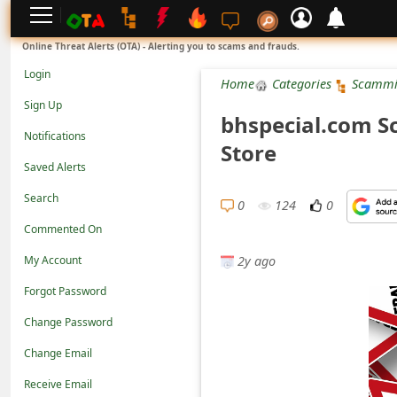
L
Online Threat Alerts (OTA) - Alerting you to scams and frauds.
o
Login
Home
Categories
Scammi
g
Sign Up
bhspecial.com S
i
Notifications
Store
n
Saved Alerts
S
Search
i
0
124
0
Commented On
g
2y ago
n
My Account
U
Forgot Password
p
Change Password
N
Change Email
o
Receive Email