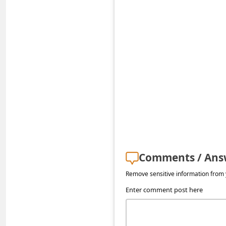
s
s
w
o
r
d
C
h
a
n
Comments / Ans
g
Remove sensitive information from y
e
Enter comment post here
E
m