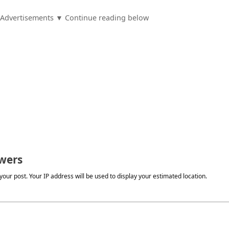
Advertisements ▼ Continue reading below
wers
our post. Your IP address will be used to display your estimated location.