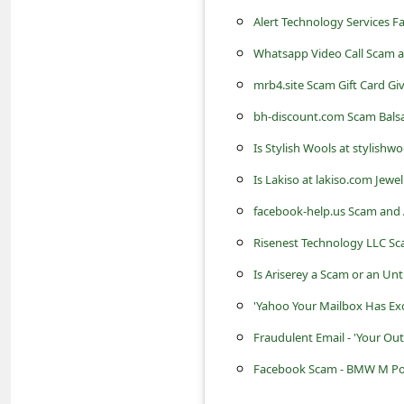
s
Alert Technology Services 
s
Whatsapp Video Call Scam a
w
mrb4.site Scam Gift Card G
o
bh-discount.com Scam Balsa
r
Is Stylish Wools at stylishw
d
C
Is Lakiso at lakiso.com Jewe
h
facebook-help.us Scam and 
a
Risenest Technology LLC Sc
n
Is Ariserey a Scam or an Un
g
'Yahoo Your Mailbox Has Exc
e
Fraudulent Email - 'Your Ou
P
Facebook Scam - BMW M Powe
a