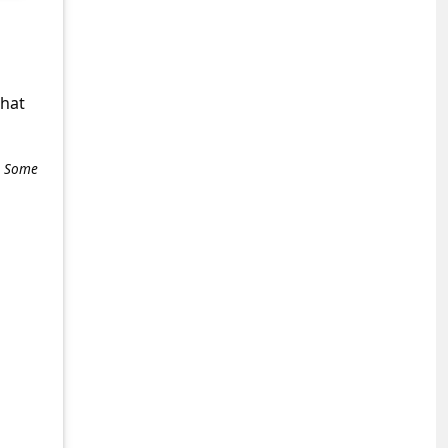
what
e. Some
+