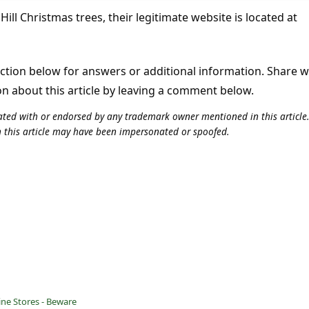
ill Christmas trees, their legitimate website is located at
tion below for answers or additional information. Share 
on about this article by leaving a comment below.
iliated with or endorsed by any trademark owner mentioned in this articl
n this article may have been impersonated or spoofed.
ine Stores - Beware