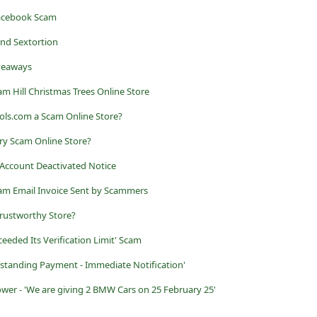
Facebook Scam
nd Sextortion
iveaways
m Hill Christmas Trees Online Store
ools.com a Scam Online Store?
lry Scam Online Store?
Account Deactivated Notice
am Email Invoice Sent by Scammers
trustworthy Store?
eeded Its Verification Limit' Scam
tstanding Payment - Immediate Notification'
r - 'We are giving 2 BMW Cars on 25 February 25'