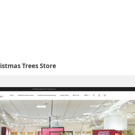
istmas Trees Store