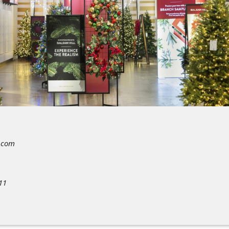
.com
11