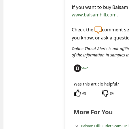
c
If you want to buy Balsam H
c
www.balsamhill.com
.
o
Check the
comment sec
u
you know, or ask a questi
n
t
Online Threat Alerts is not aff
of the information in samples i
F
o
Save
r
Was this article helpful?
g
(
0
)
(
0
)
o
t
More For You
P
a
Balsam Hill Outlet Scam Onl