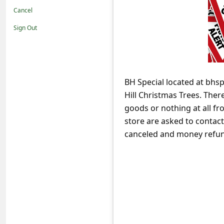
t
Cancel
i
Sign Out
f
i
c
BH Special located at bhsp
a
Hill Christmas Trees. Ther
t
goods or nothing at all f
i
store are asked to contact 
o
canceled and money refu
n
s
S
a
v