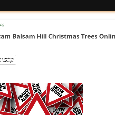
ng
cam Balsam Hill Christmas Trees Onli