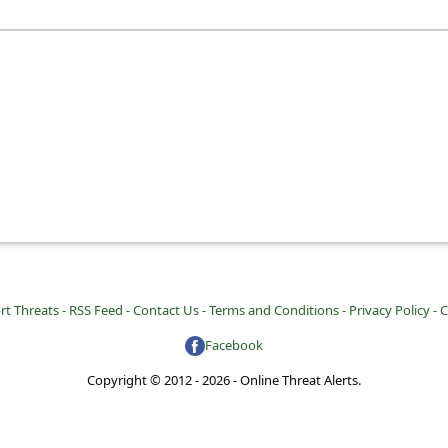
rt Threats -
RSS Feed -
Contact Us -
Terms and Conditions -
Privacy Policy -
C
Facebook
Copyright © 2012 - 2026 - Online Threat Alerts.