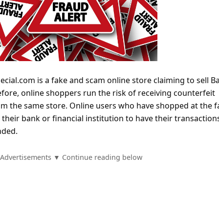
ecial.com is a fake and scam online store claiming to sell 
efore, online shoppers run the risk of receiving counterfeit
rom the same store. Online users who have shopped at the f
their bank or financial institution to have their transaction
nded.
Advertisements ▼ Continue reading below