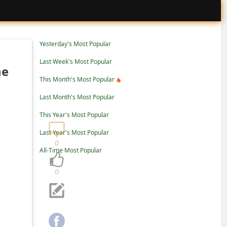
Yesterday's Most Popular
Last Week's Most Popular
ne
This Month's Most Popular
Last Month's Most Popular
This Year's Most Popular
Last Year's Most Popular
0
All-Time Most Popular
0