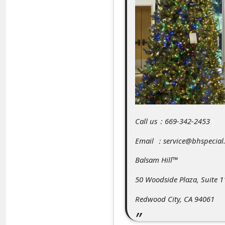
C
o
m
m
e
n
t
e
Call us：669-342-2453
d
Email ：service@bhspecial
O
Balsam Hill™
n
50 Woodside Plaza, Suite 1
M
y
Redwood City, CA 94061
A