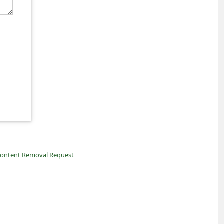
ontent Removal Request