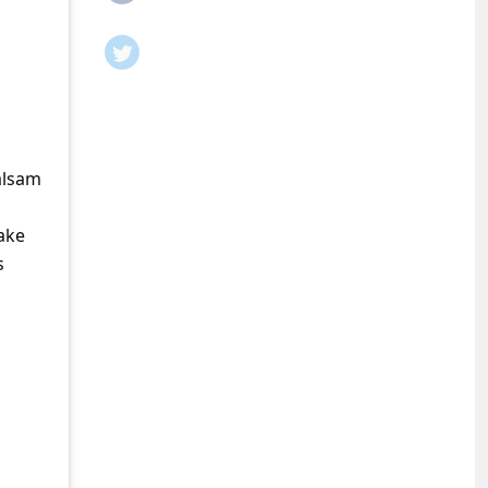
Balsam
ake
s