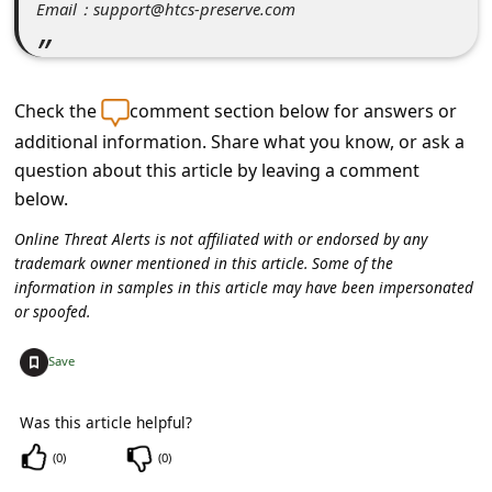
C
Email：support@htcs-preserve.com
o
m
Check the
comment section below for answers or
m
additional information. Share what you know, or ask a
e
question about this article by leaving a comment
n
below.
t
Online Threat Alerts is not affiliated with or endorsed by any
e
trademark owner mentioned in this article. Some of the
information in samples in this article may have been impersonated
d
or spoofed.
O
n
+
Save
M
Was this article helpful?
y
(
0
)
(
0
)
A