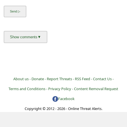
a
i
l
R
e
c
e
i
v
About us -
Donate -
Report Threats -
RSS Feed -
Contact Us -
e
Terms and Conditions -
Privacy Policy -
Content Removal Request
E
Facebook
m
Copyright © 2012 - 2026 - Online Threat Alerts.
a
i