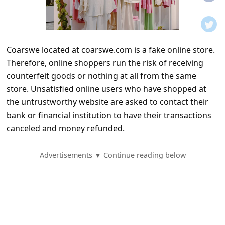
t
i
f
Coarswe located at coarswe.com is a fake online store.
i
Therefore, online shoppers run the risk of receiving
c
counterfeit goods or nothing at all from the same
a
store. Unsatisfied online users who have shopped at
t
the untrustworthy website are asked to contact their
bank or financial institution to have their transactions
i
canceled and money refunded.
o
n
Advertisements ▼ Continue reading below
s
S
a
v