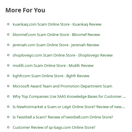
c
More For You
c
o
kuankaq.com Scam Online Store - Kuankaq Review
u
bloomef.com Scam Online Store - Bloomef Review
n
jereniah.com Scam Online Store - Jereniah Review
t
shoplovego.com Scam Online Store - Shoplovego Review
F
msdifc.com Scam Online Store - Msdifc Review
o
bghfr.com Scam Online Store - Bghfr Review
r
Microsoft Award Team and Promotion Department Scam
g
W
hy Top Companies Use SAAS Knowledge Bases for Customer Success?
o
t
I
s Newhotmarket a Scam or Legit Online Store? Review of newhotmarket.shop
P
Is Twistbell a Scam? Review of twistbell.com Online Store?
a
Customer Review of sp-bags.com Online Store?