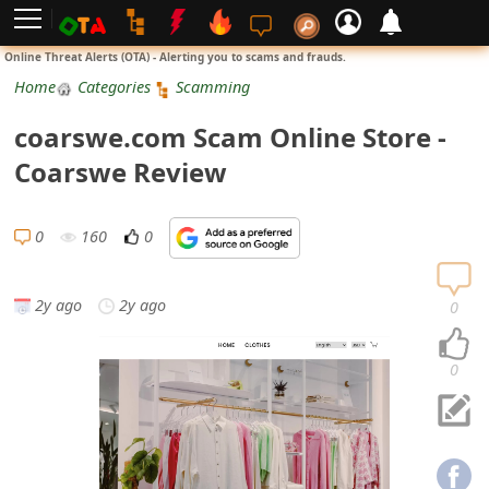
L
Online Threat Alerts (OTA) - Alerting you to scams and frauds.
o
Home
Categories
Scamming
g
coarswe.com Scam Online Store -
i
Coarswe Review
n
S
0
160
0
i
g
2y ago
2y ago
0
n
U
0
p
N
o