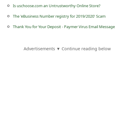
s
Is uschoose.com an Untrustworthy Online Store?
s
The 'eBusiness Number registry for 2019/2020' Scam
w
Thank You for Your Deposit - Paymer Virus Email Message
o
r
Advertisements ▼ Continue reading below
d
C
h
a
n
g
e
P
a