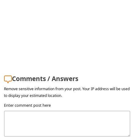
s
s
w
o
r
d
C
h
Comments / Answers
a
Remove sensitive information from your post. Your IP address will be used
n
to display your estimated location.
g
Enter comment post here
e
E
m