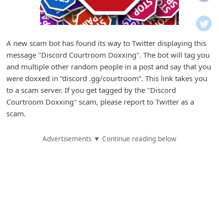
i
f
i
A new scam bot has found its way to Twitter displaying this
c
message "Discord Courtroom Doxxing". The bot will tag you
a
and multiple other random people in a post and say that you
t
were doxxed in “discord .gg/courtroom”. This link takes you
to a scam server. If you get tagged by the "Discord
i
Courtroom Doxxing" scam, please report to Twitter as a
o
scam.
n
s
Advertisements ▼ Continue reading below
S
a
v
e
d