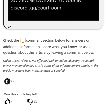
m
e
n
t
e
d
Check the
comment section below for answers or
O
additional information. Share what you know, or ask a
question about this article by leaving a comment below.
n
M
Online Threat Alerts is not affiliated with or endorsed by any trademark
owner mentioned in this article. Some of the information in samples in this
y
article may have been impersonated or spoofed.
A
+
c
Save
c
Was this article helpful?
o
(
1
)
(
0
)
u