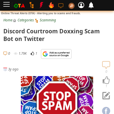
L
Online Threat Alerts (OTA) - Alerting you to scams and frauds.
o
Home
Categories
Scamming
g
Discord Courtroom Doxxing Scam
i
Bot on Twitter
n
S
0
1.79K
1
i
g
3y ago
n
0
U
p
1
N
o
t