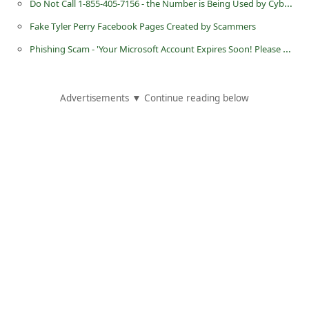
Do Not Call 1-855-405-7156 - the Number is Being Used by Cybercriminals
d
Fake Tyler Perry Facebook Pages Created by Scammers
C
Phishing Scam - 'Your Microsoft Account Expires Soon! Please Update Now'
h
a
n
Advertisements ▼ Continue reading below
g
e
P
a
s
s
w
o
r
d