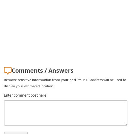
C
h
a
n
g
e
E
m
Comments / Answers
a
Remove sensitive information from your post. Your IP address will be used to
i
display your estimated location.
l
Enter comment post here
R
e
c
e