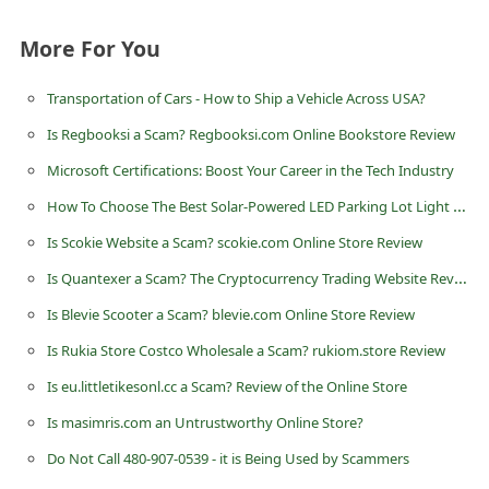
n
More For You
t
F
Transportation of Cars - How to Ship a Vehicle Across USA?
o
Is Regbooksi a Scam? Regbooksi.com Online Bookstore Review
r
Microsoft Certifications: Boost Your Career in the Tech Industry
g
How To Choose The Best Solar-Powered LED Parking Lot Light For Your Needs?
o
Is Scokie Website a Scam? scokie.com Online Store Review
t
Is Quantexer a Scam? The Cryptocurrency Trading Website Review
P
a
Is Blevie Scooter a Scam? blevie.com Online Store Review
s
Is Rukia Store Costco Wholesale a Scam? rukiom.store Review
s
Is eu.littletikesonl.cc a Scam? Review of the Online Store
w
Is masimris.com an Untrustworthy Online Store?
o
Do Not Call 480-907-0539 - it is Being Used by Scammers
r