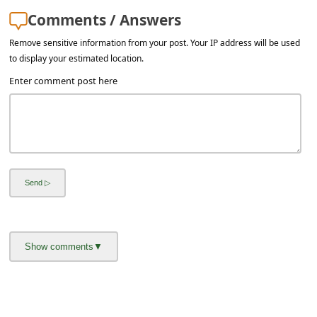
a
Comments / Answers
i
Remove sensitive information from your post. Your IP address will be used
l
to display your estimated location.
R
Enter comment post here
e
c
e
i
v
e
E
m
a
i