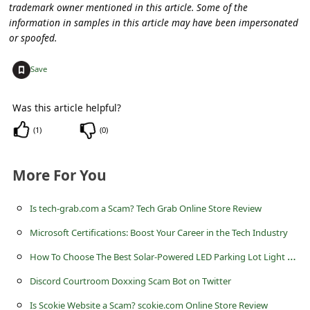
c
trademark owner mentioned in this article. Some of the
information in samples in this article may have been impersonated
c
or spoofed.
o
+
Save
u
n
Was this article helpful?
t
(
1
)
(
0
)
F
o
More For You
r
g
Is tech-grab.com a Scam? Tech Grab Online Store Review
o
Microsoft Certifications: Boost Your Career in the Tech Industry
t
H
ow To Choose The Best Solar-Powered LED Parking Lot Light For Your Needs?
P
Discord Courtroom Doxxing Scam Bot on Twitter
a
Is Scokie Website a Scam? scokie.com Online Store Review