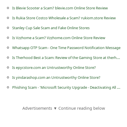
s
Is Blevie Scooter a Scam? blevie.com Online Store Review
s
Is Rukia Store Costco Wholesale a Scam? rukiom.store Review
w
Stanley Cup Sale Scam and Fake Online Stores
o
Is Vzzhome a Scam? Vzzhome.com Online Store Review
r
d
Whatsapp OTP Scam - One Time Password Notification Message
C
I
s Therhood Best a Scam: Review of the Gaming Store at therhood.best
h
Is epycstore.com an Untrustworthy Online Store?
a
Is yindarashop.com an Untrustworthy Online Store?
n
P
hishing Scam - 'Microsoft Security Upgrade - Deactivating All Outlook Users Address'
g
e
Advertisements ▼ Continue reading below
P
a