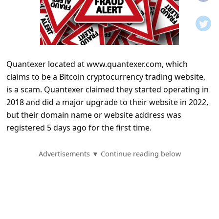
t
i
f
i
Quantexer located at www.quantexer.com, which
c
claims to be a Bitcoin cryptocurrency trading website,
a
is a scam. Quantexer claimed they started operating in
t
2018 and did a major upgrade to their website in 2022,
i
but their domain name or website address was
registered 5 days ago for the first time.
o
n
Advertisements ▼ Continue reading below
s
S
a
v