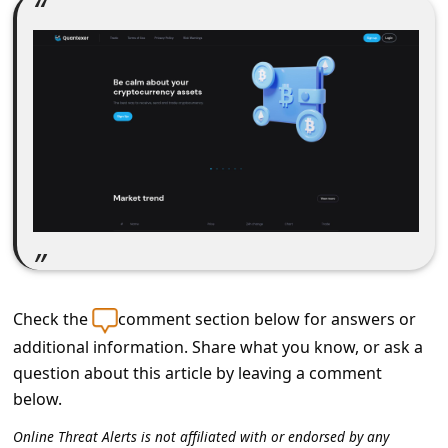
C
o
m
m
e
n
t
e
d
O
Check the
comment section below for answers or
n
additional information. Share what you know, or ask a
M
question about this article by leaving a comment
y
below.
A
Online Threat Alerts is not affiliated with or endorsed by any