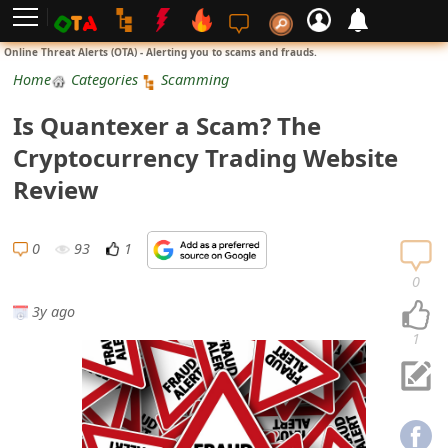
L
Online Threat Alerts (OTA) - Alerting you to scams and frauds.
o
Home
Categories
Scamming
g
Is Quantexer a Scam? The
i
Cryptocurrency Trading Website
n
Review
S
i
0
93
1
g
0
n
3y ago
U
1
p
N
o