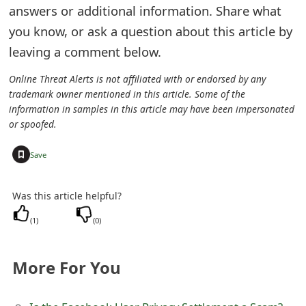
answers or additional information. Share what
e
you know, or ask a question about this article by
d
leaving a comment below.
O
Online Threat Alerts is not affiliated with or endorsed by any
n
trademark owner mentioned in this article. Some of the
information in samples in this article may have been impersonated
M
or spoofed.
y
+
Save
A
c
Was this article helpful?
c
(
1
)
(
0
)
o
More For You
u
n