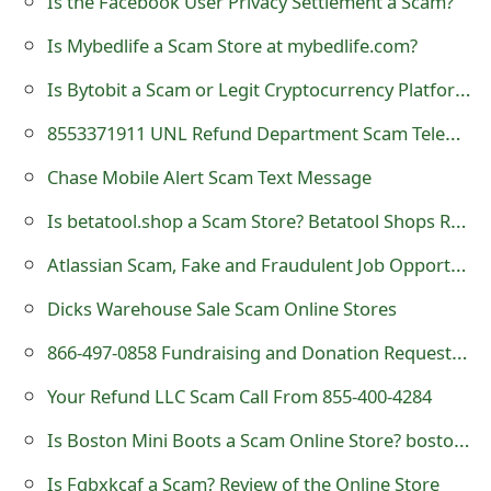
Is the Facebook User Privacy Settlement a Scam?
t
Is Mybedlife a Scam Store at mybedlife.com?
F
Is Bytobit a Scam or Legit Cryptocurrency Platform?
o
8553371911 UNL Refund Department Scam Telephone Call
r
Chase Mobile Alert Scam Text Message
g
Is betatool.shop a Scam Store? Betatool Shops Review
o
Atlassian Scam, Fake and Fraudulent Job Opportunities
t
Dicks Warehouse Sale Scam Online Stores
P
a
866-497-0858 Fundraising and Donation Request Scam Call
s
Your Refund LLC Scam Call From 855-400-4284
s
Is Boston Mini Boots a Scam Online Store? bostonminiboots.com Review
w
Is Fgbxkcaf a Scam? Review of the Online Store