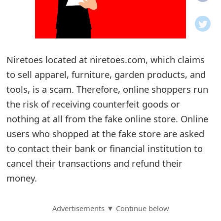
o
t
i
Niretoes located at niretoes.com, which claims
f
to sell apparel, furniture, garden products, and
tools, is a scam. Therefore, online shoppers run
i
the risk of receiving counterfeit goods or
c
nothing at all from the fake online store. Online
a
users who shopped at the fake store are asked
t
to contact their bank or financial institution to
cancel their transactions and refund their
i
money.
o
n
Advertisements ▼ Continue below
s