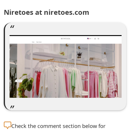
e
Niretoes at niretoes.com
a
r
c
h
C
o
m
m
e
n
Check the
comment section below for
t