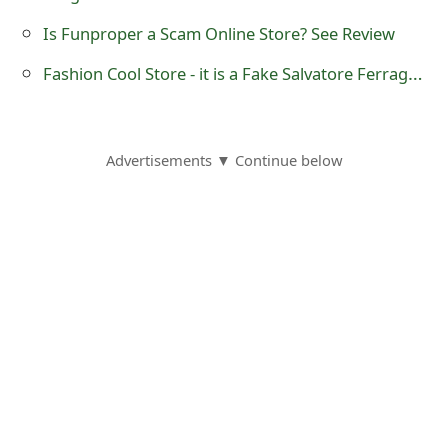
o
Is Funproper a Scam Online Store? See Review
r
Fashion Cool Store - it is a Fake Salvatore Ferragamo Online Store
d
C
Advertisements ▼ Continue below
h
a
n
g
e
P
a
s