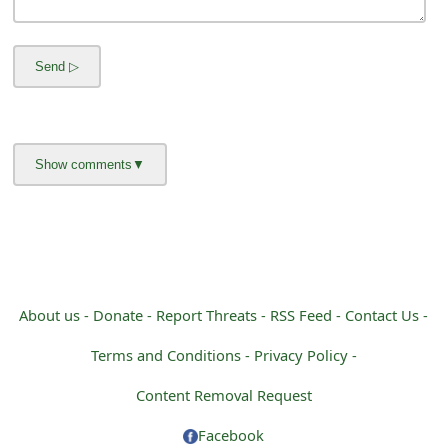
m
a
i
l
R
e
c
e
i
About us -
Donate -
Report Threats -
RSS Feed -
Contact Us -
v
Terms and Conditions -
Privacy Policy -
e
Content Removal Request
E
Facebook