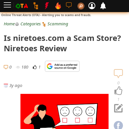
L
Online Threat Alerts (OTA) - Alerting you to scams and frauds.
o
Home
Categories
Scamming
g
Is niretoes.com a Scam Store?
i
Niretoes Review
n
S
0
180
1
i
0
3y ago
g
n
1
U
p
N