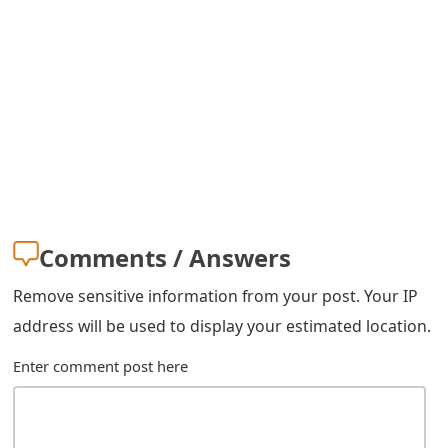
s
w
o
r
d
C
h
Comments / Answers
a
Remove sensitive information from your post. Your IP
n
address will be used to display your estimated location.
g
Enter comment post here
e
E