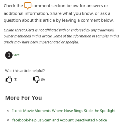
m
Check the
comment section below for answers or
e
additional information. Share what you know, or ask a
question about this article by leaving a comment below.
n
t
Online Threat Alerts is not affiliated with or endorsed by any trademark
owner mentioned in this article. Some of the information in samples in this
e
article may have been impersonated or spoofed.
d
+
O
Save
n
Was this article helpful?
M
(
1
)
(
0
)
y
A
More For You
c
c
Iconic Movie Moments Where Nose Rings Stole the Spotlight
o
facebook-help.us Scam and Account Deactivated Notice
u