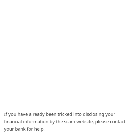
A
l
e
r
t
s
S
e
a
r
c
h
If you have already been tricked into disclosing your
C
financial information by the scam website, please contact
o
your bank for help.
m