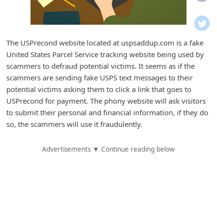
i
f
i
The USPrecond website located at uspsaddup.com is a fake
c
United States Parcel Service tracking website being used by
a
scammers to defraud potential victims. It seems as if the
t
scammers are sending fake USPS text messages to their
potential victims asking them to click a link that goes to
i
USPrecond for payment. The phony website will ask visitors
o
to submit their personal and financial information, if they do
n
so, the scammers will use it fraudulently.
s
Advertisements ▼ Continue reading below
S
a
v
e
d