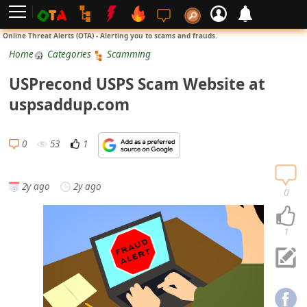
L
Online Threat Alerts (OTA) - Alerting you to scams and frauds.
o
Home
Categories
Scamming
g
USPrecond USPS Scam Website at
i
uspsaddup.com
n
S
0
53
1
i
g
2y ago
2y ago
n
0
U
p
1
N
o
t