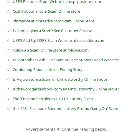
USPS Postonis Scam Website at uspspostonis.com
n
Ccdrrf at ccdrrf.com Scam Online Store
t
Pinreadca at pinreadca.com Scam Online Store
F
Is Homeaglow a Scam? See Customer Review
o
r
USPS Add Up USPS Scam Website at uspsaddup.com
g
Foliovia a Scam Online Store at foliovia.com
o
Is September Cash 33 a Scam or Legit Survey-Based Website?
t
Combating Fraud, a Never Ending Story
P
Is Hejuia Store a Scam or Untrustworthy Online Shop?
a
Is thewordgardenbook.com an Untrustworthy Online Store?
s
The 'England Petroleum UK Ltd' Lottery Scam
s
the '2014 Facebook Random Lottery Promo Going On' Scam
w
o
r
Advertisements ▼ Continue reading below