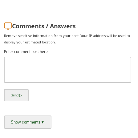
C
h
a
Comments / Answers
n
Remove sensitive information from your post. Your IP address will be used to
g
display your estimated location.
e
Enter comment post here
E
m
a
i
l
R
e
c
e