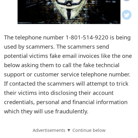
o
t
i
The telephone number 1-801-514-9220 is being
f
used by scammers. The scammers send
potential victims fake email invoices like the one
i
below asking them to call the fake techncial
c
support or customer service telephone number.
a
If contacted the scammers will attempt to trick
t
their victims into disclosing their account
credentials, personal and financial information
i
which they will use fraudulently.
o
n
Advertisements ▼ Continue below
s