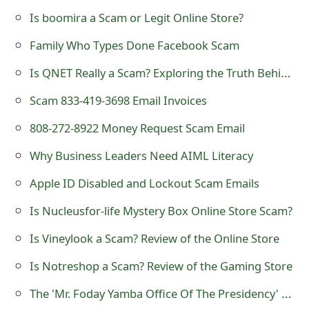
s
Is boomira a Scam or Legit Online Store?
w
Family Who Types Done Facebook Scam
o
Is QNET Really a Scam? Exploring the Truth Behind the Controversy
r
Scam 833-419-3698 Email Invoices
d
808-272-8922 Money Request Scam Email
C
Why Business Leaders Need AIML Literacy
h
A឵p⁪ple ID Disabled and Locko⁯ut Scam Emails
a
Is Nucleusfor-life Mystery Box Online Store Scam?
n
Is Vineylook a Scam? Review of the Online Store
g
e
Is Notreshop a Scam? Review of the Gaming Store
E
The 'Mr. Foday Yamba Office Of The Presidency' Advance Fee Scams