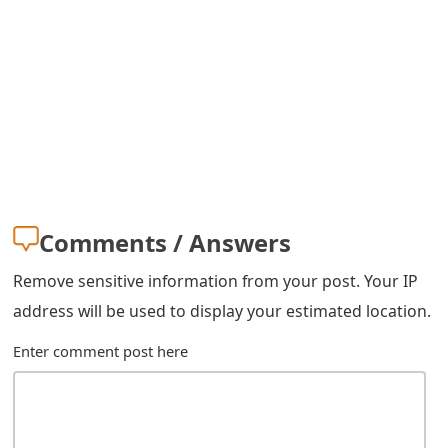
m
a
i
l
C
a
n
Comments / Answers
c
Remove sensitive information from your post. Your IP
e
address will be used to display your estimated location.
l
Enter comment post here
S
i