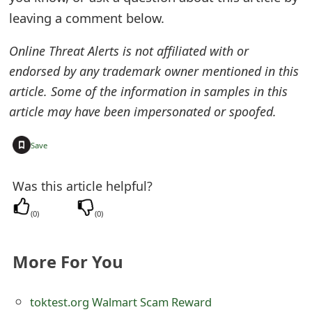
o
leaving a comment below.
r
Online Threat Alerts is not affiliated with or
d
endorsed by any trademark owner mentioned in this
C
article. Some of the information in samples in this
article may have been impersonated or spoofed.
h
a
+
Save
n
Was this article helpful?
g
(
0
)
(
0
)
e
P
More For You
a
s
toktest.org Walmart Scam Reward