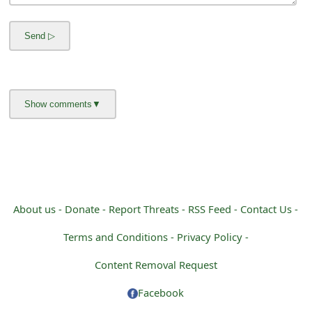
g
n
O
u
t
About us -
Donate -
Report Threats -
RSS Feed -
Contact Us -
Terms and Conditions -
Privacy Policy -
Content Removal Request
Facebook