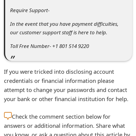
t
Require Support-
F
In the event that you have payment difficulties,
o
our customer support staff is here to help.
r
Toll Free Number- +1 801 514 9220
g
o
If you were tricked into disclosing account
t
credentials or financial information please
P
attempt to change your passwords and contact
a
your bank or other financial institution for help.
s
Check the
comment section below for
s
answers or additional information. Share what
w
you know, or ask a question about this article by