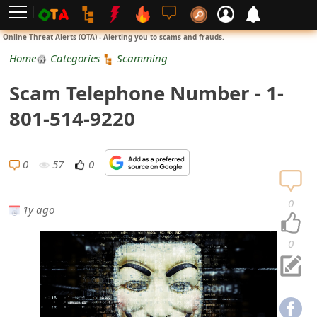
L
Online Threat Alerts (OTA) - Alerting you to scams and frauds.
o
Home
Categories
Scamming
g
Scam Telephone Number - 1-
i
801-514-9220
n
S
0
57
0
i
0
1y ago
g
n
0
U
p
N