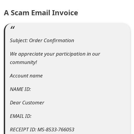
e
A Scam Email Invoice
a
r
Subject: Order Confirmation
c
h
We appreciate your participation in our
community!
C
Account name
o
m
NAME ID:
m
Dear Customer
e
EMAIL ID:
n
RECEIPT ID: MS-8533-766053
t