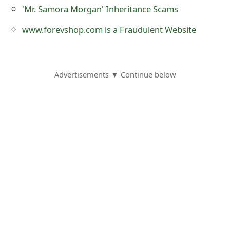
m
'Mr. Samora Morgan' Inheritance Scams
a
www.forevshop.com is a Fraudulent Website
i
l
Advertisements ▼ Continue below
R
e
c
e
i
v
e
E