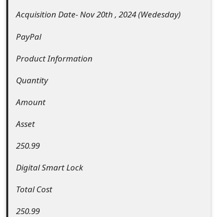
e
Acquisition Date- Nov 20th , 2024 (Wedesday)
d
PayPal
O
Product Information
n
Quantity
M
Amount
y
A
Asset
c
250.99
c
Digital Smart Lock
o
Total Cost
u
n
250.99