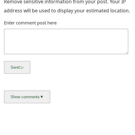
Remove sensitive information from your post. Your IP
m
address will be used to display your estimated location.
a
Enter comment post here
i
l
C
a
n
c
e
l
S
i