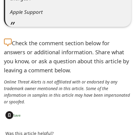
t
A⁫p឵p⁪le⁯ ⁭Su͏p⁭p⁬o⁮rt⁫
F
o
r
Check the
comment section below for
g
answers or additional information. Share what
you know, or ask a question about this article by
o
leaving a comment below.
t
Online Threat Alerts is not affiliated with or endorsed by any
P
trademark owner mentioned in this article. Some of the
information in samples in this article may have been impersonated
a
or spoofed.
s
+
Save
s
w
Was this article helpful?