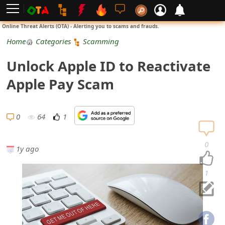
L
Online Threat Alerts (OTA) - Alerting you to scams and frauds.
o
Home
Categories
Scamming
g
Unlo⁬ck Appl឵e ID to Reactivate
i
Appl⁯e Pay Scam
n
S
0
64
1
i
0
1y ago
g
n
1
U
p
N