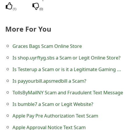
o
(
1
)
(
0
)
r
d
More For You
C
Graces Bags Scam Online Store
h
Is shop.uyrftyg.sbs a Scam or Legit Online Store?
a
Is Testerup a Scam or is it a Legitimate Gaming Website?
n
g
Is payyourbill.apsmedbill a Scam?
e
TollsByMailNY Scam and Fraudulent Text Message
P
Is bumble7 a Scam or Legit Website?
a
Apple Pay Pre Authorization Text Scam
s
Apple Approval Notice Text Scam