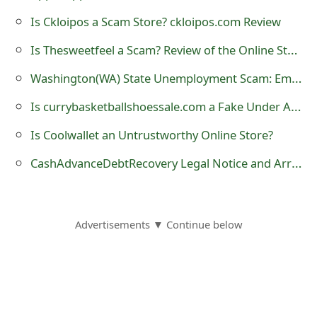
s
Is Ckloipos a Scam Store? ckloipos.com Review
w
Is Thesweetfeel a Scam? Review of the Online Store
o
Washington(WA) State Unemployment Scam: Employment Security Department Imposter Tax Fraud
r
Is currybasketballshoessale.com a Fake Under Armour Online Store?
d
Is Coolwallet an Untrustworthy Online Store?
C
CashAdvanceDebtRecovery Legal Notice and Arrest Warrant Scam
h
a
n
Advertisements ▼ Continue below
g
e
E