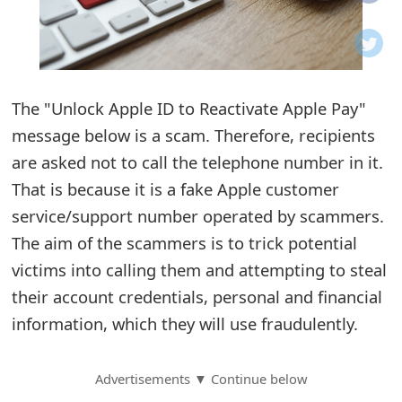
o
t
i
The "Unlo⁬ck Appl឵e ID to Reactivate Appl⁯e Pay"
f
message below is a scam. Therefore, recipients
are asked not to call the telephone number in it.
i
That is because it is a fake Apple customer
c
service/support number operated by scammers.
a
The aim of the scammers is to trick potential
t
victims into calling them and attempting to steal
their account credentials, personal and financial
i
information, which they will use fraudulently.
o
n
Advertisements ▼ Continue below
s