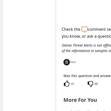
e
d
A
l
Check the
comment sec
e
you know, or ask a questi
r
Online Threat Alerts is not aff
t
of the information in samples i
s
Save
S
e
Was this question and answer
a
(
1
)
(
0
)
r
c
More For You
h