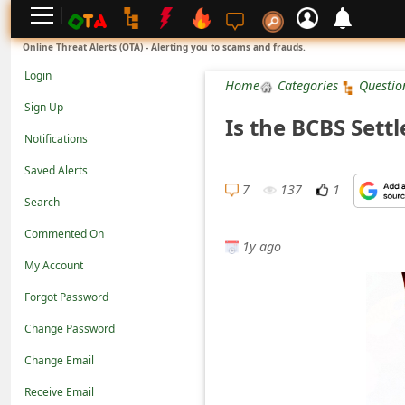
L
Online Threat Alerts (OTA) - Alerting you to scams and frauds.
o
Login
Home
Categories
Questio
g
Sign Up
Is the BCBS Settl
i
Notifications
n
Saved Alerts
S
7
137
1
Search
i
Commented On
g
1y ago
n
My Account
U
Forgot Password
p
Change Password
N
Change Email
o
Receive Email