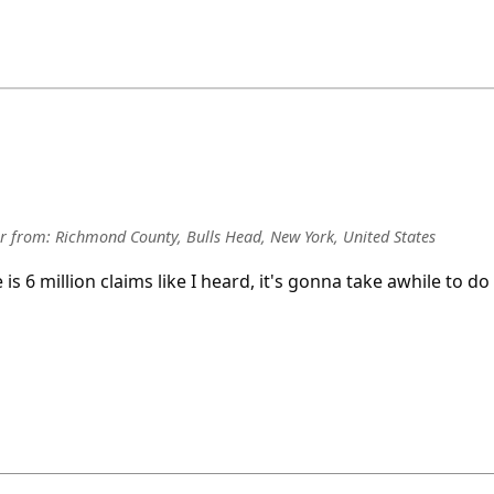
r
from:
Richmond County, Bulls Head, New York, United States
re is 6 million claims like I heard, it's gonna take awhile to do