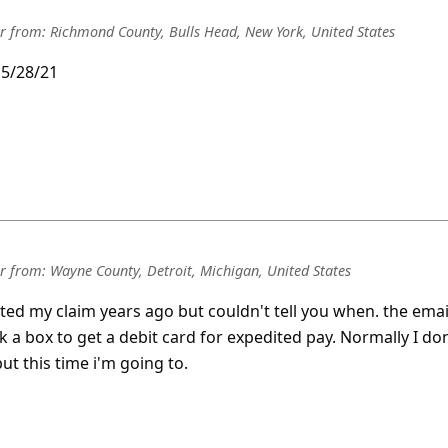
r
from:
Richmond County, Bulls Head, New York, United States
d 5/28/21
r
from:
Wayne County, Detroit, Michigan, United States
itted my claim years ago but couldn't tell you when. the emai
k a box to get a debit card for expedited pay. Normally I don
ut this time i'm going to.