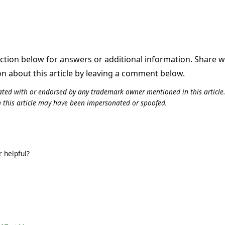
tion below for answers or additional information. Share 
on about this article by leaving a comment below.
iliated with or endorsed by any trademark owner mentioned in this articl
n this article may have been impersonated or spoofed.
 helpful?