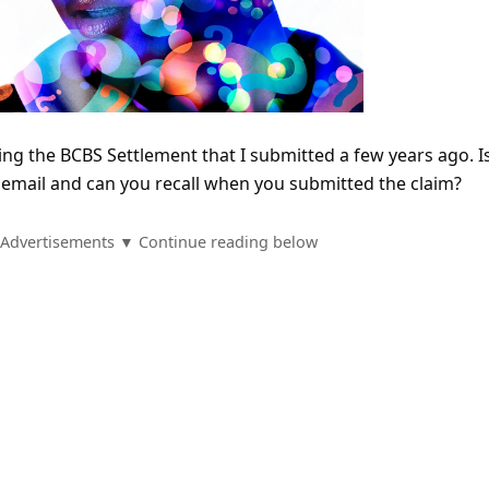
ing the BCBS Settlement that I submitted a few years ago. I
n email and can you recall when you submitted the claim?
Advertisements ▼ Continue reading below