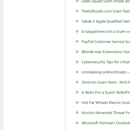
Geek Squad Scam Emails an
C
o
Thetollroads.com Scam Text
m
Tabak V Apple Qualified Set
m
Is lulupartner.com a Scam o
e
PayPal Customer Service Sc
n
Blonde Hair Extensions: How
t
Cybersecurity Tips for Urban 
e
Unmasking online threats –
d
Omicron Scam Texts - NHS Ra
O
Is Boltz Pro a Scam? BoltzP
n
Hot Fat Wheels Electric Sco
M
Norton Advanced Threat Pr
y
A
Microsoft Hotmail / Outlook