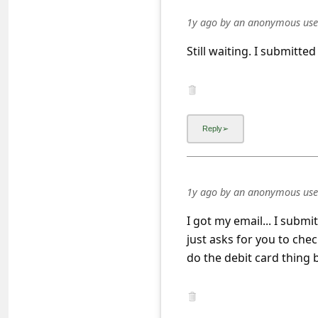
s
1y ago
by
an anonymous use
s
Still waiting. I submitte
w
o
r
d
C
h
a
1y ago
by
an anonymous use
n
I got my email... I subm
g
just asks for you to chec
e
do the debit card thing b
E
m