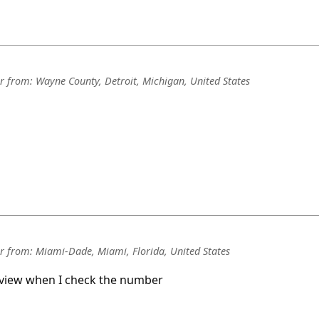
r
from:
Wayne County, Detroit, Michigan, United States
r
from:
Miami-Dade, Miami, Florida, United States
review when I check the number