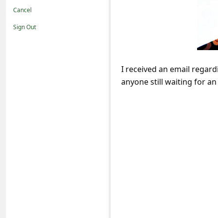
t
Cancel
i
Sign Out
f
i
c
I received an email regard
anyone still waiting for a
a
t
i
o
n
s
S
a
v