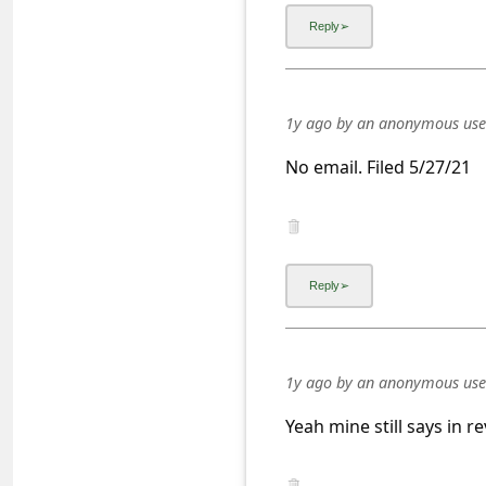
a
i
l
R
1y ago
by
an anonymous use
e
No email. Filed 5/27/21
c
e
i
v
e
E
1y ago
by
an anonymous use
m
a
Yeah mine still says in 
i