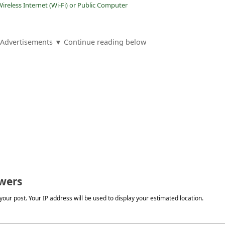
ireless Internet (Wi-Fi) or Public Computer
Advertisements ▼ Continue reading below
wers
our post. Your IP address will be used to display your estimated location.