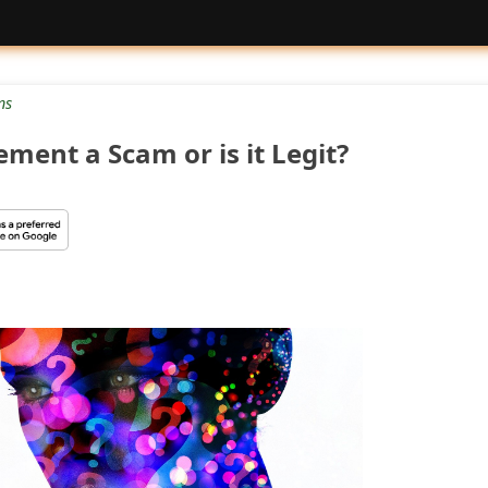
ns
ement a Scam or is it Legit?