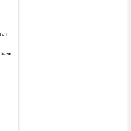
what
e. Some
+