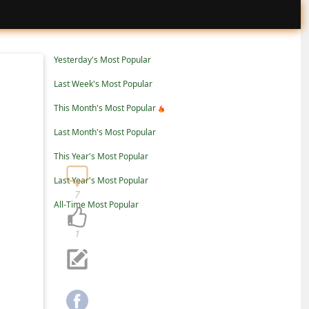
Yesterday's Most Popular
Last Week's Most Popular
This Month's Most Popular
Last Month's Most Popular
This Year's Most Popular
Last Year's Most Popular
7
All-Time Most Popular
1