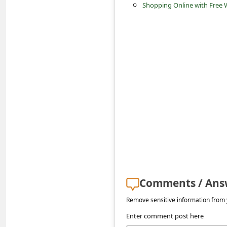
c
Shopping Online with Free W
c
o
u
n
t
F
o
r
g
o
Comments / Ans
t
P
Remove sensitive information from y
a
Enter comment post here