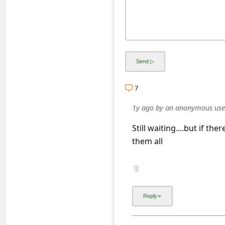
s
s
w
o
r
d
7
C
1y ago
by
an anonymous use
h
Still waiting....but if the
a
them all
n
g
e
P
a