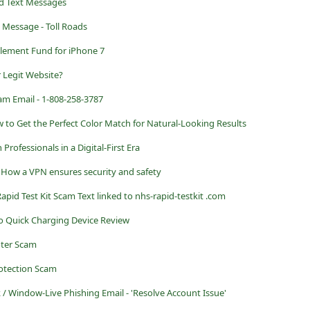
d Text Messages
 Message - Toll Roads
tlement Fund for iPhone 7
r Legit Website?
am Email - 1-808-258-3787
 to Get the Perfect Color Match for Natural-Looking Results
Professionals in a Digital-First Era
 How a VPN ensures security and safety
pid Test Kit Scam Text linked to nhs-rapid-testkit .com
ro Quick Charging Device Review
oter Scam
otection Scam
 / Window-Live Phishing Email - 'Resolve Account Issue'