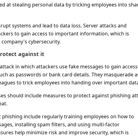
ed at stealing personal data by tricking employees into sha
rupt systems and lead to data loss. Server attacks and
ckers to gain access to important information, which is
a company's cybersecurity.
otect against it
rattack in which attackers use fake messages to gain access
such as passwords or bank card details. They masquerade a
eagues to trick employees into handing over important dat
ses should include measures to protect against phishing at
eat.
t phishing include regularly training employees on how to
ges, installing spam filters, and using multi-factor
sures help minimize risk and improve security, which is