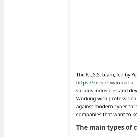
e
d
A
l
e
r
t
s
The K.I.S.S. team, led by 
S
https://kis.software/what
various industries and de
e
Working with professionals
a
against modern cyber thre
r
companies that want to ke
c
The main types of c
h