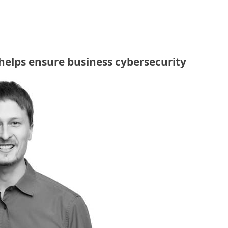
helps ensure business cybersecurity