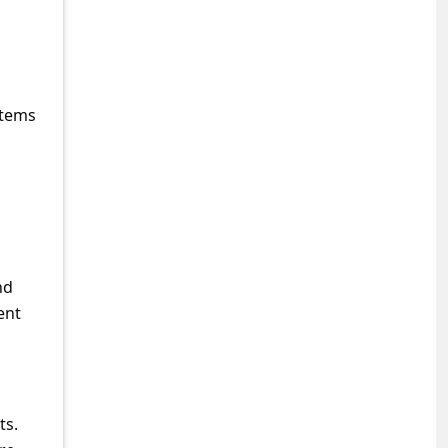
stems
nd
ent
ts.