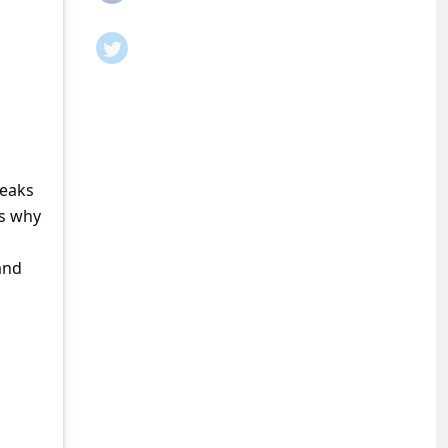
leaks
is why
and