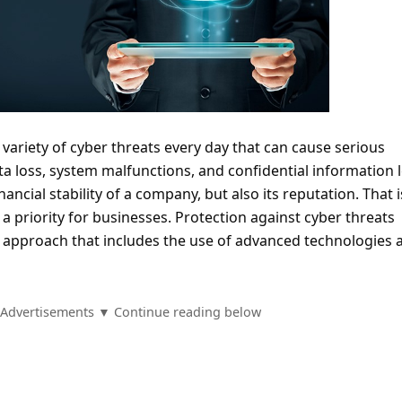
variety of cyber threats every day that can cause serious
 loss, system malfunctions, and confidential information 
inancial stability of a company, but also its reputation. That 
 priority for businesses. Protection against cyber threats
 approach that includes the use of advanced technologies 
Advertisements ▼ Continue reading below