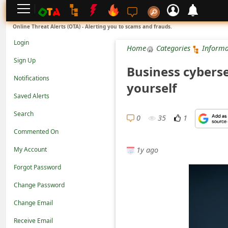
L
Online Threat Alerts (OTA) - Alerting you to scams and frauds.
o
Login
Home
Categories
Informa
g
Sign Up
Business cyberse
i
Notifications
yourself
n
Saved Alerts
S
Search
i
0
35
1
Commented On
g
1y ago
n
My Account
U
Forgot Password
p
Change Password
N
Change Email
o
Receive Email