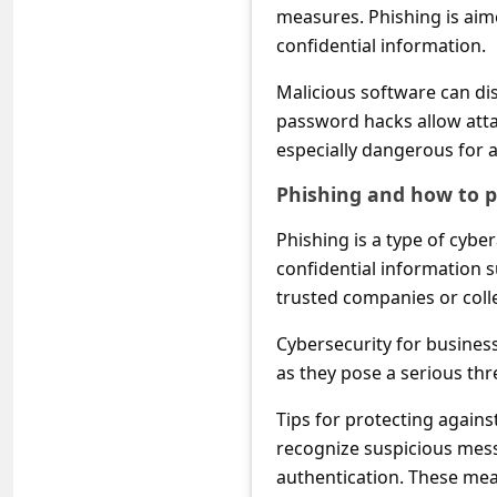
c
measures. Phishing is aim
c
confidential information.
o
Malicious software can dis
u
password hacks allow atta
especially dangerous for 
n
t
Phishing and how to pr
F
Phishing is a type of cybe
o
confidential information 
r
trusted companies or coll
g
Cybersecurity for busines
o
as they pose a serious thr
t
Tips for protecting agains
P
recognize suspicious messa
a
authentication. These mea