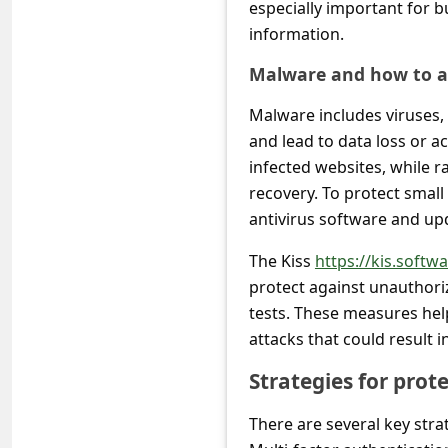
s
especially important for 
information.
s
w
Malware and how to av
o
Malware includes viruses
r
and lead to data loss or 
infected websites, while
d
recovery. To protect small 
C
antivirus software and upd
h
The Kiss
https://kis.softwa
a
protect against unauthori
n
tests. These measures hel
g
attacks that could result i
e
Strategies for prot
P
a
There are several key stra