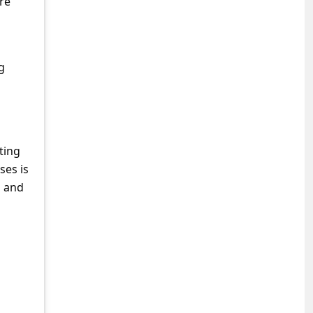
re
g
ting
ses is
g and