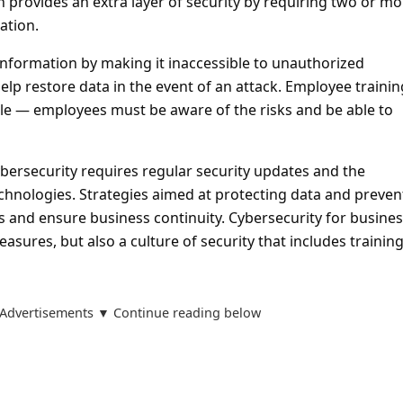
n provides an extra layer of security by requiring two or mo
ation.
information by making it inaccessible to unauthorized
elp restore data in the event of an attack. Employee trainin
ole — employees must be aware of the risks and be able to
ersecurity requires regular security updates and the
hnologies. Strategies aimed at protecting data and preven
s and ensure business continuity. Cybersecurity for busines
easures, but also a culture of security that includes trainin
Advertisements ▼ Continue reading below