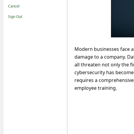
t
Cancel
i
Sign Out
f
i
c
Modern businesses face a 
a
damage to a company. Data
t
all threaten not only the f
i
cybersecurity has become a
o
requires a comprehensive
employee training.
n
s
S
a
v