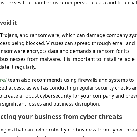
businesses that handle customer personal data and financial
oid it
, Trojans, and ransomware, which can damage company sy
access being blocked. Viruses can spread through email and
 ransomware encrypts data and demands a ransom for its
businesses from malware, it is important to install reliable
ate it regularly.
re/
team also recommends using firewalls and systems to
zed access, as well as conducting regular security checks a
p create a robust cybersecurity for your company and prev
n significant losses and business disruption.
ecting your business from cyber threats
tegies that can help protect your business from cyber threa