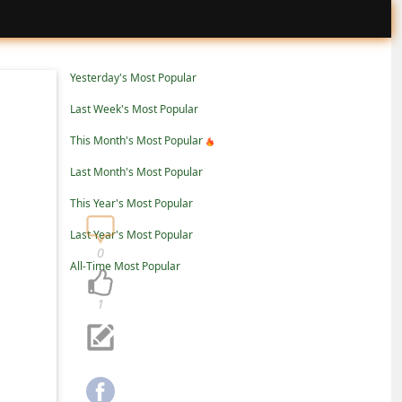
Yesterday's Most Popular
Last Week's Most Popular
This Month's Most Popular
Last Month's Most Popular
This Year's Most Popular
Last Year's Most Popular
0
All-Time Most Popular
1