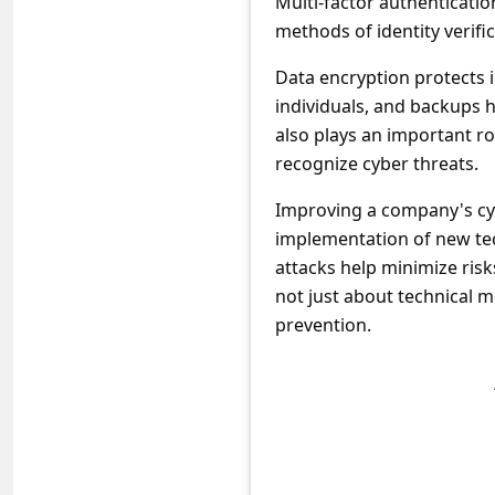
Multi-factor authenticatio
s
methods of identity verific
s
Data encryption protects 
w
individuals, and backups h
o
also plays an important r
r
recognize cyber threats.
d
Improving a company's cyb
C
implementation of new tec
h
attacks help minimize risk
a
not just about technical m
prevention.
n
g
e
E
m