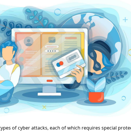
ypes of cyber attacks, each of which requires special prote