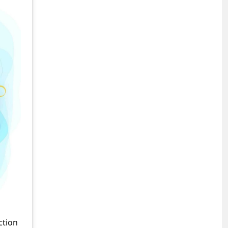
ction