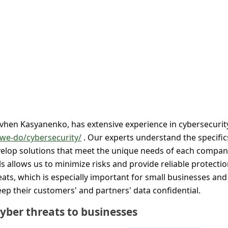
Yevhen Kasyanenko, has extensive experience in cybersecurit
-we-do/cybersecurity/
. Our experts understand the specific
velop solutions that meet the unique needs of each compan
 allows us to minimize risks and provide reliable protecti
ats, which is especially important for small businesses and
ep their customers' and partners' data confidential.
yber threats to businesses