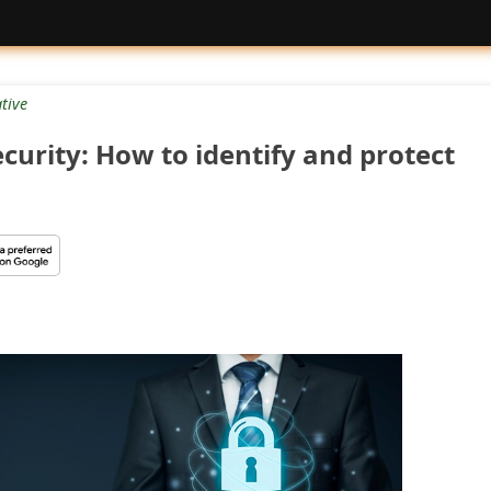
tive
curity: How to identify and protect