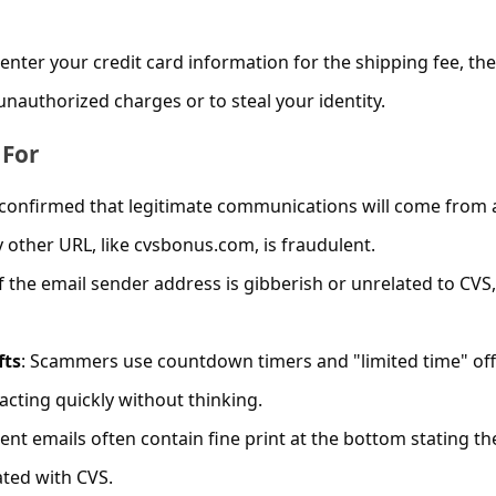
enter your credit card information for the shipping fee, the
nauthorized charges or to steal your identity.
 For
 confirmed that legitimate communications will come from 
other URL, like cvsbonus.com, is fraudulent.
If the email sender address is gibberish or unrelated to CVS, 
fts
: Scammers use countdown timers and "limited time" of
acting quickly without thinking.
lent emails often contain fine print at the bottom stating th
iated with CVS.