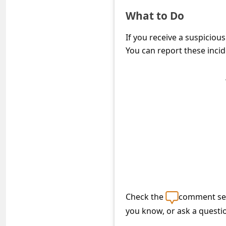
c
What to Do
c
o
If you receive a suspiciou
You can report these incid
u
n
t
F
o
r
g
o
t
Check the
comment sec
P
you know, or ask a questi
a