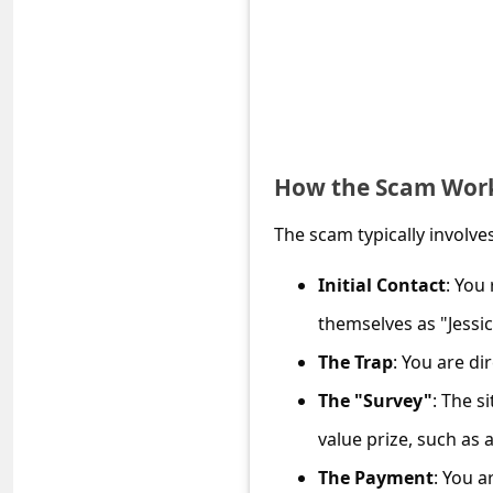
e
d
A
l
e
How the Scam Wor
r
t
The scam typically involves
s
Initial Contact
: You
S
themselves as "Jessi
e
a
The Trap
: You are di
r
The "Survey"
: The s
c
value prize, such as
h
The Payment
: You a