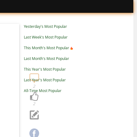
Yesterday's Most Popular
Last Week's Most Popular
This Month's Most Popular
Last Month's Most Popular
This Year's Most Popular
Last Year's Most Popular
2
All-Time Most Popular
2