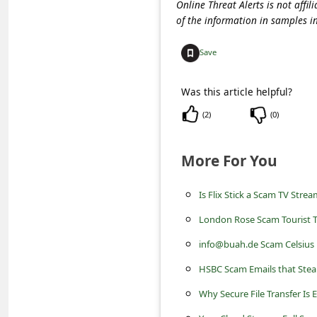
s
Online Threat Alerts is not aff
of the information in samples i
s
w
Save
o
Was this article helpful?
r
(
2
)
(
0
)
d
C
More For You
h
a
Is Flix Stick a Scam TV Stre
n
London Rose Scam Tourist T
g
info@buah.de Scam Celsius
e
HSBC Scam Emails that Stea
P
Why Secure File Transfer Is 
a