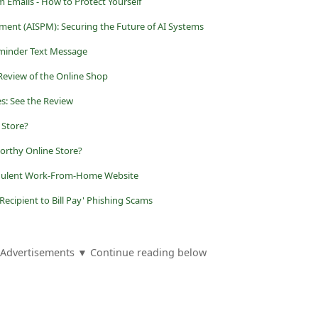
m Emails - How to Protect Yourself
ment (AISPM): Securing the Future of AI Systems
eminder Text Message
Review of the Online Shop
s: See the Review
 Store?
orthy Online Store?
audulent Work-From-Home Website
ecipient to Bill Pay' Phishing Scams
Advertisements ▼ Continue reading below