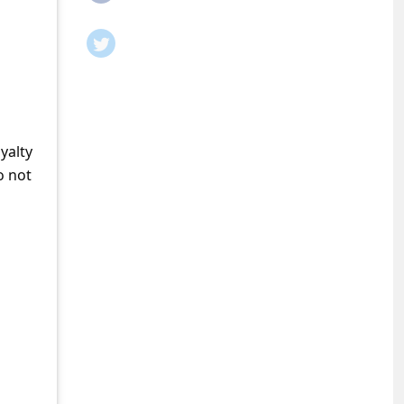
yalty
o not