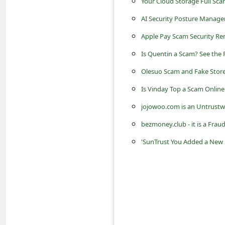
Your Cloud Storage Full Sca
s
AI Security Posture Manage
s
w
Apple Pay Scam Security R
o
Is Quentin a Scam? See the 
r
Olesuo Scam and Fake Store
d
Is Vinday Top a Scam Online
C
jojowoo.com is an Untrustw
h
bezmoney.club - it is a Fr
a
'SunTrust You Added a New R
n
g
e
E
m