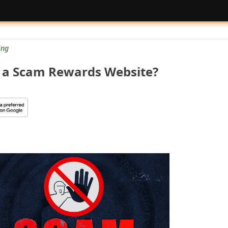
ng
 a Scam Rewards Website?