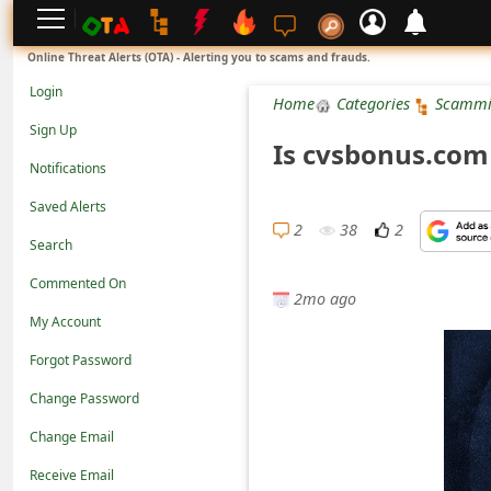
L
Online Threat Alerts (OTA) - Alerting you to scams and frauds.
o
Login
Home
Categories
Scammi
g
Sign Up
Is cvsbonus.com
i
Notifications
n
Saved Alerts
S
2
38
2
Search
i
Commented On
g
2mo ago
n
My Account
U
Forgot Password
p
Change Password
N
Change Email
o
Receive Email