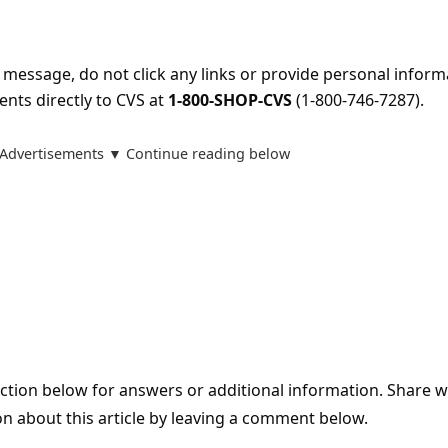
s message, do not click any links or provide personal inform
ents directly to CVS at
1-800-SHOP-CVS
(1-800-746-7287).
Advertisements ▼ Continue reading below
tion below for answers or additional information. Share 
on about this article by leaving a comment below.