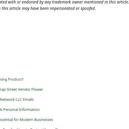
iliated with or endorsed by any trademark owner mentioned in this articl
n this article may have been impersonated or spoofed.
aming Product?
rap Street Vendor Flower
 Network LLC Emails
ls Personal Information
Essential for Modern Businesses