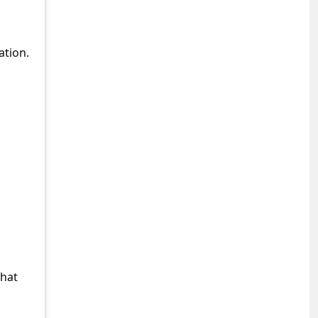
ation.
what