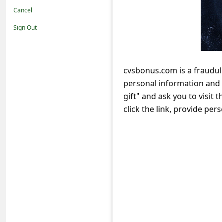
t
Cancel
i
Sign Out
f
i
c
cvsbonus.com is a fraudul
personal information and 
a
gift" and ask you to visit 
t
click the link, provide per
i
o
n
s
S
a
v