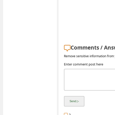
a
i
l
R
e
c
Comments / Ans
e
Remove sensitive information from y
i
Enter comment post here
v
e
E
m
a
i
2