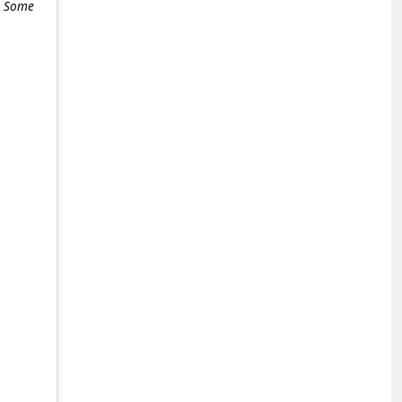
e. Some
+