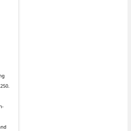
ing
$250.
h-
and