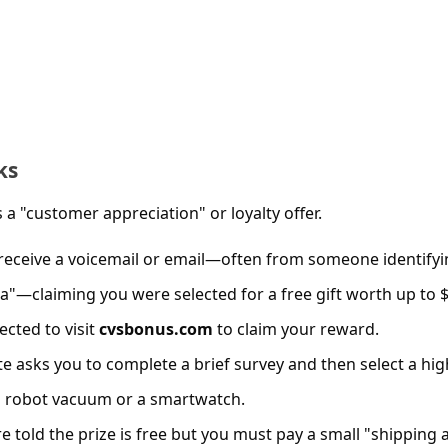
ks
 a "customer appreciation" or loyalty offer.
 receive a voicemail or email—often from someone identify
ca"—claiming you were selected for a free gift worth up to 
rected to visit
cvsbonus.com
to claim your reward.
ite asks you to complete a brief survey and then select a hig
 a robot vacuum or a smartwatch.
re told the prize is free but you must pay a small "shipping 