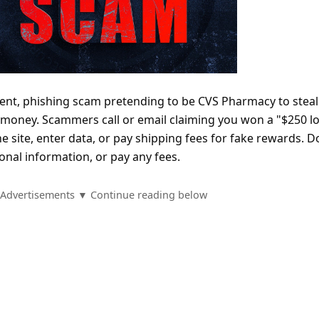
ent, phishing scam pretending to be CVS Pharmacy to steal
money. Scammers call or email claiming you won a "$250 lo
the site, enter data, or pay shipping fees for fake rewards. D
sonal information, or pay any fees.
Advertisements ▼ Continue reading below