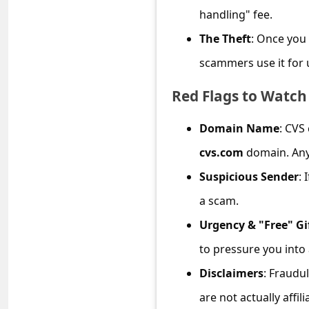
C
handling" fee.
o
The Theft
: Once you 
m
scammers use it for u
m
Red Flags to Watch
e
n
Domain Name
: CVS
t
cvs.com
domain. Any 
e
Suspicious Sender
: 
d
a scam.
O
Urgency & "Free" Gi
n
M
to pressure you into 
y
Disclaimers
: Fraudu
A
are not actually affil