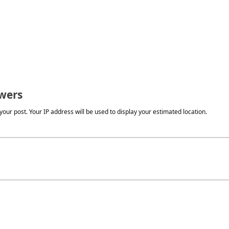
wers
our post. Your IP address will be used to display your estimated location.