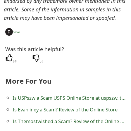
endorsed by any trademark owner mentioned in this
o
article. Some of the information in samples in this
r
article may have been impersonated or spoofed.
d
+
Save
C
h
Was this article helpful?
a
(
0
)
(
0
)
n
More For You
g
e
Is USPszw a Scam USPS Online Store at uspszw. top
P
Is Evanliney a Scam? Review of the Online Store
a
Is Themostwished a Scam? Review of the Online Store
s