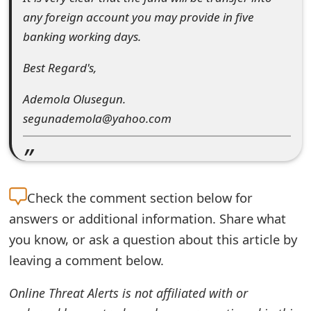
t
any foreign account you may provide in five
banking working days.
F
o
Best Regard's,
r
Ademola Olusegun.
g
segunademola@yahoo.com
o
t
P
Check the
comment section below for
answers or additional information. Share what
a
you know, or ask a question about this article by
s
leaving a comment below.
s
Online Threat Alerts is not affiliated with or
w