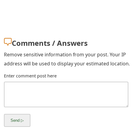
m
a
i
l
Comments / Answers
C
Remove sensitive information from your post. Your IP
a
address will be used to display your estimated location.
n
Enter comment post here
c
e
l
S
i