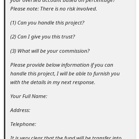
e
Please note: There is no risk involved.
d
(1) Can you handle this project?
O
(2) Can I give you this trust?
n
(3) What will be your commission?
M
Please provide below information if you can
y
handle this project, I will be able to furnish you
A
with the details in my next response.
c
Your Full Name:
c
Address:
o
u
Telephone:
n
It is very clear that the fund will be transfer into