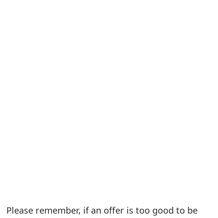
S
a
v
e
d
A
l
e
r
t
s
Please remember, if an offer is too good to be
S