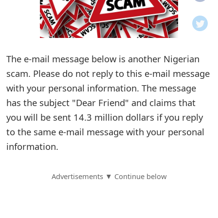
o
t
i
The e-mail message below is another Nigerian
f
scam. Please do not reply to this e-mail message
with your personal information. The message
i
has the subject "Dear Friend" and claims that
c
you will be sent 14.3 million dollars if you reply
a
to the same e-mail message with your personal
t
information.
i
Advertisements ▼ Continue below
o
n
s