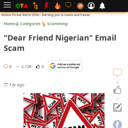
L
Online Threat Alerts (OTA) - Alerting you to scams and frauds.
o
Home
Categories
Scamming
g
"Dear Friend Nigerian" Email
i
Scam
n
S
0
2.13K
0
i
0
13y ago
g
n
0
U
p
N