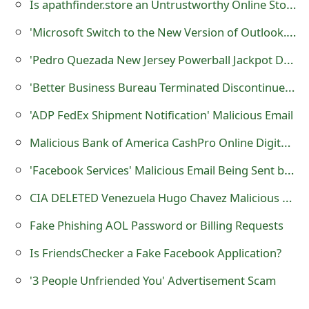
Is apathfinder.store an Untrustworthy Online Store?
s
'Microsoft Switch to the New Version of Outlook.com Today' Phishing Scam
w
'Pedro Quezada New Jersey Powerball Jackpot Donation' Lottery Scam
o
'Better Business Bureau Terminated Discontinued Your Accreditation' Malicious Emails
r
d
'ADP FedEx Shipment Notification' Malicious Email
C
Malicious Bank of America CashPro Online Digital Certificate Email
h
'Facebook Services' Malicious Email Being Sent by Cybercriminals
a
CIA DELETED Venezuela Hugo Chavez Malicious E-mail
n
Fake Phishing AOL Password or Billing Requests
g
Is FriendsChecker a Fake Facebook Application?
e
'3 People Unfriended You' Advertisement Scam
E