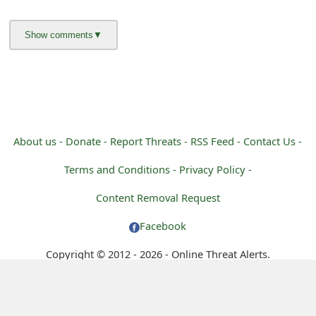
g
n
O
u
t
About us -
Donate -
Report Threats -
RSS Feed -
Contact Us -
Terms and Conditions -
Privacy Policy -
Content Removal Request
Facebook
Copyright © 2012 - 2026 - Online Threat Alerts.