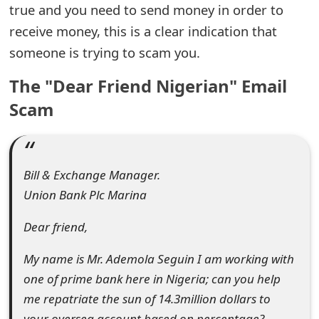
true and you need to send money in order to
e
receive money, this is a clear indication that
a
someone is trying to scam you.
r
The "Dear Friend Nigerian" Email
c
Scam
h
C
Bill & Exchange Manager.
o
Union Bank Plc Marina
m
Dear friend,
m
e
My name is Mr. Ademola Seguin I am working with
one of prime bank here in Nigeria; can you help
n
me repatriate the sun of 14.3million dollars to
t
your oversea account based on percentage?