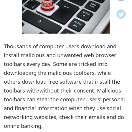
o
t
i
f
Thousands of computer users download and
install malicious and unwanted web browser
i
toolbars every day. Some are tricked into
c
downloading the malicious toolbars, while
a
others download free software that install the
t
toolbars with/without their consent. Malicious
i
toolbars can steal the computer users' personal
and financial information when they use social
o
networking websites, check their emails and do
n
online banking.
s