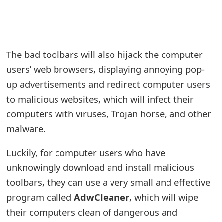
e
a
r
The bad toolbars will also hijack the computer
users’ web browsers, displaying annoying pop-
c
up advertisements and redirect computer users
h
to malicious websites, which will infect their
C
computers with viruses, Trojan horse, and other
o
malware.
m
Luckily, for computer users who have
m
unknowingly download and install malicious
e
toolbars, they can use a very small and effective
program called
AdwCleaner
, which will wipe
n
their computers clean of dangerous and
t