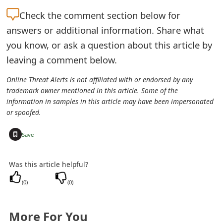
t
Check the
comment section below for
F
answers or additional information. Share what
you know, or ask a question about this article by
o
leaving a comment below.
r
Online Threat Alerts is not affiliated with or endorsed by any
g
trademark owner mentioned in this article. Some of the
information in samples in this article may have been impersonated
o
or spoofed.
t
+
Save
P
a
Was this article helpful?
s
(
0
)
(
0
)
s
w
More For You