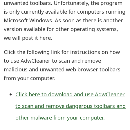
unwanted toolbars. Unfortunately, the program
e
is only currently available for computers running
d
Microsoft Windows. As soon as there is another
version available for other operating systems,
O
we will post it here.
n
M
Click the following link for instructions on how
to use AdwCleaner to scan and remove
y
malicious and unwanted web browser toolbars
A
from your computer.
c
c
Click here to download and use AdwCleaner
o
to scan and remove dangerous toolbars and
u
other malware from your computer.
n