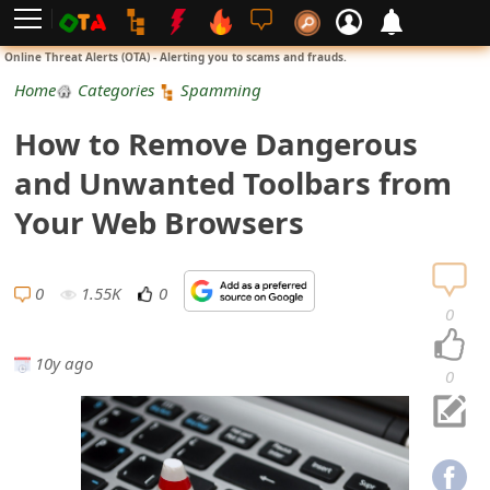
L
Online Threat Alerts (OTA) - Alerting you to scams and frauds.
o
Home
Categories
Spamming
g
How to Remove Dangerous
i
and Unwanted Toolbars from
n
Your Web Browsers
S
i
0
1.55K
0
0
g
10y ago
n
0
U
p
N