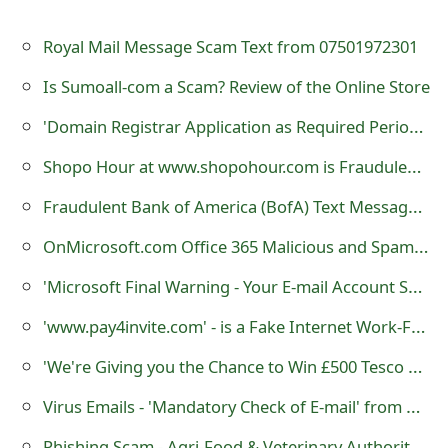
o
Royal Mail Message Scam Text from 07501972301
r
Is Sumoall-com a Scam? Review of the Online Store
d
'Dοmain Registrar Applicatiοn as Required Periοdically by Μicrοsοft' Scam
C
Shopo Hour at www.shopohour.com is Fraudulent Louis Vuitton Website
h
a
Fraudulent Bank of America (BofA) Text Messages Sent By Scammers
n
OnMicrosoft.com Office 365 Malicious and Spam Emails
g
'Microsoft Final Warning - Your E-mail Account Shutdown' - is a Phishing Scam
e
'www.pay4invite.com' - is a Fake Internet Work-From-Home Website
P
'We're Giving you the Chance to Win £500 Tesco Vouchers Again!' - Facebook Scam
a
Virus Emails - 'Mandatory Check of E-mail' from Administration Server Team
s
Phishing Scam - Agri-Food & Veterinary Authority of Singapore (AVA) Dog License Renewal