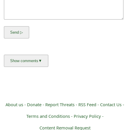
m
a
i
l
C
a
n
c
e
l
About us -
Donate -
Report Threats -
RSS Feed -
Contact Us -
S
Terms and Conditions -
Privacy Policy -
i
Content Removal Request