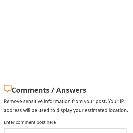
m
a
i
l
R
e
c
e
Comments / Answers
i
Remove sensitive information from your post. Your IP
v
address will be used to display your estimated location.
e
Enter comment post here
E