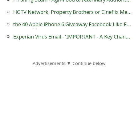
s
HGTV Network, Property Brothers or Cineflix Media Facebook Sweepstakes Scams
w
the 40 Apple iPhone 6 Giveaway Facebook Like-Farming Scam
o
Experian Virus Email - 'IMPORTANT - A Key Change Has Been Posted'
r
d
C
Advertisements ▼ Continue below
h
a
n
g
e
E