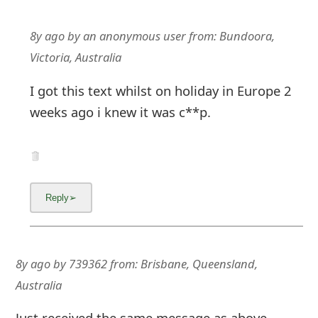
8y ago
by
an anonymous user
from:
Bundoora,
Victoria, Australia
I got this text whilst on holiday in Europe 2
weeks ago i knew it was c**p.
8y ago
by
739362
from:
Brisbane, Queensland,
Australia
Just received the same message as above,