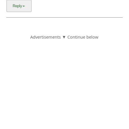
Advertisements ▼ Continue below