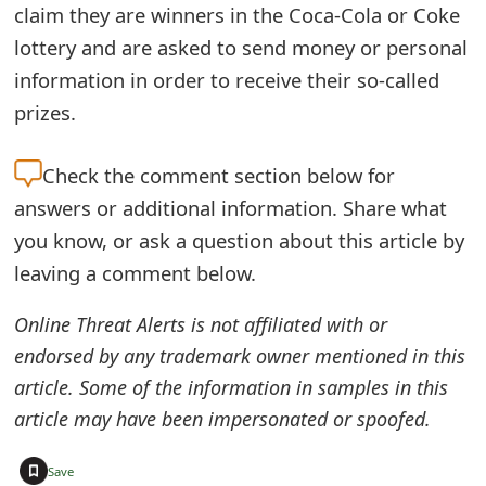
claim they are winners in the Coca-Cola or Coke
o
lottery and are asked to send money or personal
r
information in order to receive their so-called
d
prizes.
C
Check the
comment section below for
h
answers or additional information. Share what
a
you know, or ask a question about this article by
n
leaving a comment below.
g
Online Threat Alerts is not affiliated with or
e
endorsed by any trademark owner mentioned in this
P
article. Some of the information in samples in this
article may have been impersonated or spoofed.
a
s
+
Save