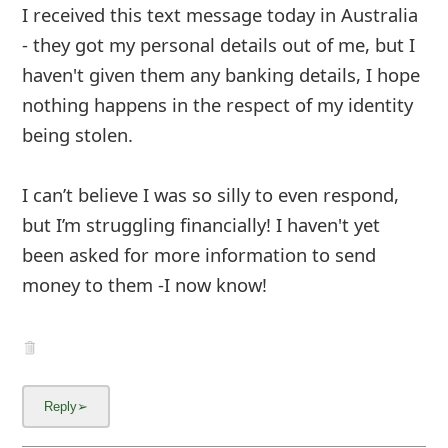
I received this text message today in Australia
- they got my personal details out of me, but I
haven't given them any banking details, I hope
nothing happens in the respect of my identity
being stolen.
I can’t believe I was so silly to even respond,
but I’m struggling financially! I haven't yet
been asked for more information to send
money to them -I now know!