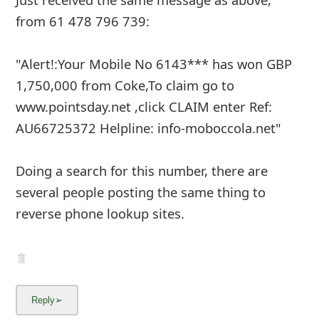
from 61 478 796 739:
"Alert!:Your Mobile No 6143*** has won GBP
1,750,000 from Coke,To claim go to
www.pointsday.net ,click CLAIM enter Ref:
AU66725372 Helpline: info-moboccola.net"
Doing a search for this number, there are
several people posting the same thing to
reverse phone lookup sites.