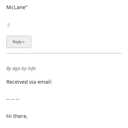
McLane"
8y ago
by
info
Received via email:
-- -- --
Hi there,