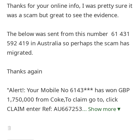
Thanks for your online info, I was pretty sure it
was a scam but great to see the evidence.
The below was sent from this number ‭ 61 431
592 419‬ in Australia so perhaps the scam has
migrated.
Thanks again
"Alert!: Your Mobile No 6143*** has won GBP
1,750,000 from Coke,To claim go to, click
CLAIM enter Ref: AU667253
... Show more▼