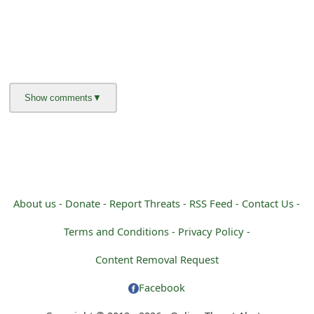
About us -
Donate -
Report Threats -
RSS Feed -
Contact Us -
Terms and Conditions -
Privacy Policy -
Content Removal Request
Facebook