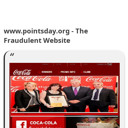
e
a
www.pointsday.org - The
r
Fraudulent Website
c
h
C
o
m
m
e
n
t