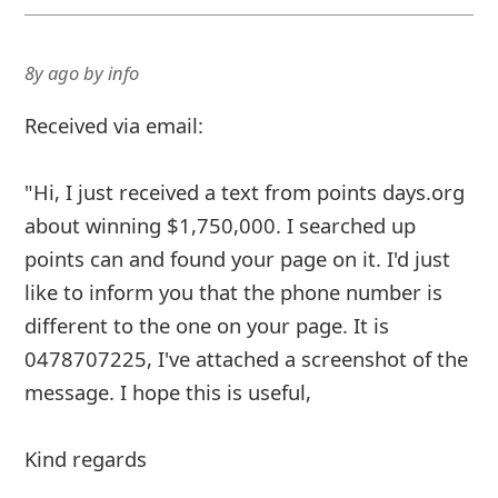
8y ago
by
info
Received via email:
"Hi, I just received a text from points days.org
about winning $1,750,000. I searched up
points can and found your page on it. I'd just
like to inform you that the phone number is
different to the one on your page. It is
0478707225, I've attached a screenshot of the
message. I hope this is useful,
Kind regards