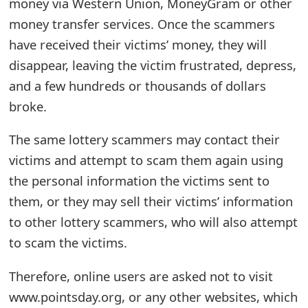
money via Western Union, MoneyGram or other
t
money transfer services. Once the scammers
F
have received their victims’ money, they will
disappear, leaving the victim frustrated, depress,
o
and a few hundreds or thousands of dollars
r
broke.
g
The same lottery scammers may contact their
o
victims and attempt to scam them again using
t
the personal information the victims sent to
P
them, or they may sell their victims’ information
a
to other lottery scammers, who will also attempt
to scam the victims.
s
s
Therefore, online users are asked not to visit
w
www.pointsday.org, or any other websites, which