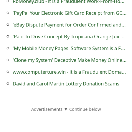
RbMoney.club - it is a Fraudulent Work-From-Home Website
m
'PayPal Your Electronic Gift Card Receipt from GCSpread' Phishing Scam
a
'eBay Dispute Payment for Order Confirmed and Shipped' Phishing Scams
i
l
'Paid To Drive Concept By Tropicana Orange Juice' Auto Car Wrapping Advertising Scam
R
'My Mobile Money Pages' Software System is a Fraud
e
'Clone my System' Deceptive Make Money Online Scheme
c
www.computerture.win - it is a Fraudulent Domain Service Registration Website
e
David and Carol Martin Lottery Donation Scams
i
v
Advertisements ▼ Continue below
e
E