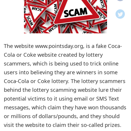
o
t
i
f
The website www.pointsday.org, is a fake Coca-
Cola or Coke website created by lottery
i
scammers, which is being used to trick online
c
users into believing they are winners in some
a
Coca-Cola or Coke lottery. The lottery scammers
t
behind the lottery scamming website lure their
i
potential victims to it using email or SMS Text
messages, which claim they have won thousands
o
or millions of dollars/pounds, and they should
n
visit the website to claim their so-called prizes.
s