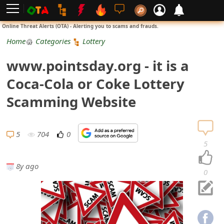
L
Online Threat Alerts (OTA) - Alerting you to scams and frauds.
o
Home
Categories
Lottery
g
www.pointsday.org - it is a
i
Coca-Cola or Coke Lottery
n
Scamming Website
S
i
5
704
0
5
g
8y ago
n
0
U
p
N