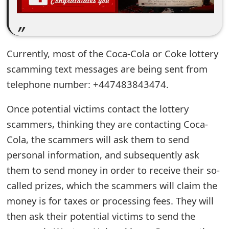
e
d
O
Currently, most of the Coca-Cola or Coke lottery
scamming text messages are being sent from
n
telephone number: +447483843474.
M
Once potential victims contact the lottery
y
scammers, thinking they are contacting Coca-
A
Cola, the scammers will ask them to send
c
personal information, and subsequently ask
c
them to send money in order to receive their so-
o
called prizes, which the scammers will claim the
money is for taxes or processing fees. They will
u
then ask their potential victims to send the
n