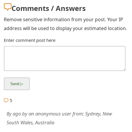
g
Comments / Answers
n
Remove sensitive information from your post. Your IP
O
address will be used to display your estimated location.
u
Enter comment post here
t
5
8y ago
by
an anonymous user
from:
Sydney, New
South Wales, Australia