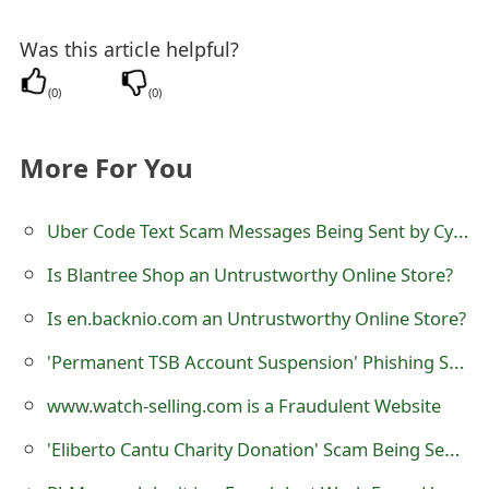
s
Was this article helpful?
w
o
(
0
)
(
0
)
r
More For You
d
C
Uber Code Text Scam Messages Being Sent by Cybercriminals
h
Is Blantree Shop an Untrustworthy Online Store?
a
Is en.backnio.com an Untrustworthy Online Store?
n
'Permanent TSB Account Suspension' Phishing Scam
g
www.watch-selling.com is a Fraudulent Website
e
'Eliberto Cantu Charity Donation' Scam Being Sent by Online Scammers
E