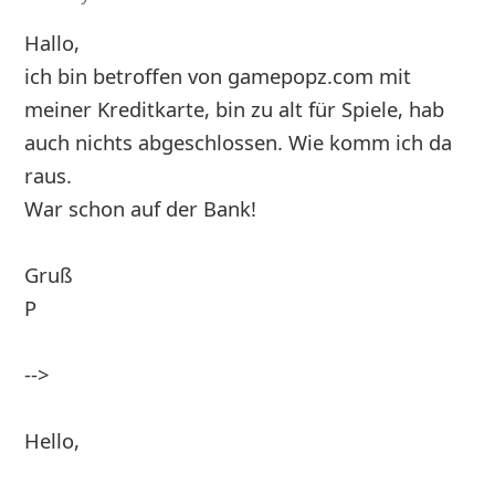
Hallo,
ich bin betroffen von gamepopz.com mit
meiner Kreditkarte, bin zu alt für Spiele, hab
auch nichts abgeschlossen. Wie komm ich da
raus.
War schon auf der Bank!
Gruß
P
-->
Hello,