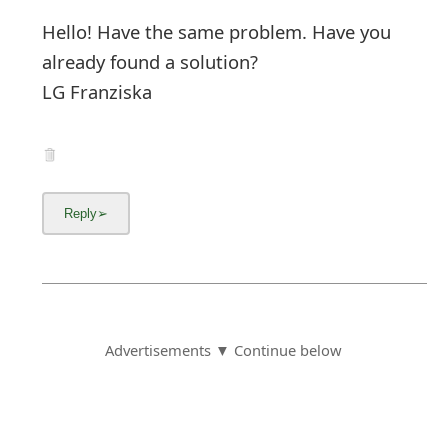
Hello! Have the same problem. Have you
already found a solution?
LG Franziska
Advertisements ▼ Continue below