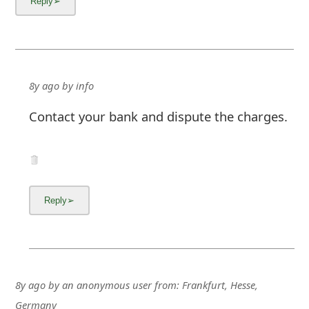
8y ago
by
info
Contact your bank and dispute the charges.
8y ago
by
an anonymous user
from:
Frankfurt, Hesse,
Germany