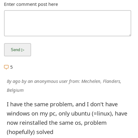
m
Enter comment post here
a
i
l
C
a
5
n
8y ago
by
an anonymous user
from:
Mechelen, Flanders,
c
Belgium
e
I have the same problem, and I don't have
l
windows on my pc, only ubuntu (=linux), have
S
now reinstalled the same os, problem
i
(hopefully) solved