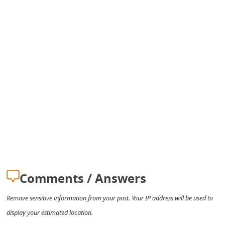
m
a
i
l
R
e
c
e
i
v
Comments / Answers
e
Remove sensitive information from your post. Your IP address will be used to
E
display your estimated location.