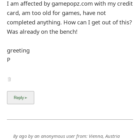
I am affected by gamepopz.com with my credit
card, am too old for games, have not
completed anything. How can I get out of this?
Was already on the bench!
greeting
... Show more▼
8y ago
by
an anonymous user
from:
Vienna, Austria