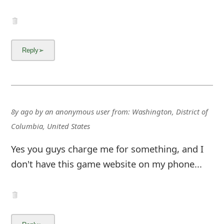
g
n
O
u
t
8y ago
by
an anonymous user
from:
Washington, District of
Columbia, United States
Yes you guys charge me for something, and I
don't have this game website on my phone...