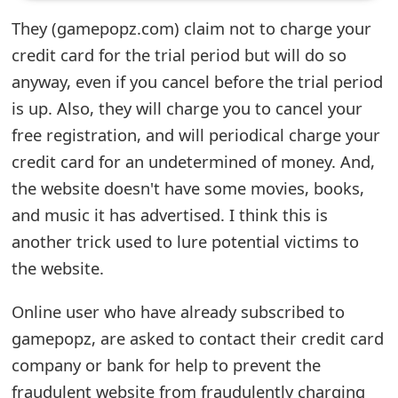
e
They (gamepopz.com) claim not to charge your
credit card for the trial period but will do so
d
anyway, even if you cancel before the trial period
O
is up. Also, they will charge you to cancel your
n
free registration, and will periodical charge your
M
credit card for an undetermined of money. And,
the website doesn't have some movies, books,
y
and music it has advertised. I think this is
A
another trick used to lure potential victims to
c
the website.
c
Online user who have already subscribed to
o
gamepopz, are asked to contact their credit card
u
company or bank for help to prevent the
n
fraudulent website from fraudulently charging