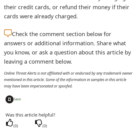
their credit cards, or refund their money if their
t
cards were already charged.
F
o
Check the
comment section below for
r
answers or additional information. Share what
you know, or ask a question about this article by
g
leaving a comment below.
o
Online Threat Alerts is not affiliated with or endorsed by any trademark owner
t
mentioned in this article. Some of the information in samples in this article
P
may have been impersonated or spoofed.
a
+
Save
s
Was this article helpful?
s
(
0
)
(
0
)
w