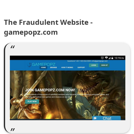
e
a
The Fraudulent Website -
gamepopz.com
r
c
h
C
o
m
m
e
n
t