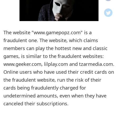
o
t
i
The website "www.gamepopz.com" is a
f
fraudulent one. The website, which claims
members can play the hottest new and classic
i
games, is similar to the fraudulent websites:
c
www.geeker.com, lilplay.com and tzarmedia.com.
a
Online users who have used their credit cards on
t
the fraudulent website, run the risk of their
cards being fraudulently charged for
i
undetermined amounts, even when they have
o
canceled their subscriptions.
n
s