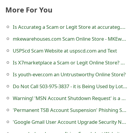
o
More For You
r
Is Accurateg a Scam or Legit Store at accurateg.com?
d
mkewarehouses.com Scam Online Store - MKEwarehouses Review
C
h
USPScd Scam Website at uspscd.com and Text
a
Is X7marketplace a Scam or Legit Online Store? Review of x7marketplace.com
n
Is youth-ever.com an Untrustworthy Online Store?
g
Do Not Call 503-975-3837 - it is Being Used by Lottery Scammers
e
Warning! 'MSN Account Shutdown Request' is a Phishing Scam
P
'Permanent TSB Account Suspension' Phishing Scam
a
'Google Gmail User Account Upgrade Security Notice' Phishing Scam
s