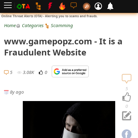
L
Online Threat Alerts (OTA) - Alerting you to scams and frauds.
o
Home
Categories
Scamming
g
www.gamepopz.com - It is a
i
Fraudulent Website
n
S
5
3.08K
0
i
5
8y ago
g
n
0
U
p
N