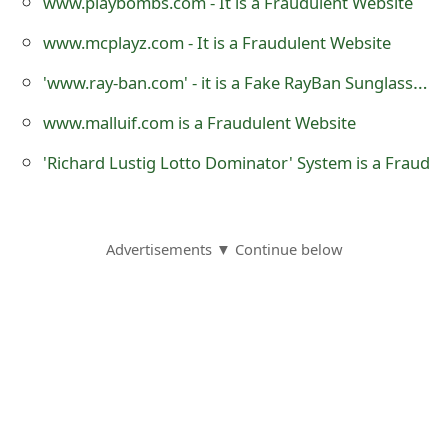
www.playbombs.com - It is a Fraudulent Website
s
www.mcplayz.com - It is a Fraudulent Website
w
'www.ray-ban.com' - it is a Fake RayBan Sunglass Selling Website
o
www.malluif.com is a Fraudulent Website
r
d
'Richard Lustig Lotto Dominator' System is a Fraud
C
h
Advertisements ▼ Continue below
a
n
g
e
E