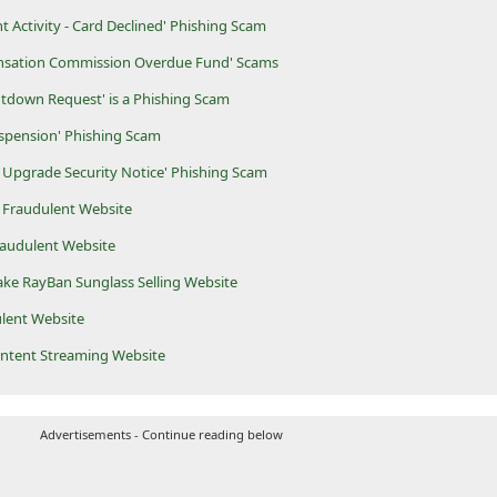
t Activity - Card Declined' Phishing Scam
nsation Commission Overdue Fund' Scams
tdown Request' is a Phishing Scam
spension' Phishing Scam
 Upgrade Security Notice' Phishing Scam
 Fraudulent Website
raudulent Website
Fake RayBan Sunglass Selling Website
ulent Website
ontent Streaming Website
Advertisements - Continue reading below