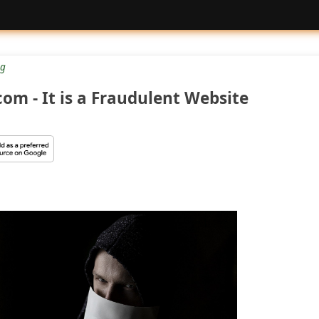
g
m - It is a Fraudulent Website