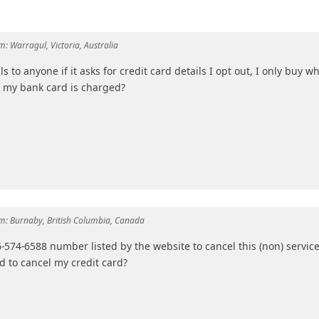
m:
Warragul, Victoria, Australia
s to anyone if it asks for credit card details I opt out, I only buy w
hat my bank card is charged?
m:
Burnaby, British Columbia, Canada
66-574-6588 number listed by the website to cancel this (non) service
d to cancel my credit card?