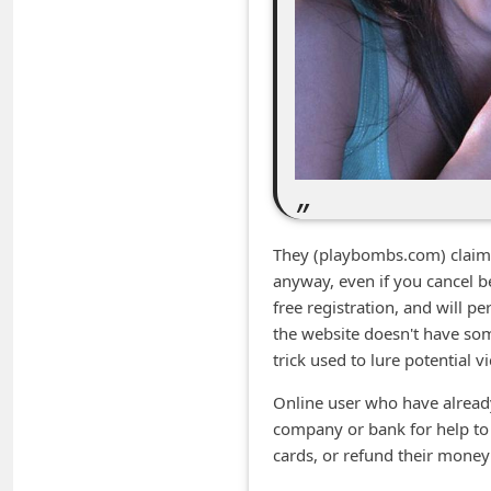
m
e
n
t
e
d
O
n
They (playbombs.com) claim no
M
anyway, even if you cancel be
free registration, and will p
y
the website doesn't have som
A
trick used to lure potential v
c
Online user who have already
c
company or bank for help to 
o
cards, or refund their money 
u