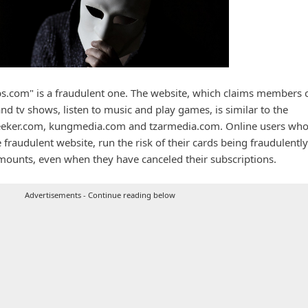
.com" is a fraudulent one. The website, which claims members 
nd tv shows, listen to music and play games, is similar to the
eeker.com, kungmedia.com and tzarmedia.com. Online users wh
e fraudulent website, run the risk of their cards being fraudulently
ounts, even when they have canceled their subscriptions.
Advertisements - Continue reading below