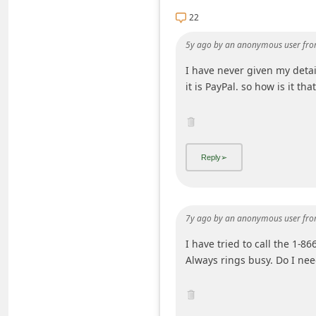
i
22
v
5y ago
by
an anonymous user
fro
e
I have never given my detail
E
it is PayPal. so how is it t
m
a
i
l
C
a
7y ago
by
an anonymous user
fro
n
I have tried to call the 1-8
c
Always rings busy. Do I nee
e
l
S