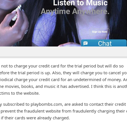
t to charge your credit card for the trial period but will do so
fore the trial period is up. Also, they will charge you to cancel y
eriodical charge your credit card for an undetermined of money. A
e movies, books, and music it has advertised. I think this is anot
ictims to the website.
 subscribed to playbombs.com, are asked to contact their credit
prevent the fraudulent website from fraudulently charging their 
if their cards were already charged.