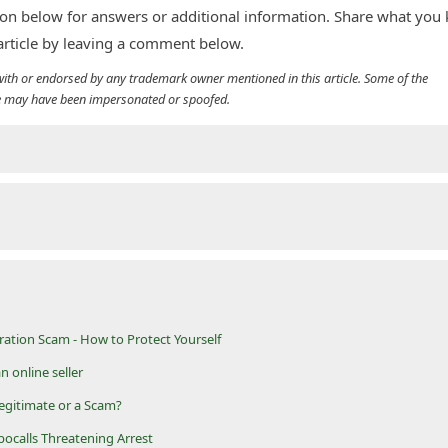
n below for answers or additional information. Share what you
 article by leaving a comment below.
d with or endorsed by any trademark owner mentioned in this article. Some of the
cle may have been impersonated or spoofed.
ation Scam - How to Protect Yourself
n online seller
egitimate or a Scam?
bocalls Threatening Arrest