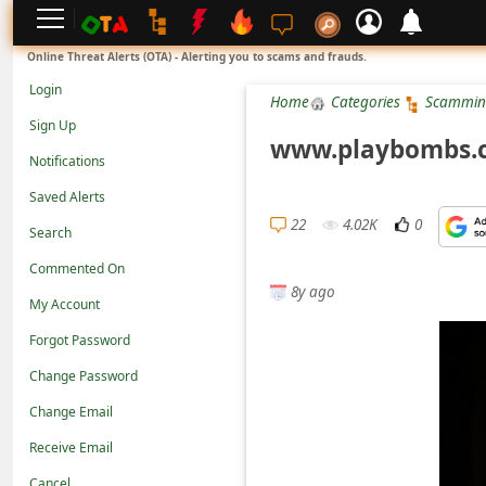
L
Online Threat Alerts (OTA) - Alerting you to scams and frauds.
o
Login
Home
Categories
Scammin
g
Sign Up
i
www.playbombs.co
Notifications
n
Saved Alerts
S
22
4.02K
0
Search
i
g
Commented On
8y ago
n
My Account
U
Forgot Password
p
Change Password
N
Change Email
o
Receive Email
t
Cancel