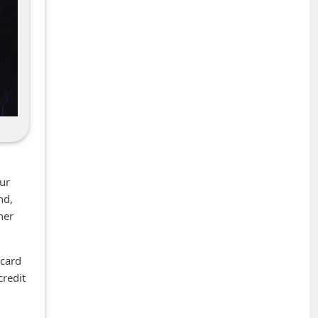
our
nd,
her
 card
credit