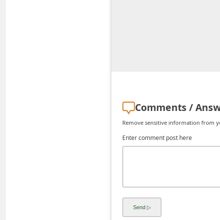
C
h
a
n
g
e
E
Comments / Answ
m
Remove sensitive information from you
a
Enter comment post here
i
l
R
e
c
e