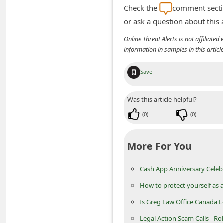
n
Check the
comment sectio
or ask a question about this
t
F
Online Threat Alerts is not affiliate
information in samples in this arti
o
r
Save
g
o
Was this article helpful?
t
(
0
)
(
0
)
P
a
More For You
s
Cash App Anniversary Celebr
s
How to protect yourself as a
w
o
Is Greg Law Office Canada L
r
Legal Action Scam Calls - Ro