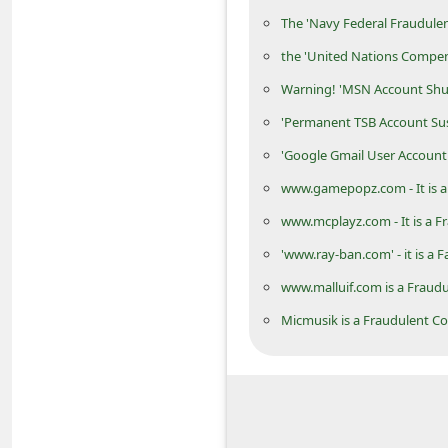
d
The 'Navy Federal Fraudulen
C
the 'United Nations Compe
h
Warning! 'MSN Account Shu
a
'Permanent TSB Account Su
n
'Google Gmail User Account
g
www.gamepopz.com - It is a
e
www.mcplayz.com - It is a F
P
'www.ray-ban.com' - it is a 
a
s
www.malluif.com is a Fraud
s
Micmusik is a Fraudulent C
w
o
r
d