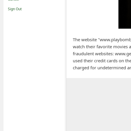
i
Sign Out
f
i
c
a
The website "www.playbombs
watch their favorite movies a
t
fraudulent websites: www.g
i
used their credit cards on th
o
charged for undetermined am
n
s
S
a
v
e
d