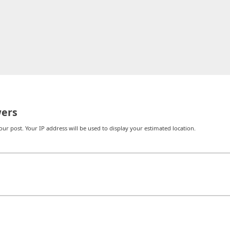
ers
r post. Your IP address will be used to display your estimated location.