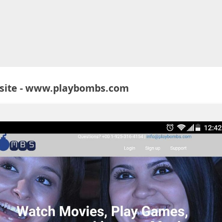
site - www.playbombs.com