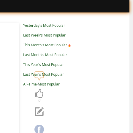
Yesterday's Most Popular
Last Week's Most Popular
This Month's Most Popular
Last Month's Most Popular
This Year's Most Popular
Last Year's Most Popular
22
All-Time Most Popular
0