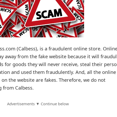
.com (Calbess), is a fraudulent online store. Onlin
ay away from the fake website because it will fraudul
ds for goods they will never receive, steal their pers
tion and used them fraudulently. And, all the online
s on the website are fakes. Therefore, we do not
 from Calbess.
Advertisements ▼ Continue below