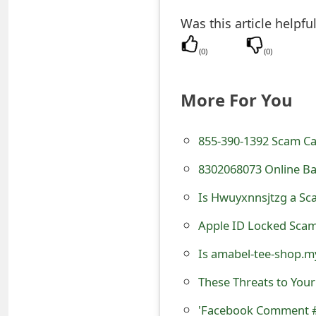
t
Was this article helpfu
F
(
0
)
(
0
)
o
r
More For You
g
855-390-1392 Scam Ca
o
8302068073 Online Ba
t
Is Hwuyxnnsjtzg a Sca
P
a
Apple ID Locked Scam
s
Is amabel-tee-shop.m
s
These Threats to You
w
'Facebook Comment #A