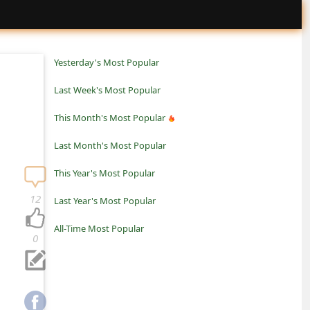
Yesterday's Most Popular
Last Week's Most Popular
This Month's Most Popular
Last Month's Most Popular
This Year's Most Popular
12
Last Year's Most Popular
All-Time Most Popular
0