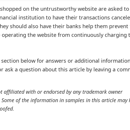
 shopped on the untrustworthy website are asked to
inancial institution to have their transactions cancel
ey should also have their banks help them prevent 
 operating the website from continuously charging t
ection below for answers or additional information
r ask a question about this article by leaving a co
ot affiliated with or endorsed by any trademark owner
. Some of the information in samples in this article may
oofed.