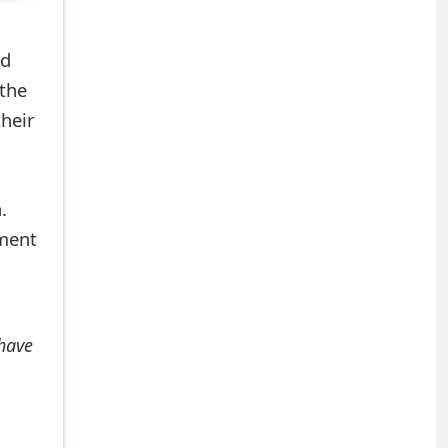
ed
the
heir
.
mment
 have
+