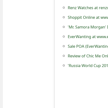
o
Renz Watches at renz
r
Shoppit Online at www
d
'Mr. Samora Morgan' 
C
EverWanting at www.e
h
Sale POA (EverWanting
a
Review of Chic Me On
n
'Russia World Cup 201
g
e
P
a
s