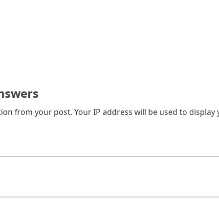
nswers
on from your post. Your IP address will be used to display