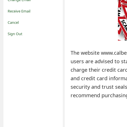
o
Receive Email
t
Cancel
i
Sign Out
f
The website www.calbess
i
users are advised to st
c
charge their credit car
a
and credit card informa
t
security and trust seal
i
recommend purchasing
o
n
s