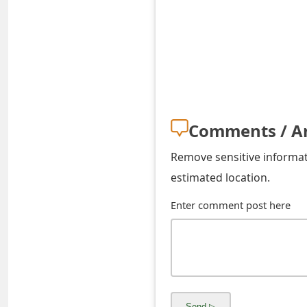
s
w
o
r
d
Comments / A
C
Remove sensitive informati
h
estimated location.
a
Enter comment post here
n
g
e
E