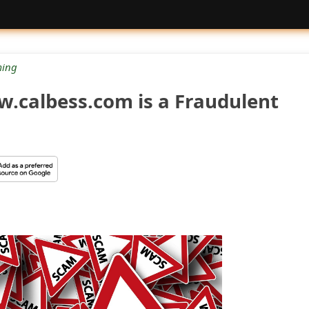
ing
w.calbess.com is a Fraudulent