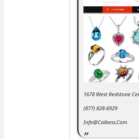
e
a
r
c
h
C
o
m
1678 West Redstone Cen
m
(877) 828-6929
e
Info@Calbess.Com
n
t