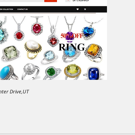
ter Drive,UT