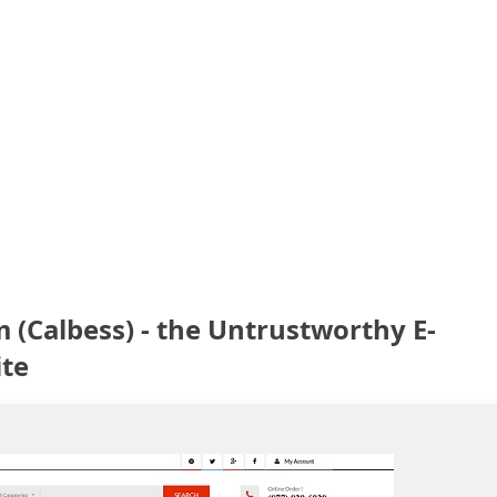
(Calbess) - the Untrustworthy E-
te