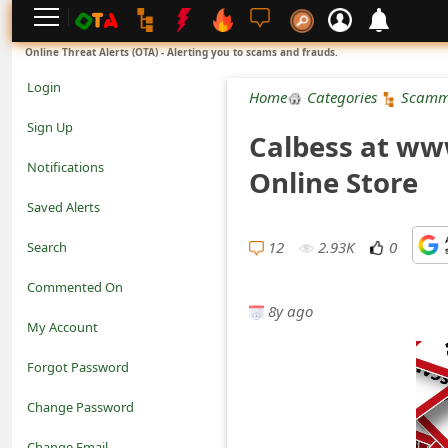
L
Online Threat Alerts (OTA) - Alerting you to scams and frauds.
o
Login
Home
Categories
Scamm
g
Sign Up
Calbess at ww
i
Notifications
Online Store
n
Saved Alerts
S
12
2.93K
0
Search
i
Commented On
g
8y ago
My Account
n
Forgot Password
U
Change Password
p
N
Change Email