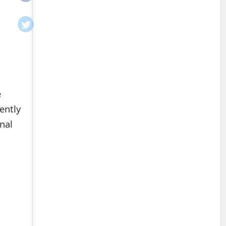
e
ently
onal