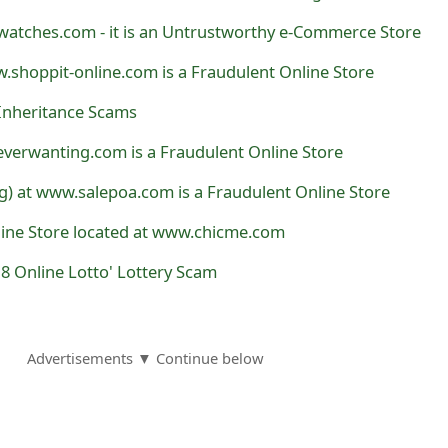
watches.com - it is an Untrustworthy e-Commerce Store
.shoppit-online.com is a Fraudulent Online Store
Inheritance Scams
verwanting.com is a Fraudulent Online Store
) at www.salepoa.com is a Fraudulent Online Store
line Store located at www.chicme.com
8 Online Lotto' Lottery Scam
Advertisements ▼ Continue below