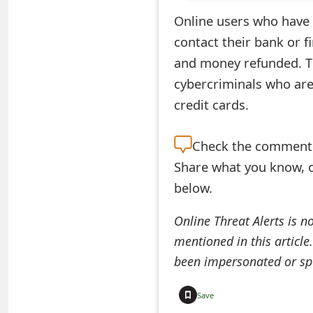
e
Online users who have
contact their bank or f
d
and money refunded. Th
O
cybercriminals who are
n
credit cards.
M
Check the
comment s
y
Share what you know, o
A
below.
c
Online Threat Alerts is n
c
mentioned in this article
o
been impersonated or sp
u
Save
n