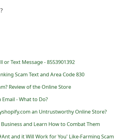
l?
ll or Text Message - 8553901392
nking Scam Text and Area Code 830
m? Review of the Online Store
 Email - What to Do?
yshopify.com an Untrustworthy Online Store?
r Business and Learn How to Combat Them
nt and it Will Work for You' Like-Farming Scam