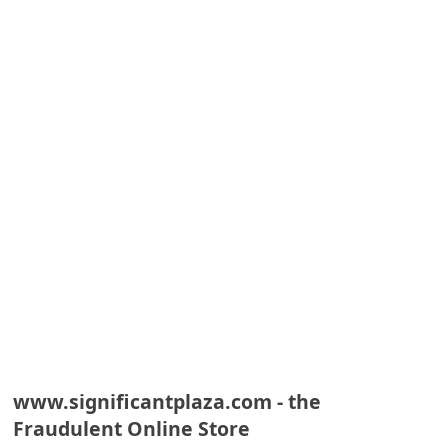
A
l
e
r
t
s
S
e
a
r
c
h
C
www.significantplaza.com - the
o
Fraudulent Online Store
m