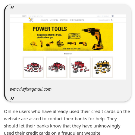
m
e
n
t
e
d
O
n
M
y
wmcvlwfx@gmail.com
A
c
Online users who have already used their credit cards on the
c
website are asked to contact their banks for help. They
o
should let their banks know that they have unknowingly
u
used their credit cards on a fraudulent website.