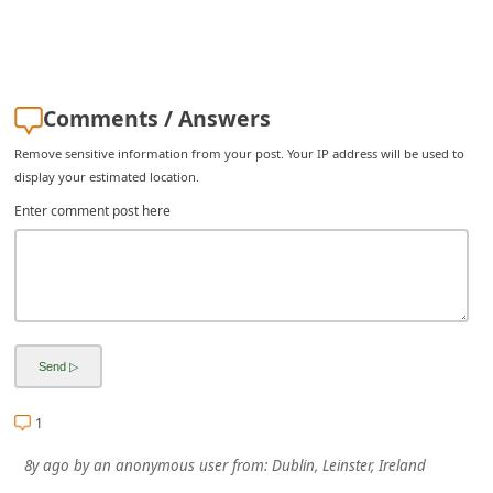
i
v
e
Comments / Answers
E
m
Remove sensitive information from your post. Your IP address will be used to
display your estimated location.
a
Enter comment post here
i
l
C
a
n
c
e
1
l
8y ago
by
an anonymous user
from:
Dublin, Leinster, Ireland
S