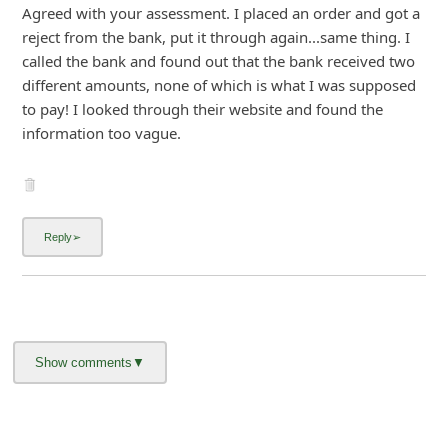
Agreed with your assessment. I placed an order and got a
i
reject from the bank, put it through again...same thing. I
g
called the bank and found out that the bank received two
n
different amounts, none of which is what I was supposed
to pay! I looked through their website and found the
O
information too vague.
u
t