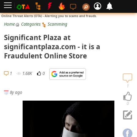
L
Online Threat Alerts (OTA) - Alerting you to scams and frauds.
o
Home
Categories
Scamming
g
Significant Plaza at
i
significantplaza.com - it is a
n
Fraudulent Online Store
S
i
1
1.68K
0
g
n
1
8y ago
U
p
0
N
o
t