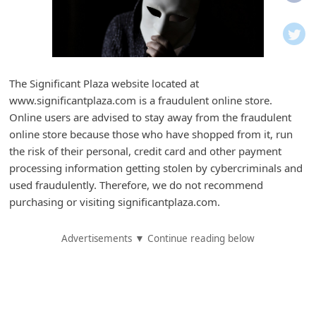
i
f
i
c
The Significant Plaza website located at
a
www.significantplaza.com is a fraudulent online store.
t
Online users are advised to stay away from the fraudulent
i
online store because those who have shopped from it, run
the risk of their personal, credit card and other payment
o
processing information getting stolen by cybercriminals and
n
used fraudulently. Therefore, we do not recommend
s
purchasing or visiting significantplaza.com.
S
Advertisements ▼ Continue reading below
a
v
e
d