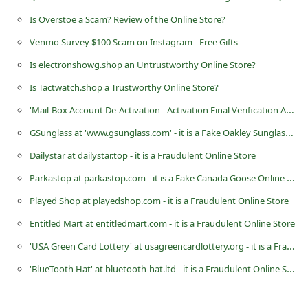
d
Is Overstoe a Scam? Review of the Online Store?
C
Venmo Survey $100 Scam on Instagram - Free Gifts
h
Is electronshowg.shop an Untrustworthy Online Store?
a
Is Tactwatch.shop a Trustworthy Online Store?
n
'Mail-Box Account De-Activation - Activation Final Verification Alert' Microsoft Phishing Scam
g
GSunglass at 'www.gsunglass.com' - it is a Fake Oakley Sunglasses Selling Website
e
P
Dailystar at dailystar.top - it is a Fraudulent Online Store
a
Parkastop at parkastop.com - it is a Fake Canada Goose Online Store
s
Played Shop at playedshop.com - it is a Fraudulent Online Store
s
Entitled Mart at entitledmart.com - it is a Fraudulent Online Store
w
'USA Green Card Lottery' at usagreencardlottery.org - it is a Fraudulent Website
o
'BlueTooth Hat' at bluetooth-hat.ltd - it is a Fraudulent Online Store
r
d