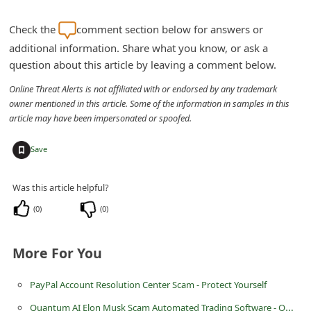
n
Check the
comment section below for answers or
t
additional information. Share what you know, or ask a
F
question about this article by leaving a comment below.
o
Online Threat Alerts is not affiliated with or endorsed by any trademark
r
owner mentioned in this article. Some of the information in samples in this
g
article may have been impersonated or spoofed.
o
+
Save
t
P
Was this article helpful?
a
(
0
)
(
0
)
s
s
More For You
w
o
PayPal Account Resolution Center Scam - Protect Yourself
r
Quantum AI Elon Musk Scam Automated Trading Software - QuantumAI