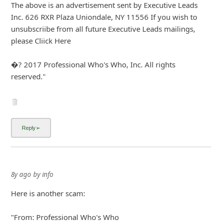
About us -
Donate -
Report Threats -
RSS Feed -
Contact Us -
Terms and Conditions -
Privacy Policy -
Content Removal Request
Facebook
Copyright © 2012 - 2026 - Online Threat Alerts.