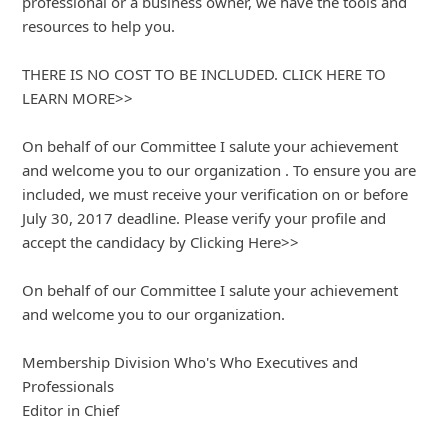
Here is another scam:
"From: Professional Who's Who
Date: November 12, 2017 at 11:33:26 AM EST
Subject: You've Been Accepted by Professional Who's Who
Dear ,
It's my pleasure to inform you that you qualify for
inclusion in the 2017 Professional Who's Who Network.
America�??s most powerful networking and career
development organization.
Profe
... Show more▼