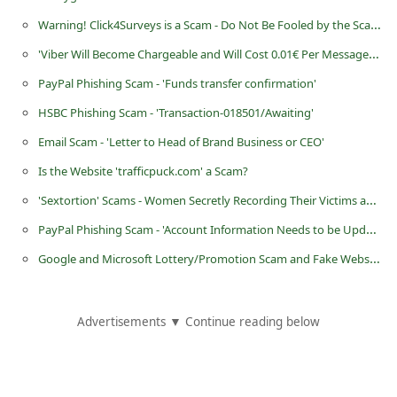
C
Warning! Click4Surveys is a Scam - Do Not Be Fooled by the Scammers
h
'Viber Will Become Chargeable and Will Cost 0.01€ Per Message' Hoax
a
PayPal Phishing Scam - 'Funds transfer confirmation'
n
HSBC Phishing Scam - 'Transaction-018501/Awaiting'
g
Email Scam - 'Letter to Head of Brand Business or CEO'
e
Is the Website 'trafficpuck.com' a Scam?
E
'Sextortion' Scams - Women Secretly Recording Their Victims and Extorting Money From Them
m
PayPal Phishing Scam - 'Account Information Needs to be Updated'
a
i
Google and Microsoft Lottery/Promotion Scam and Fake Website - 'www.googlepro .tk'
l
R
Advertisements ▼ Continue reading below
e
c
e