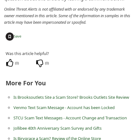
d
Online Threat Alerts is not affiliated with or endorsed by any trademark
C
owner mentioned in this article. Some of the information in samples in this
article may have been impersonated or spoofed.
h
a
+
Save
n
g
Was this article helpful?
e
(
0
)
(
0
)
P
a
More For You
s
Is Brooksoutlets Site a Scam Store? Brooks Outlets Site Review
s
Venmo Text Scam Message - Account has been Locked
w
o
STCU Scam Text Messages - Account Change and Transaction
r
Jollibee 40th Anniversary Scam Survey and Gifts
d
Is Birygrace a Scam? Review of the Online Store