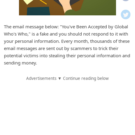
i
f
i
The email message below: "You've Been Accepted by Global
c
Who's Who," is a fake and you should not respond to it with
a
your personal information. Every month, thousands of these
t
email messages are sent out by scammers to trick their
potential victims into stealing their personal information and
i
sending money.
o
n
Advertisements ▼ Continue reading below
s
S
a
v
e
d