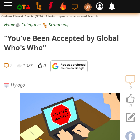
L
Online Threat Alerts (OTA) - Alerting you to scams and frauds.
o
Home
Categories
Scamming
g
"You've Been Accepted by Global
i
Who's Who"
n
S
2
1.38K
0
i
g
11y ago
n
2
U
p
0
N
o
t