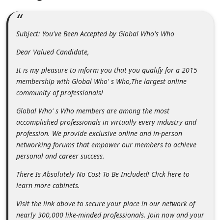
m
e
Subject: You've Been Accepted by Global Who's Who
n
t
Dear Valued Candidate,
e
It is my pleasure to inform you that you qualify for a 2015
d
membership with Global Who' s Who,The largest online
community of professionals!
O
n
Global Who' s Who members are among the most
accomplished professionals in virtually every industry and
M
profession. We provide exclusive online and in-person
y
networking forums that empower our members to achieve
A
personal and career success.
c
There Is Absolutely No Cost To Be Included! Click here to
c
learn more cabinets.
o
Visit the link above to secure your place in our network of
u
nearly 300,000 like-minded professionals. Join now and your