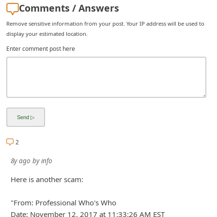
Comments / Answers
i
Remove sensitive information from your post. Your IP address will be used to
g
display your estimated location.
n
Enter comment post here
O
u
t
2
8y ago
by
info
Here is another scam:
"From: Professional Who's Who
Date: November 12, 2017 at 11:33:26 AM EST