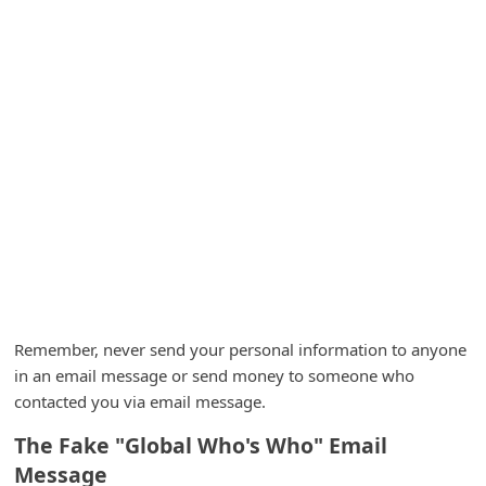
A
l
e
r
t
s
S
e
a
r
c
Remember, never send your personal information to anyone
h
in an email message or send money to someone who
contacted you via email message.
C
o
The Fake "Global Who's Who" Email
m
Message