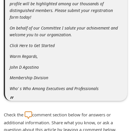
profile will be highlighted among our thousands of
n
distinguished members. Please submit your registration
t
form today!
F
On behalf of our Committee I salute your achievement and
o
welcome you to our organization.
r
Click Here to Get Started
g
Warm Regards,
o
t
John D Agostino
P
Membership Division
a
Who' s Who Among Executives and Professionals
s
s
w
Check the
comment section below for answers or
o
additional information. Share what you know, or ask a
r
question about this article by leaving a comment below.