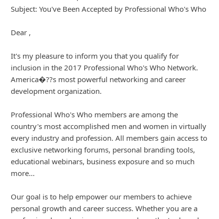
Subject: You've Been Accepted by Professional Who's Who
Dear ,
It's my pleasure to inform you that you qualify for
inclusion in the 2017 Professional Who's Who Network.
America�??s most powerful networking and career
development organization.
Profe
... Show more▼
8y ago
by
info