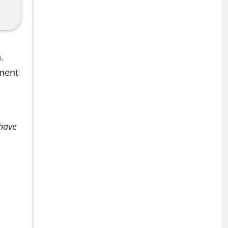
.
mment
 have
+