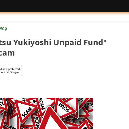
ing
tsu Yukiyoshi Unpaid Fund"
Scam