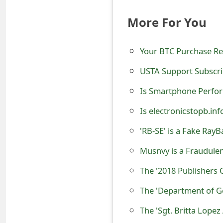
t
More For You
F
o
Your BTC Purchase R
r
USTA Support Subscri
g
Is Smartphone Perfo
o
Is electronicstopb.in
t
'RB-SE' is a Fake Ray
P
Musnvy is a Fraudule
a
The '2018 Publishers 
s
The 'Department of G
s
The 'Sgt. Britta Lop
w