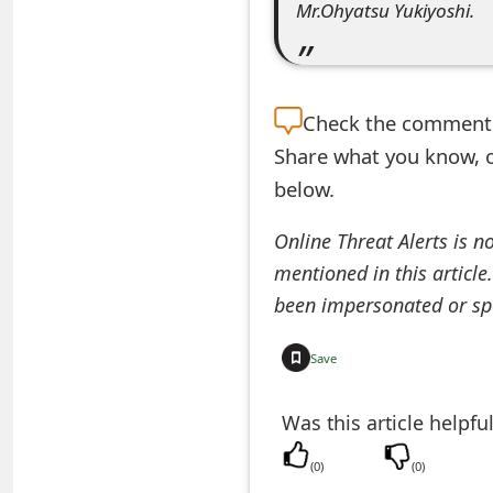
Mr.Ohyatsu Yukiyoshi.
e
d
O
Check the
comment s
n
Share what you know, o
below.
M
y
Online Threat Alerts is n
mentioned in this article
A
been impersonated or sp
c
c
Save
o
Was this article helpfu
u
(
0
)
(
0
)
n