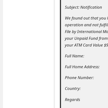
Subject: Notification
e
a
We found out that you 
operation and not fulfil
r
File by International M
c
your Unpaid Fund from 
h
your ATM Card Value $95
C
Full Name:
o
Full Home Address:
m
Phone Number:
m
e
Country:
n
Regards
t