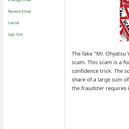
o
Receive Email
t
Cancel
i
Sign Out
f
The fake "Mr. Ohyatsu 
i
scam. This scam is a f
c
confidence trick. The s
a
share of a large sum o
t
the fraudster requires 
i
o
n
s