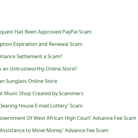
equest Has Been Approved PayPal Scam
ption Expiration and Renewal Scam
rmance Settlement a Scam?
fo an Untrustworthy Online Store?
Ban Sunglass Online Store
nt Music Shop Created by Scammers
Clearing House E-mail Lottery' Scam
overnment Of West African High Court' Advance Fee Scam
ez Assistance to Move Money' Advance Fee Scam