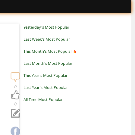
Yesterday's Most Popular
Last Week's Most Popular
This Month's Most Popular
Last Month's Most Popular
This Year's Most Popular
0
Last Year's Most Popular
All-Time Most Popular
0