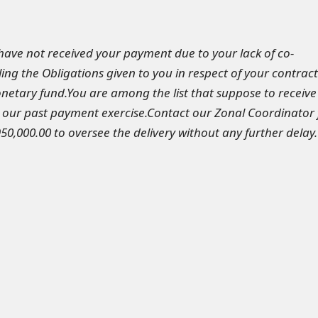
have not received your payment due to your lack of co-
ling the Obligations given to you in respect of your contract
onetary fund.You are among the list that suppose to receive
our past payment exercise.Contact our Zonal Coordinator 
0,000.00 to oversee the delivery without any further delay.