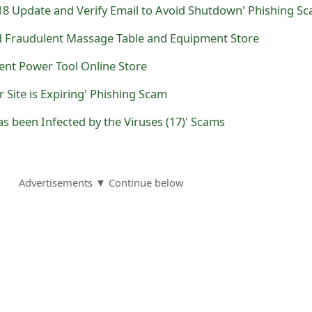
18 Update and Verify Email to Avoid Shutdown' Phishing S
nd Fraudulent Massage Table and Equipment Store
lent Power Tool Online Store
 Site is Expiring' Phishing Scam
as been Infected by the Viruses (17)' Scams
Advertisements ▼ Continue below