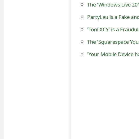
The 'Windows Live 20
o
PartyLeu is a Fake a
r
d
'Tool XCY' is a Fraudu
C
The 'Squarespace Your
h
'Your Mobile Device h
a
n
g
e
P
a
s