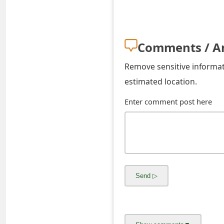
s
w
o
Comments / A
r
Remove sensitive informati
d
estimated location.
C
Enter comment post here
h
a
n
g
e
E