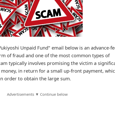
Yukiyoshi Unpaid Fund" email below is an advance-fe
orm of fraud and one of the most common types of
cam typically involves promising the victim a signific
f money, in return for a small up-front payment, whi
in order to obtain the large sum.
Advertisements ▼ Continue below