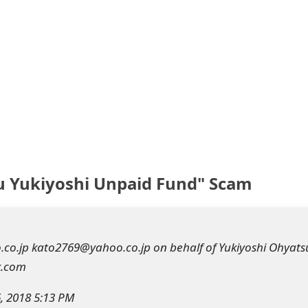
u Yukiyoshi Unpaid Fund" Scam
o.jp kato2769@yahoo.co.jp on behalf of Yukiyoshi Ohyats
k.com
6, 2018 5:13 PM