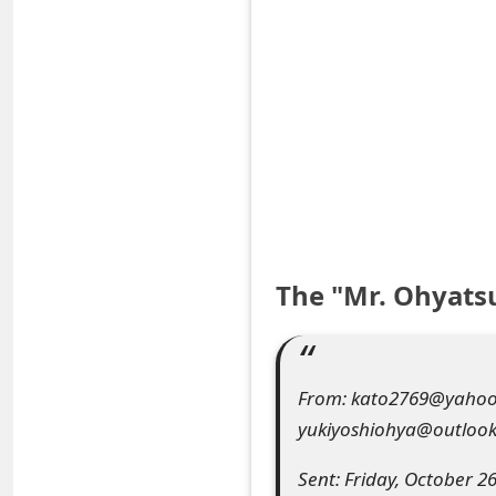
S
a
v
e
d
A
l
The "Mr. Ohyats
e
r
From: kato2769@yahoo.c
t
yukiyoshiohya@outloo
s
Sent: Friday, October 2
S