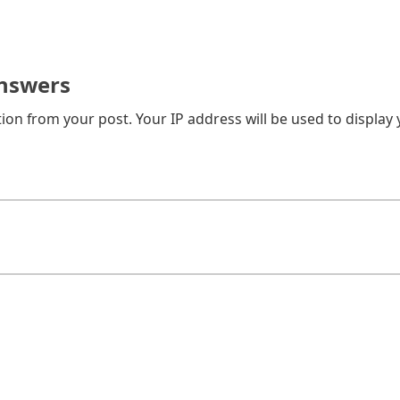
nswers
on from your post. Your IP address will be used to display