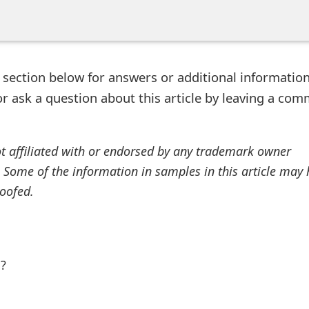
ection below for answers or additional information
r ask a question about this article by leaving a co
ot affiliated with or endorsed by any trademark owner
. Some of the information in samples in this article may
oofed.
l?