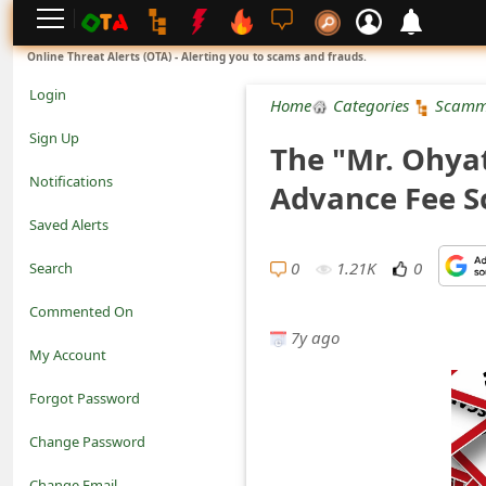
L
Online Threat Alerts (OTA) - Alerting you to scams and frauds.
o
Login
Home
Categories
Scamm
g
Sign Up
The "Mr. Ohya
i
Notifications
Advance Fee 
n
Saved Alerts
S
0
1.21K
0
Search
i
Commented On
g
7y ago
My Account
n
Forgot Password
U
Change Password
p
N
Change Email