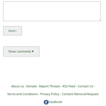
i
v
e
E
m
a
i
l
C
a
n
c
About us -
Donate -
Report Threats -
RSS Feed -
Contact Us -
e
Terms and Conditions -
Privacy Policy -
Content Removal Request
l
Facebook
S