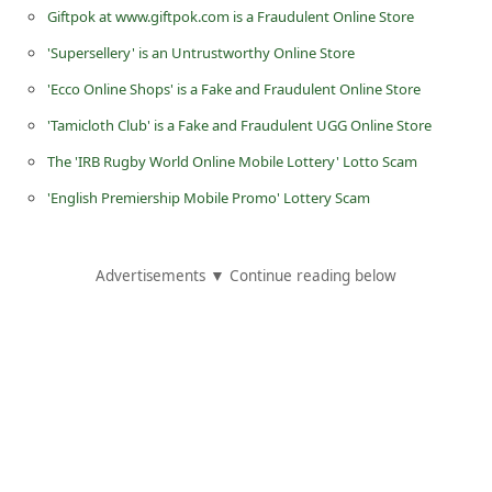
Giftpok at www.giftpok.com is a Fraudulent Online Store
d
C
'Supersellery' is an Untrustworthy Online Store
h
'Ecco Online Shops' is a Fake and Fraudulent Online Store
a
'Tamicloth Club' is a Fake and Fraudulent UGG Online Store
n
The 'IRB Rugby World Online Mobile Lottery' Lotto Scam
g
'English Premiership Mobile Promo' Lottery Scam
e
P
Advertisements ▼ Continue reading below
a
s
s
w
o
r
d