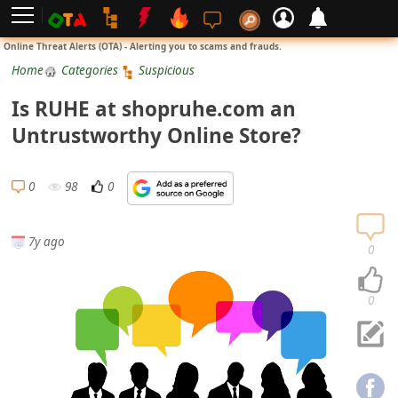
L
Online Threat Alerts (OTA) - Alerting you to scams and frauds.
o
Home
Categories
Suspicious
g
Is RUHE at shopruhe.com an
i
Untrustworthy Online Store?
n
S
0
98
0
i
g
7y ago
n
0
U
p
0
N
o
t