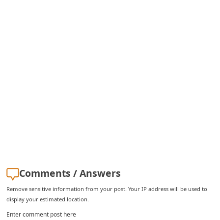
C
h
a
n
g
e
E
m
a
i
l
R
Comments / Answers
e
Remove sensitive information from your post. Your IP address will be used to
display your estimated location.
c
Enter comment post here
e