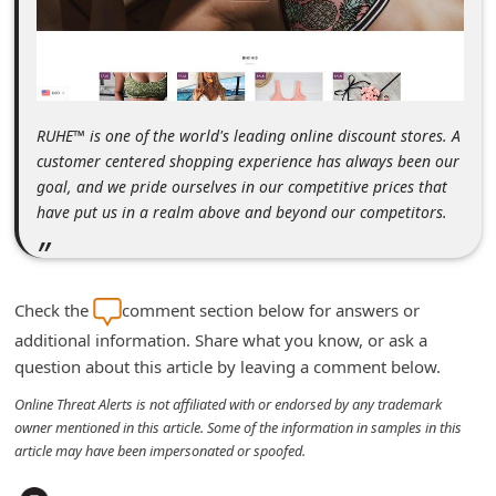
m
e
n
t
RUHE™ is one of the world's leading online discount stores. A
e
customer centered shopping experience has always been our
d
goal, and we pride ourselves in our competitive prices that
have put us in a realm above and beyond our competitors.
O
n
M
Check the
comment section below for answers or
y
additional information. Share what you know, or ask a
A
question about this article by leaving a comment below.
c
Online Threat Alerts is not affiliated with or endorsed by any trademark
c
owner mentioned in this article. Some of the information in samples in this
o
article may have been impersonated or spoofed.
u