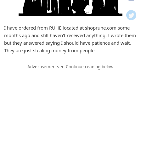
i
f
i
I have ordered from RUHE located at shopruhe.com some
c
months ago and still haven't received anything. I wrote them
a
but they answered saying I should have patience and wait.
t
They are just stealing money from people.
i
Advertisements ▼ Continue reading below
o
n
s
S
a
v
e
d