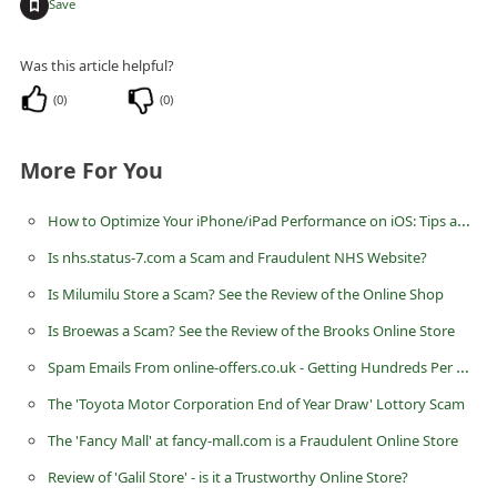
+
Save
n
t
Was this article helpful?
F
(
0
)
(
0
)
o
r
More For You
g
o
How to Optimize Your iPhone/iPad Performance on iOS: Tips and Tricks
t
Is nhs.status-7.com a Scam and Fraudulent NHS Website?
P
Is Milumilu Store a Scam? See the Review of the Online Shop
a
Is Broewas a Scam? See the Review of the Brooks Online Store
s
Spam Emails From online-offers.co.uk - Getting Hundreds Per Week
s
The 'Toyota Motor Corporation End of Year Draw' Lottory Scam
w
The 'Fancy Mall' at fancy-mall.com is a Fraudulent Online Store
o
Review of 'Galil Store' - is it a Trustworthy Online Store?
r