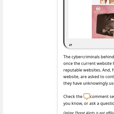
C
o
m
m
e
n
t
The cybercriminals behind
e
once the current website 
d
reputable websites. And, f
O
website, are asked to cont
they have unknowingly use
n
M
Check the
comment sec
y
you know, or ask a questi
A
Online Threat Alerts is not aff