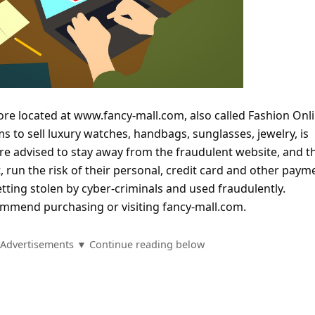
tore located at www.fancy-mall.com, also called Fashion Onl
s to sell luxury watches, handbags, sunglasses, jewelry, is
are advised to stay away from the fraudulent website, and t
 run the risk of their personal, credit card and other paym
tting stolen by cyber-criminals and used fraudulently.
mmend purchasing or visiting fancy-mall.com.
Advertisements ▼ Continue reading below