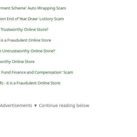
loyment Scheme' Auto Wrapping Scam
ion End of Year Draw' Lottory Scam
t a Trustworthy Online Store?
is a Fraudulent Online Store
 Untrustworthy Online Store?
worthy Online Store
ry Fund Finance and Compensation' Scam
o - it is a Fraudulent Online Store
Advertisements ▼ Continue reading below