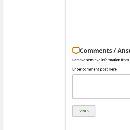
s
s
w
o
r
d
Comments / Ans
C
Remove sensitive information from y
h
Enter comment post here
a
n
g
e
E
m