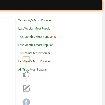
Yesterday's Most Popular
Last Week's Most Popular
This Month's Most Popular
Last Month's Most Popular
This Year's Most Popular
Last Year's Most Popular
0
All-Time Most Popular
0