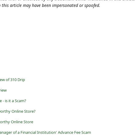
n this article may have been impersonated or spoofed.
ew of 310 Drip
view
- is it a Scam?
worthy Online Store?
worthy Online Store
anager of a Financial Institution' Advance Fee Scam