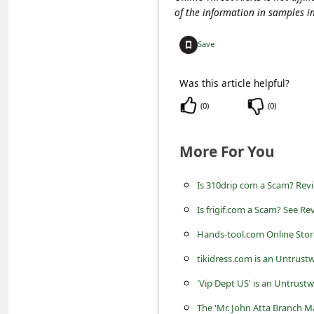
c
of the information in samples i
c
Save
o
u
Was this article helpful?
n
(
0
)
(
0
)
t
F
More For You
o
r
Is 310drip com a Scam? Revi
g
Is frigif.com a Scam? See Re
o
Hands-tool.com Online Store 
t
tikidress.com is an Untrust
P
'Vip Dept US' is an Untrust
a
The 'Mr. John Atta Branch M