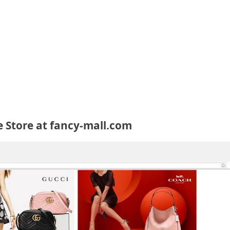
e Store at fancy-mall.com