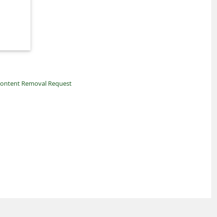
ontent Removal Request