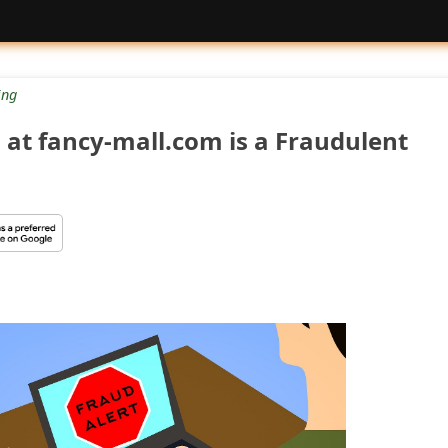
ng
 at fancy-mall.com is a Fraudulent