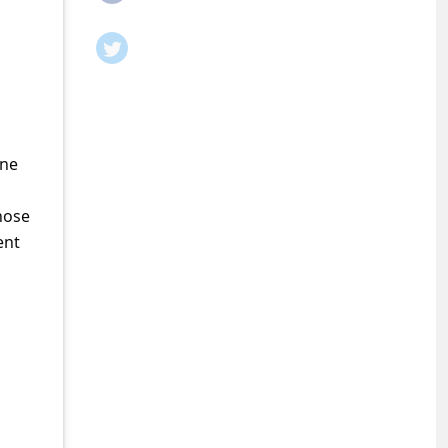
ine
hose
ent