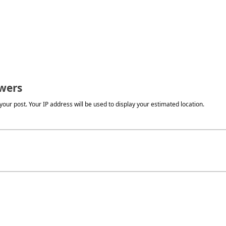
wers
our post. Your IP address will be used to display your estimated location.