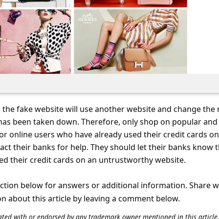
 the fake website will use another website and change the
has been taken down. Therefore, only shop on popular and
or online users who have already used their credit cards on
act their banks for help. They should let their banks know 
d their credit cards on an untrustworthy website.
tion below for answers or additional information. Share 
on about this article by leaving a comment below.
iliated with or endorsed by any trademark owner mentioned in this articl