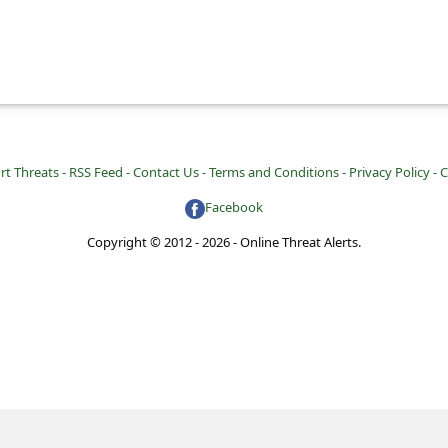
rt Threats -
RSS Feed -
Contact Us -
Terms and Conditions -
Privacy Policy -
C
Facebook
Copyright © 2012 - 2026 - Online Threat Alerts.