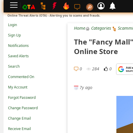
L
Online Threat Alerts (OTA) - Alerting you to scams and frauds.
o
Login
Home
Categories
Scammi
g
Sign Up
The "Fancy Mall"
i
Notifications
Online Store
n
Saved Alerts
S
Search
i
0
284
0
Commented On
g
7y ago
n
My Account
U
Forgot Password
p
Change Password
N
Change Email
o
Receive Email