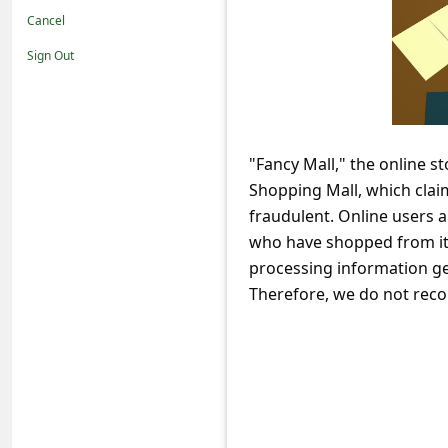
t
Cancel
i
Sign Out
f
i
c
"Fancy Mall," the online s
a
Shopping Mall, which claim
t
fraudulent. Online users 
i
who have shopped from it,
o
processing information ge
Therefore, we do not reco
n
s
S
a
v