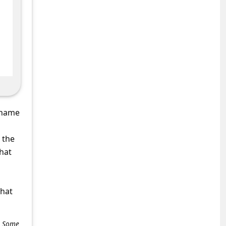
 name
 the
that
what
e. Some