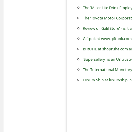
s
The 'Miller Lite Drink Emp
s
The 'Toyota Motor Corporat
w
Review of 'Galil Store' - is i
o
Giftpok at www.giftpok.com 
r
Is RUHE at shopruhe.com an
d
C
'Supersellery' is an Untrust
h
The 'International Moneta
a
Luxury Ship at luxuryship.inf
n
g
e
P
a