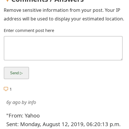
g
Remove sensitive information from your post. Your IP
n
address will be used to display your estimated location.
O
Enter comment post here
u
t
1
6y ago
by
info
"From: Yahoo
Sent: Monday, August 12, 2019, 06:20:13 p.m.