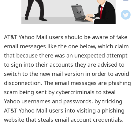
o
t
i
AT&T Yahoo Mail users should be aware of fake
f
email messages like the one below, which claim
that because there was an unexpected attempt
i
to sign into their accounts they are advised to
c
switch to the new mail version in order to avoid
a
disconnection. The email messages are phishing
t
scam being sent by cybercriminals to steal
Yahoo usernames and passwords, by tricking
i
AT&T Yahoo Mail users into visiting a phishing
o
website that steals email account credentials.
n
s