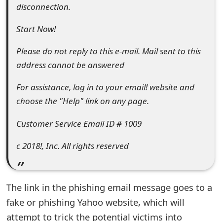
disconnection.
e
Start Now!
d
O
Please do not reply to this e-mail. Mail sent to this
address cannot be answered
n
M
For assistance, log in to your email! website and
choose the "Help" link on any page.
y
A
Customer Service Email ID # 1009
c
c 2018!, Inc. All rights reserved
c
o
The link in the phishing email message goes to a
u
fake or phishing Yahoo website, which will
n
attempt to trick the potential victims into