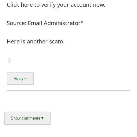
About us -
Donate -
Report Threats -
RSS Feed -
Contact Us -
Terms and Conditions -
Privacy Policy -
Content Removal Request
Facebook