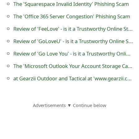
m
The 'Squarespace Invalid Identity' Phishing Scam
a
The 'Office 365 Server Congestion' Phishing Scam
i
Review of 'FeeLove' - is it a Trustworthy Online Store?
l
Review of 'GoLoveU' - is it a Trustworthy Online Store?
R
Review of 'Go Love You' - is it a Trustworthy Online Store?
e
The 'Microsoft Outlook Your Account Storage Capacity is very Low' Phishing Scam
c
at Gearzii Outdoor and Tactical at 'www.gearzii.com' - it is an Untrustworthy Website
e
i
Advertisements ▼ Continue below
v
e
E