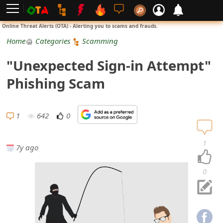
L
Online Threat Alerts (OTA) - Alerting you to scams and frauds.
o
Home
Categories
Scamming
g
"Unexpected Sign-in Attempt"
i
Phishing Scam
n
S
1
642
0
i
1
7y ago
g
n
0
U
p
N