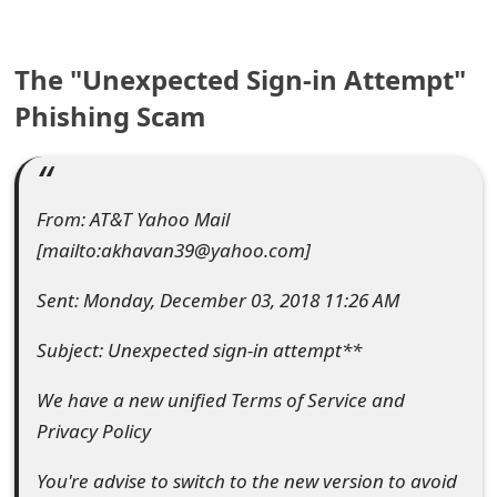
e
The "Unexpected Sign-in Attempt"
a
Phishing Scam
r
c
h
From: AT&T Yahoo Mail
C
[mailto:akhavan39@yahoo.com]
o
Sent: Monday, December 03, 2018 11:26 AM
m
Subject: Unexpected sign-in attempt**
m
We have a new unified Terms of Service and
e
Privacy Policy
n
You're advise to switch to the new version to avoid
t