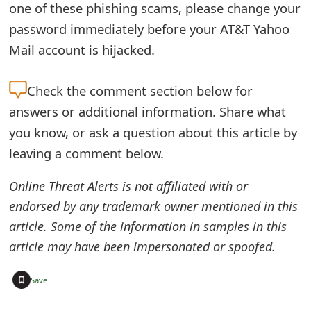
one of these phishing scams, please change your
o
password immediately before your AT&T Yahoo
r
Mail account is hijacked.
d
Check the
comment section below for
C
answers or additional information. Share what
h
you know, or ask a question about this article by
a
leaving a comment below.
n
Online Threat Alerts is not affiliated with or
g
endorsed by any trademark owner mentioned in this
e
article. Some of the information in samples in this
P
article may have been impersonated or spoofed.
a
+
Save
s