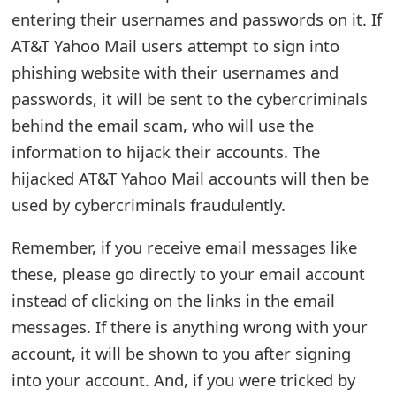
entering their usernames and passwords on it. If
t
AT&T Yahoo Mail users attempt to sign into
F
phishing website with their usernames and
o
passwords, it will be sent to the cybercriminals
r
behind the email scam, who will use the
information to hijack their accounts. The
g
hijacked AT&T Yahoo Mail accounts will then be
o
used by cybercriminals fraudulently.
t
Remember, if you receive email messages like
P
these, please go directly to your email account
a
instead of clicking on the links in the email
s
messages. If there is anything wrong with your
s
account, it will be shown to you after signing
into your account. And, if you were tricked by
w