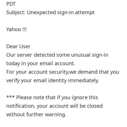
PDT
Subject: Unexpected sign-in attempt
Yahoo !!!
Dear User
Our server detected some unusual sign-in
today in your email account.
For your account security,we demand that you
verify your email identity immediately.
*** Please note that if you ignore this
notification, your account will b
... Show more▼