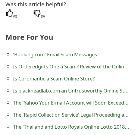
Was this article helpful?
s
w
(
0
)
(
0
)
o
More For You
r
d
'Booking.com' Email Scam Messages
C
Is Orderedgifts One a Scam? Review of the Online Store
h
Is Coromantic a Scam Online Store?
a
Is blackheadlab.com an Untrustworthy Online Store?
n
The 'Yahoo Your E-mail Account will Soon Exceed its Limit' Phishing Scam
g
The 'Rapid Collection Service' Legal Proceeding and Arrest Warrant Scam
e
The 'Thailand and Lotto Royals Online Lotto 2018 Dollar Jackpot Promotion Award' Scam
E