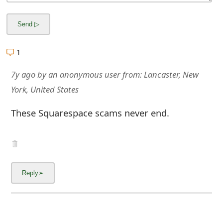
g
n
O
1
u
7y ago
by
an anonymous user
from:
Lancaster, New
t
York, United States
These Squarespace scams never end.