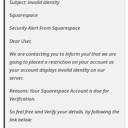
Subject: invalid identity
e
Squarespace
d
Security Alert From Squarespace
O
n
Dear User,
M
We are contacting you to inform you! that we are
y
going to placed a restriction on your account as
your account displays invalid identity on our
A
server.
c
Reasons: Your Squarespace Account is due for
c
Verification.
o
So feel free and Verify your details. by following the
u
link below:
n