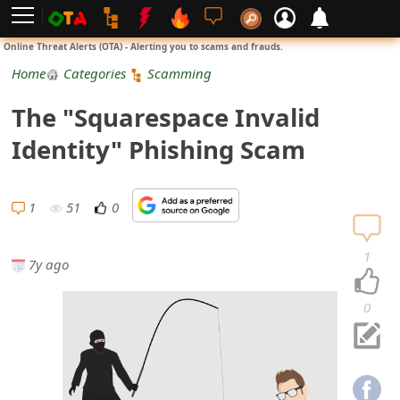
L
Online Threat Alerts (OTA) - Alerting you to scams and frauds.
o
Home
Categories
Scamming
g
The "Squarespace Invalid
i
Identity" Phishing Scam
n
S
1
51
0
i
1
7y ago
g
n
0
U
p
N