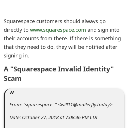
e
a
Squarespace customers should always go
directly to
www.squarespace.com
and sign into
r
their accounts from there. If there is something
c
that they need to do, they will be notified after
h
signing in.
C
A "Squarespace Invalid Identity"
o
Scam
m
m
e
From: "squarespace ." <will11@mailerfly.today>
n
Date: October 27, 2018 at 7:08:46 PM CDT
t