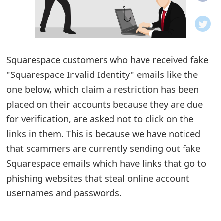
o
t
i
Squarespace customers who have received fake
f
"Squarespace Invalid Identity" emails like the
one below, which claim a restriction has been
i
placed on their accounts because they are due
c
for verification, are asked not to click on the
a
links in them. This is because we have noticed
t
that scammers are currently sending out fake
Squarespace emails which have links that go to
i
phishing websites that steal online account
o
usernames and passwords.
n
s