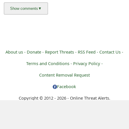
About us -
Donate -
Report Threats -
RSS Feed -
Contact Us -
Terms and Conditions -
Privacy Policy -
Content Removal Request
Facebook
Copyright © 2012 - 2026 - Online Threat Alerts.