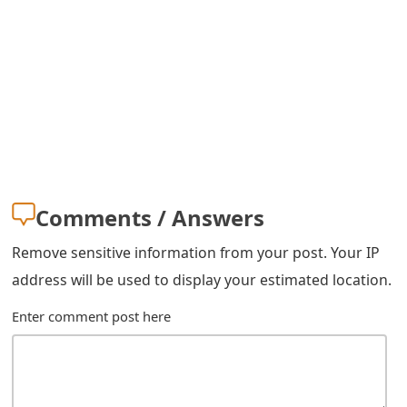
m
a
i
l
C
a
n
Comments / Answers
c
Remove sensitive information from your post. Your IP
e
address will be used to display your estimated location.
l
Enter comment post here
S
i