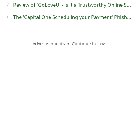
m
Review of 'GoLoveU' - is it a Trustworthy Online Store?
a
The 'Capital One Scheduling your Payment' Phishing Scam
i
l
Advertisements ▼ Continue below
R
e
c
e
i
v
e
E