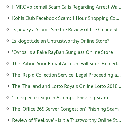
s
HMRC Voicemail Scam Calls Regarding Arrest Warrant and Lawsuit
w
Kohls Club Facebook Scam: 1 Hour Shopping Coupon Hoax
o
Is Jiuxizy a Scam - See the Review of the Online Store
r
Is klogott.de an Untrustworthy Online Store?
d
'Ovrbs' is a Fake RayBan Sunglass Online Store
C
The 'Yahoo Your E-mail Account will Soon Exceed its Limit' Phishing Scam
h
The 'Rapid Collection Service' Legal Proceeding and Arrest Warrant Scam
a
The 'Thailand and Lotto Royals Online Lotto 2018 Dollar Jackpot Promotion Award' Scam
n
'Unexpected Sign-in Attempt' Phishing Scam
g
The 'Office 365 Server Congestion' Phishing Scam
e
E
Review of 'FeeLove' - is it a Trustworthy Online Store?