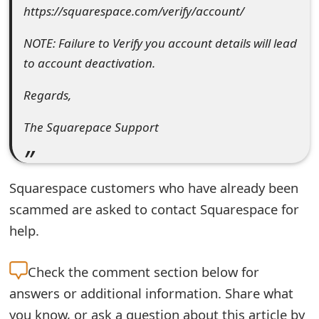
https://squarespace.com/verify/account/
t
F
NOTE: Failure to Verify you account details will lead
to account deactivation.
o
r
Regards,
g
The Squarepace Support
o
t
Squarespace customers who have already been
P
scammed are asked to contact Squarespace for
a
help.
s
Check the
comment section below for
s
answers or additional information. Share what
w
you know, or ask a question about this article by