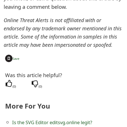
o
leaving a comment below.
r
Online Threat Alerts is not affiliated with or
d
endorsed by any trademark owner mentioned in this
article. Some of the information in samples in this
C
article may have been impersonated or spoofed.
h
a
+
Save
n
Was this article helpful?
g
(
0
)
(
0
)
e
P
More For You
a
s
Is the SVG Editor editsvg.online legit?