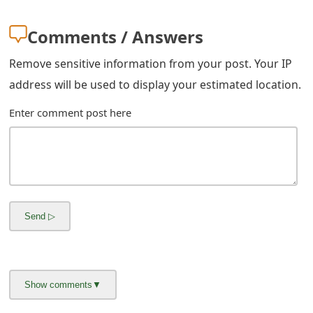
m
Comments / Answers
a
i
Remove sensitive information from your post. Your IP
address will be used to display your estimated location.
l
R
Enter comment post here
e
c
e
i
v
e
E