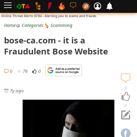
L
Online Threat Alerts (OTA) - Alerting you to scams and frauds.
o
Home
Categories
Scamming
g
bose-ca.com - it is a
i
Fraudulent Bose Website
n
S
0
76
0
i
0
7y ago
g
n
0
U
p
N