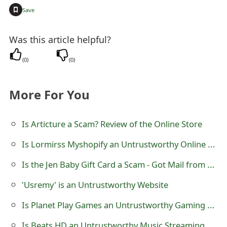
+
t
Save
F
Was this article helpful?
o
(
0
)
(
0
)
r
g
More For You
o
Is Articture a Scam? Review of the Online Store
t
P
Is Lormirss Myshopify an Untrustworthy Online Store?
a
Is the Jen Baby Gift Card a Scam - Got Mail from a Utah Address?
s
'Usremy' is an Untrustworthy Website
s
Is Planet Play Games an Untrustworthy Gaming Website?
w
Is Beats HD an Untrustworthy Music Streaming Website?