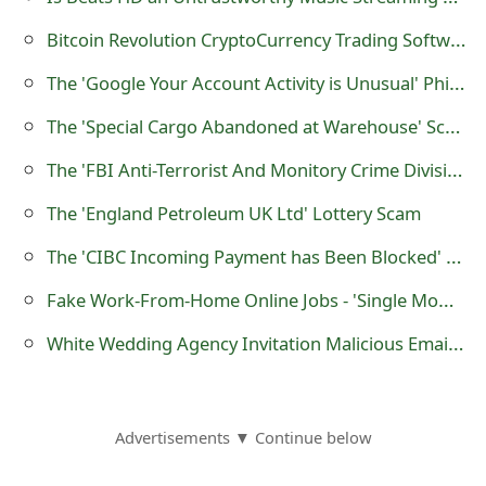
o
Bitcoin Revolution CryptoCurrency Trading Software is a Scam
r
The 'Google Your Account Activity is Unusual' Phishing Scam
d
The 'Special Cargo Abandoned at Warehouse' Scam
C
The 'FBI Anti-Terrorist And Monitory Crime Division' Compensation and Inheritance Scam
h
The 'England Petroleum UK Ltd' Lottery Scam
a
The 'CIBC Incoming Payment has Been Blocked' Phishing Scam
n
Fake Work-From-Home Online Jobs - 'Single Mom Makes $89,844/Yr'
g
White Wedding Agency Invitation Malicious Email Message
e
P
a
Advertisements ▼ Continue below
s