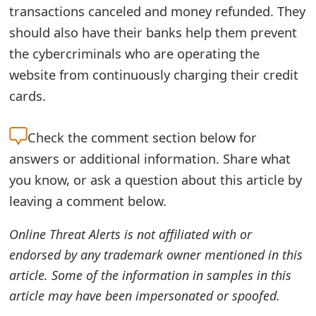
transactions canceled and money refunded. They
e
should also have their banks help them prevent
d
the cybercriminals who are operating the
O
website from continuously charging their credit
cards.
n
M
Check the
comment section below for
y
answers or additional information. Share what
A
you know, or ask a question about this article by
leaving a comment below.
c
c
Online Threat Alerts is not affiliated with or
o
endorsed by any trademark owner mentioned in this
article. Some of the information in samples in this
u
article may have been impersonated or spoofed.
n