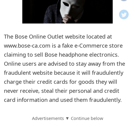
o
t
i
The Bose Online Outlet website located at
f
www.bose-ca.com is a fake e-Commerce store
claiming to sell Bose headphone electronics.
i
Online users are advised to stay away from the
c
fraudulent website because it will fraudulently
a
charge their credit cards for goods they will
t
never receive, steal their personal and credit
card information and used them fraudulently.
i
o
Advertisements ▼ Continue below
n
s