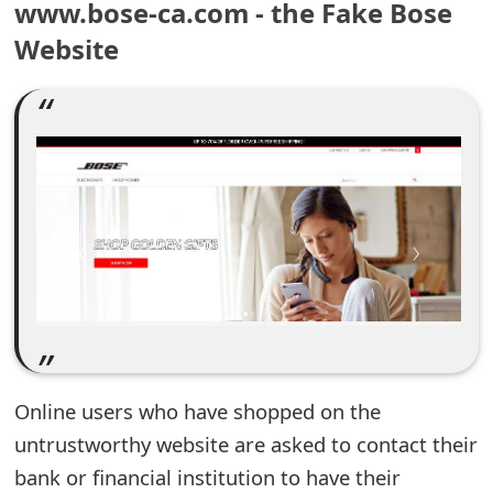
www.bose-ca.com - the Fake Bose
e
Website
a
r
c
h
C
o
m
m
e
Online users who have shopped on the
n
untrustworthy website are asked to contact their
bank or financial institution to have their
t