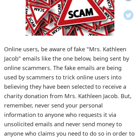
o
t
i
f
Online users, be aware of fake "Mrs. Kathleen
Jacob" emails like the one below, being sent by
i
online scammers. The fake emails are being
c
used by scammers to trick online users into
a
believing they have been selected to receive a
t
charity donation from Mrs. Kathleen Jacob. But,
i
remember, never send your personal
information to anyone who requests it via
o
unsolicited emails and never send money to
n
anyone who claims you need to do so in order to
s