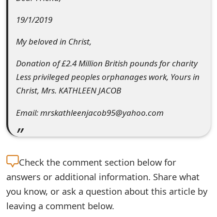
e
19/1/2019
d
My beloved in Christ,
O
Donation of £2.4 Million British pounds for charity
n
Less privileged peoples orphanages work, Yours in
M
Christ, Mrs. KATHLEEN JACOB
y
Email: mrskathleenjacob95@yahoo.com
A
c
c
Check the
comment section below for
o
answers or additional information. Share what
you know, or ask a question about this article by
u
leaving a comment below.
n