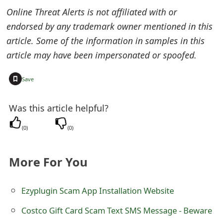
t
Online Threat Alerts is not affiliated with or
endorsed by any trademark owner mentioned in this
F
article. Some of the information in samples in this
o
article may have been impersonated or spoofed.
r
+
Save
g
o
Was this article helpful?
t
(
0
)
(
0
)
P
a
More For You
s
Ezyplugin Scam App Installation Website
s
Costco Gift Card Scam Text SMS Message - Beware
w