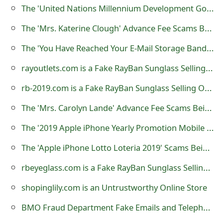
The 'United Nations Millennium Development Goal to Eradicate Poverty and Hunger' Advance Fee Scams
o
The 'Mrs. Katerine Clough' Advance Fee Scams Being Sent by Online Scammers
r
d
The 'You Have Reached Your E-Mail Storage Bandwidth Limit' Phishing Scam
C
rayoutlets.com is a Fake RayBan Sunglass Selling Online Store
h
rb-2019.com is a Fake RayBan Sunglass Selling Online Store
a
The 'Mrs. Carolyn Lande' Advance Fee Scams Being Sent by Online Scammers
n
The '2019 Apple iPhone Yearly Promotion Mobile Rewards' Lottery Scam
g
The 'Apple iPhone Lotto Loteria 2019' Scams Being Sent By Lottery Scammers
e
rbeyeglass.com is a Fake RayBan Sunglass Selling Online Store
P
shopinglily.com is an Untrustworthy Online Store
a
BMO Fraud Department Fake Emails and Telephone Numbers
s