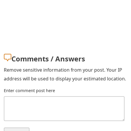
m
a
i
l
R
e
Comments / Answers
c
Remove sensitive information from your post. Your IP
e
address will be used to display your estimated location.
i
Enter comment post here
v
e
E