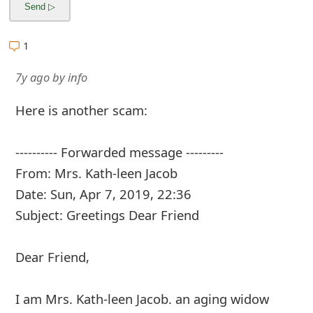
m
a
1
i
7y ago
by
info
l
C
Here is another scam:
a
---------- Forwarded message ---------
n
From: Mrs. Kath-leen Jacob
c
Date: Sun, Apr 7, 2019, 22:36
e
Subject: Greetings Dear Friend
l
Dear Friend,
S
i
I am Mrs. Kath-leen Jacob. an aging widow