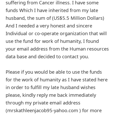
g
suffering from Cancer illness. I have some
funds Which I have inherited from my late
n
husband, the sum of (US$5.5 Million Dollars)
O
And I ne
... Show more▼
u
t