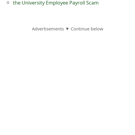
the University Employee Payroll Scam
s
w
o
Advertisements ▼ Continue below
r
d
C
h
a
n
g
e
E