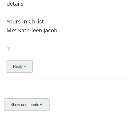
About us -
Donate -
Report Threats -
RSS Feed -
Contact Us -
Terms and Conditions -
Privacy Policy -
Content Removal Request
Facebook
Copyright © 2012 - 2026 - Online Threat Alerts.