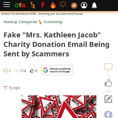
L
Online Threat Alerts (OTA) - Alerting you to scams and frauds.
o
Home
Categories
Scamming
g
Fake "Mrs. Kathleen Jacob"
i
Charity Donation Email Being
n
Sent by Scammers
S
i
1
114
0
1
g
7y ago
n
0
U
p
N