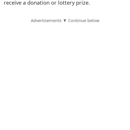
receive a donation or lottery prize.
S
a
Advertisements ▼ Continue below
v
e
d
A
l
e
r
t
s
S