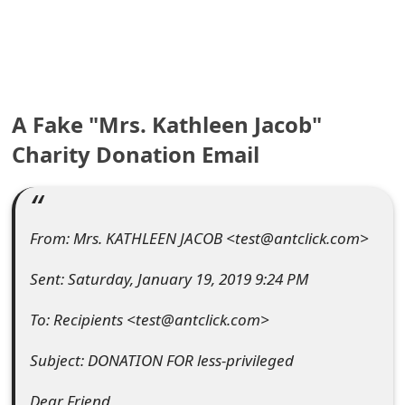
e
a
r
A Fake "Mrs. Kathleen Jacob"
c
Charity Donation Email
h
C
o
From: Mrs. KATHLEEN JACOB <test@antclick.com>
m
Sent: Saturday, January 19, 2019 9:24 PM
m
To: Recipients <test@antclick.com>
e
Subject: DONATION FOR less-privileged
n
t
Dear Friend,