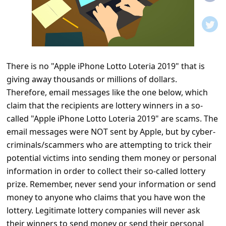
t
i
f
i
There is no "Apple iPhone Lotto Loteria 2019" that is
c
giving away thousands or millions of dollars.
a
Therefore, email messages like the one below, which
t
claim that the recipients are lottery winners in a so-
i
called "Apple iPhone Lotto Loteria 2019" are scams. The
email messages were NOT sent by Apple, but by cyber-
o
criminals/scammers who are attempting to trick their
n
potential victims into sending them money or personal
s
information in order to collect their so-called lottery
S
prize. Remember, never send your information or send
money to anyone who claims that you have won the
a
lottery. Legitimate lottery companies will never ask
v
their winners to send money or send their personal