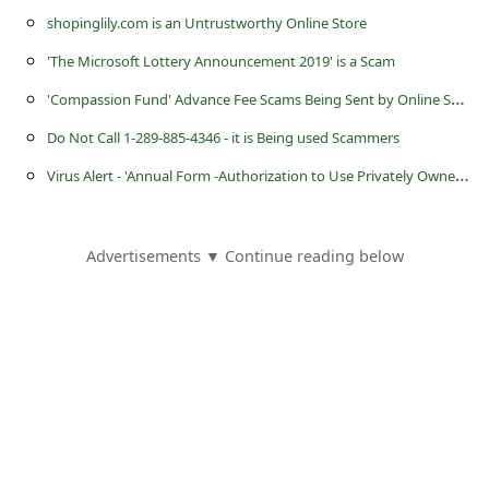
shopinglily.com is an Untrustworthy Online Store
'The Microsoft Lottery Announcement 2019' is a Scam
'
Compassion Fund' Advance Fee Scams Being Sent by Online Scammers
Do Not Call 1-289-885-4346 - it is Being used Scammers
V
irus Alert - 'Annual Form -Authorization to Use Privately Owned Vehicle on State Business'
Advertisements ▼ Continue reading below