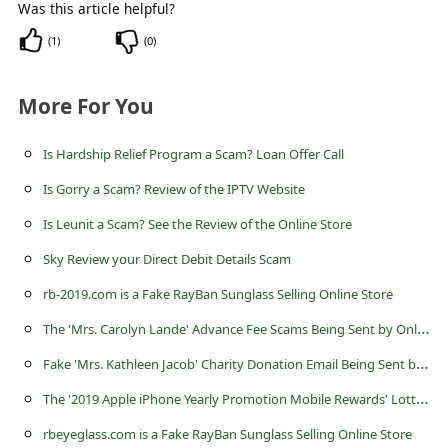
l
Was this article helpful?
C
(
1
)
(
0
)
a
More For You
n
c
Is Hardship Relief Program a Scam? Loan Offer Call
e
Is Gorry a Scam? Review of the IPTV Website
l
Is Leunit a Scam? See the Review of the Online Store
S
Sky Review your Direct Debit Details Scam
i
g
rb-2019.com is a Fake RayBan Sunglass Selling Online Store
n
T
he 'Mrs. Carolyn Lande' Advance Fee Scams Being Sent by Online Scammers
O
F
ake 'Mrs. Kathleen Jacob' Charity Donation Email Being Sent by Scammers
u
T
he '2019 Apple iPhone Yearly Promotion Mobile Rewards' Lottery Scam
t
rbeyeglass.com is a Fake RayBan Sunglass Selling Online Store