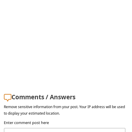
Comments / Answers
Remove sensitive information from your post. Your IP address will be used
to display your estimated location.
Enter comment post here