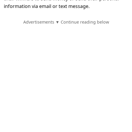
e
information via email or text message.
d
A
Advertisements ▼ Continue reading below
l
e
r
t
s
S
e
a
r
c
h