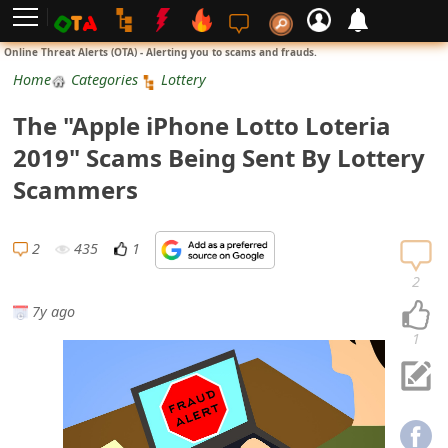
L
Online Threat Alerts (OTA) - Alerting you to scams and frauds.
o
Home
Categories
Lottery
g
The "Apple iPhone Lotto Loteria
i
2019" Scams Being Sent By Lottery
n
Scammers
S
i
2
435
1
g
2
n
7y ago
U
1
p
N
o