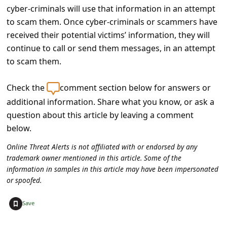
a
cyber-criminals will use that information in an attempt
i
to scam them. Once cyber-criminals or scammers have
received their potential victims’ information, they will
l
continue to call or send them messages, in an attempt
R
to scam them.
e
c
Check the
comment section below for answers or
e
additional information. Share what you know, or ask a
question about this article by leaving a comment
i
below.
v
Online Threat Alerts is not affiliated with or endorsed by any
e
trademark owner mentioned in this article. Some of the
E
information in samples in this article may have been impersonated
or spoofed.
m
a
+
Save
i