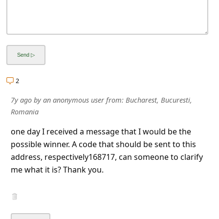
2
7y ago
by
an anonymous user
from:
Bucharest, Bucuresti,
Romania
one day I received a message that I would be the
possible winner. A code that should be sent to this
address, respectively168717, can someone to clarify
me what it is? Thank you.