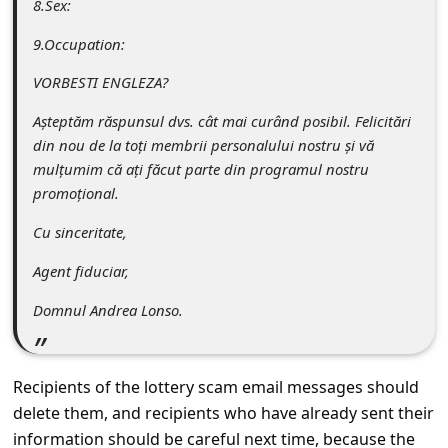
8.Sex:
s
s
9.Occupation:
w
VORBESTI ENGLEZA?
o
Așteptăm răspunsul dvs. cât mai curând posibil. Felicitări
r
din nou de la toți membrii personalului nostru și vă
d
mulțumim că ați făcut parte din programul nostru
promoțional.
C
h
Cu sinceritate,
a
Agent fiduciar,
n
Domnul Andrea Lonso.
g
e
Recipients of the lottery scam email messages should
E
delete them, and recipients who have already sent their
m
information should be careful next time, because the