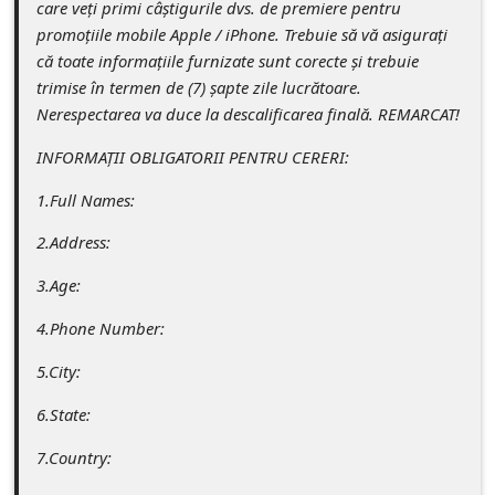
care veți primi câștigurile dvs. de premiere pentru
s
promoțiile mobile Apple / iPhone. Trebuie să vă asigurați
s
că toate informațiile furnizate sunt corecte și trebuie
w
trimise în termen de (7) șapte zile lucrătoare.
Nerespectarea va duce la descalificarea finală. REMARCAT!
o
r
INFORMAȚII OBLIGATORII PENTRU CERERI:
d
1.Full Names:
C
2.Address:
h
3.Age:
a
n
4.Phone Number:
g
5.City:
e
6.State:
P
7.Country:
a