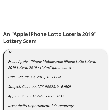
C
o
m
m
An "Apple iPhone Lotto Loteria 2019"
e
Lottery Scam
n
t
e
From: Apple - iPhone MobileApple iPhone Lotto Loteria
d
2019 Loteria 2019 <claim@iphonea.net>
O
Date: Sat, Jan 19, 2019, 10:21 PM
n
Subject: Cod nou: XXX-9002819- GHI09
M
Apple - iPhone Mobile Loteria 2019
y
A
Revendicări Departamentul de remitențe