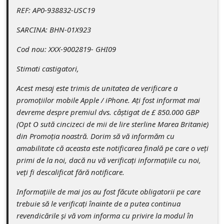
c
REF: AP0-938832-USC19
c
SARCINA: BHN-01X923
o
Cod nou: XXX-9002819- GHI09
u
n
Stimati castigatori,
t
Acest mesaj este trimis de unitatea de verificare a
F
promoțiilor mobile Apple / iPhone. Ați fost informat mai
devreme despre premiul dvs. câștigat de £ 850.000 GBP
o
(Opt O sută cincizeci de mii de lire sterline Marea Britanie)
r
din Promoția noastră. Dorim să vă informăm cu
g
amabilitate că aceasta este notificarea finală pe care o veți
primi de la noi, dacă nu vă verificați informațiile cu noi,
o
veți fi descalificat fără notificare.
t
Informațiile de mai jos au fost făcute obligatorii pe care
P
trebuie să le verificați înainte de a putea continua
a
revendicările și vă vom informa cu privire la modul în