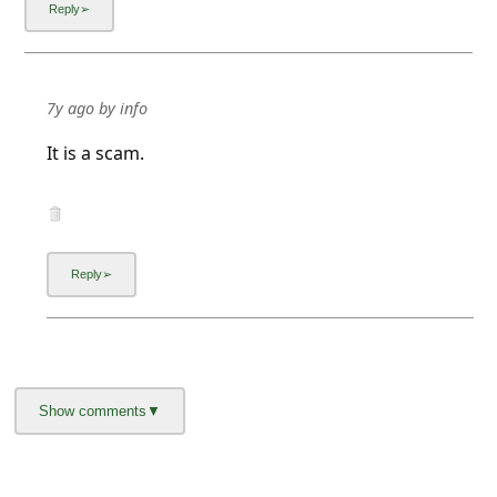
7y ago
by
info
It is a scam.