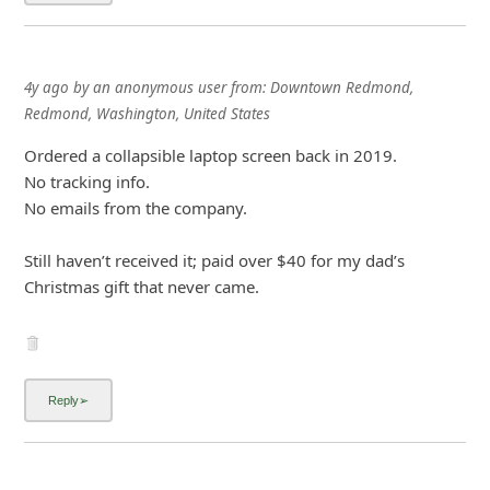
i
g
4y ago
by
an anonymous user
from:
Downtown Redmond,
n
Redmond, Washington, United States
O
Ordered a collapsible laptop screen back in 2019.
u
No tracking info.
t
No emails from the company.
Still haven’t received it; paid over $40 for my dad’s
Christmas gift that never came.