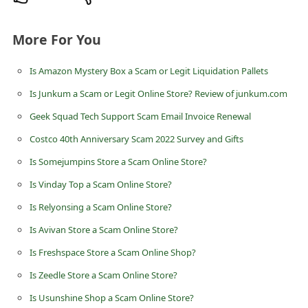
n
t
More For You
F
Is Amazon Mystery Box a Scam or Legit Liquidation Pallets
o
r
Is Junkum a Scam or Legit Online Store? Review of junkum.com
g
Geek Squad Tech Support Scam Email Invoice Renewal
o
Costco 40th Anniversary Scam 2022 Survey and Gifts
t
Is Somejumpins Store a Scam Online Store?
P
Is Vinday Top a Scam Online Store?
a
Is Relyonsing a Scam Online Store?
s
Is Avivan Store a Scam Online Store?
s
Is Freshspace Store a Scam Online Shop?
w
Is Zeedle Store a Scam Online Store?
o
Is Usunshine Shop a Scam Online Store?
r