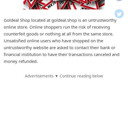
i
f
i
Goldeal Shop located at goldeal.shop is an untrustworthy
online store. Online shoppers run the risk of receiving
c
counterfeit goods or nothing at all from the same store.
a
Unsatisfied online users who have shopped on the
t
untrustworthy website are asked to contact their bank or
i
financial institution to have their transactions canceled and
money refunded.
o
n
Advertisements ▼ Continue reading below
s
S
a
v
e
d