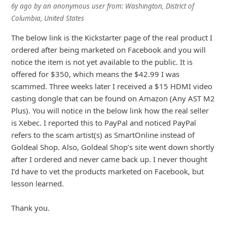
6y ago
by
an anonymous user
from:
Washington, District of
Columbia, United States
The below link is the Kickstarter page of the real product I
ordered after being marketed on Facebook and you will
notice the item is not yet available to the public. It is
offered for $350, which means the $42.99 I was
scammed. Three weeks later I received a $15 HDMI video
casting dongle that can be found on Amazon (Any AST M2
Plus). You will notice in the below link how the real seller
is Xebec
... Show more▼
6y ago
by
an anonymous user
from:
Calgary, Alberta, Canada