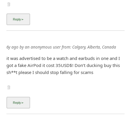
it was advertised to be a watch and earbuds in one and I
got a fake AirPod it cost 35USD$! Don’t ducking buy this
sh**t please I should stop falling for scams