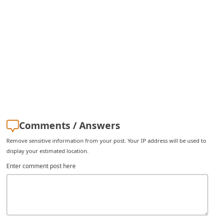
C
h
a
n
g
e
E
m
Comments / Answers
a
i
Remove sensitive information from your post. Your IP address will be used to
display your estimated location.
l
Enter comment post here
R
e
c
e