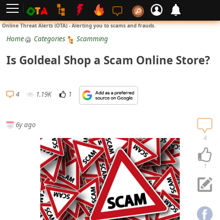
L
Online Threat Alerts (OTA) - Alerting you to scams and frauds.
o
Home
Categories
Scamming
g
Is Goldeal Shop a Scam Online Store?
i
n
S
4
1.19K
1
i
g
6y ago
n
4
U
p
1
N
o
t