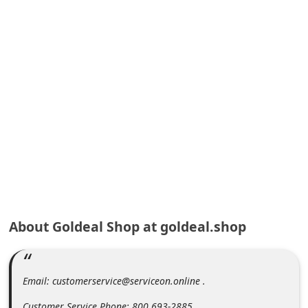
A
l
e
r
t
s
S
e
a
r
c
About Goldeal Shop at goldeal.shop
h
C
o
Email: customerservice@serviceon.online .
m
Customer Service Phone: 800 693-2885