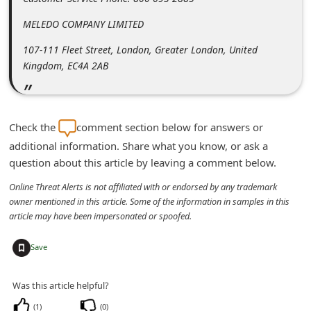
m
MELEDO COMPANY LIMITED
e
107-111 Fleet Street, London, Greater London, United
n
Kingdom, EC4A 2AB
t
e
d
Check the
comment section below for answers or
O
additional information. Share what you know, or ask a
n
question about this article by leaving a comment below.
M
Online Threat Alerts is not affiliated with or endorsed by any trademark
y
owner mentioned in this article. Some of the information in samples in this
article may have been impersonated or spoofed.
A
c
+
Save
c
o
Was this article helpful?
u
(
1
)
(
0
)