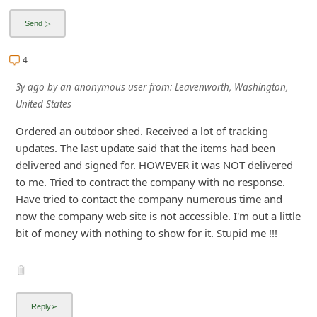
i
v
e
4
E
3y ago
by
an anonymous user
from:
Leavenworth, Washington,
m
United States
a
Ordered an outdoor shed. Received a lot of tracking
i
updates. The last update said that the items had been
l
delivered and signed for. HOWEVER it was NOT delivered
to me. Tried to contract the company with no response.
C
Have tried to contact the company numerous time and
a
now the company web site is not accessible. I'm out a little
n
bit of money with nothing to show for it. Stupid me !!!
c
e
l
S