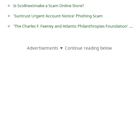
d
Is Scollnextmake a Scam Online Store?
C
'Suntrust Urgent Account Notice‏' Phishing Scam
h
'The Charles F. Feeney and Atlantic Philanthropies Foundation' Email Scams
a
n
Advertisements ▼ Continue reading below
g
e
P
a
s
s
w
o
r
d