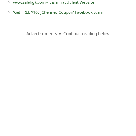
www.salehgk.com - it is a Fraudulent Website
d
'Get FREE $100 JCPenney Coupon' Facebook Scam
C
h
a
Advertisements ▼ Continue reading below
n
g
e
P
a
s
s
w
o
r
d