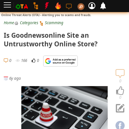
L
Online Threat Alerts (OTA) - Alerting you to scams and frauds.
o
Home
Categories
Scamming
g
Is Goodnewsonline Site an
i
Untrustworthy Online Store?
n
S
0
166
0
i
g
6y ago
n
0
U
p
0
N
o
t