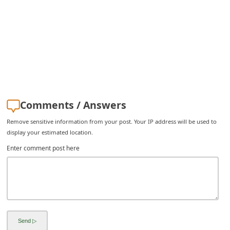
C
h
a
n
g
e
E
Comments / Answers
m
Remove sensitive information from your post. Your IP address will be used to
a
display your estimated location.
i
Enter comment post here
l
R
e
c
e