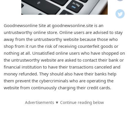
i
f
i
Goodnewsonline Site at goodnewsonline.site is an
c
untrustworthy online store. Online users are advised to stay
a
away from the untrustworthy website because those who
t
shop from it run the risk of receiving counterfeit goods or
nothing at all. Unsatisfied online users who have shopped on
i
the untrustworthy website are asked to contact their bank or
o
financial institution to have their transactions canceled and
n
money refunded. They should also have their banks help
s
them prevent the cybercriminals who are operating the
website from continuously charging their credit cards.
S
a
Advertisements ▼ Continue reading below
v
e
d