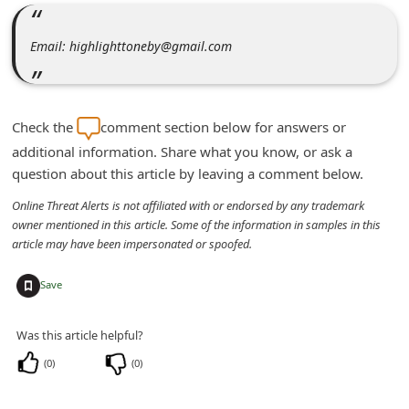
m
e
Email: highlighttoneby@gmail.com
n
t
e
Check the
comment section below for answers or
d
additional information. Share what you know, or ask a
question about this article by leaving a comment below.
O
n
Online Threat Alerts is not affiliated with or endorsed by any trademark
owner mentioned in this article. Some of the information in samples in this
M
article may have been impersonated or spoofed.
y
+
A
Save
c
Was this article helpful?
c
(
0
)
(
0
)
o
u