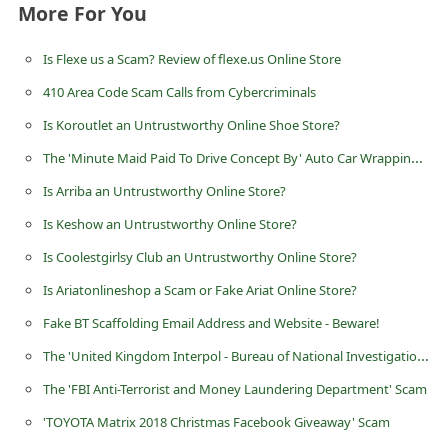
More For You
n
t
Is Flexe us a Scam? Review of flexe.us Online Store
F
410 Area Code Scam Calls from Cybercriminals
o
Is Koroutlet an Untrustworthy Online Shoe Store?
r
The 'Minute Maid Paid To Drive Concept By' Auto Car Wrapping Advertising Scam
g
Is Arriba an Untrustworthy Online Store?
o
Is Keshow an Untrustworthy Online Store?
t
P
Is Coolestgirlsy Club an Untrustworthy Online Store?
a
Is Ariatonlineshop a Scam or Fake Ariat Online Store?
s
Fake BT Scaffolding Email Address and Website - Beware!
s
The 'United Kingdom Interpol - Bureau of National Investigation' Advance Fee Scams
w
The 'FBI Anti-Terrorist and Money Laundering Department' Scam
o
'TOYOTA Matrix 2018 Christmas Facebook Giveaway' Scam
r