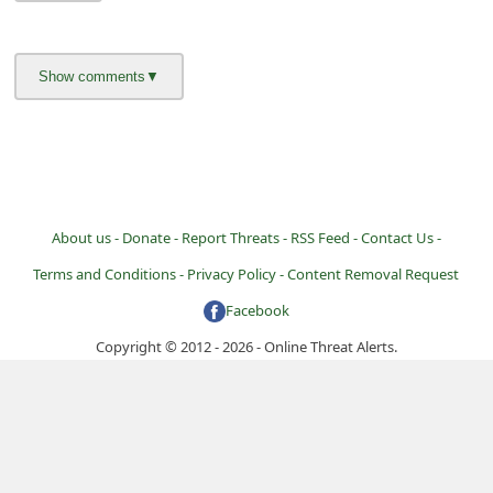
i
v
e
E
m
a
i
About us -
Donate -
Report Threats -
RSS Feed -
Contact Us -
l
Terms and Conditions -
Privacy Policy -
Content Removal Request
C
Facebook
a
Copyright © 2012 - 2026 - Online Threat Alerts.
n
c
e
l
S