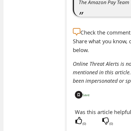
The Amazon Pay Team
e
d
O
Check the
comment s
n
Share what you know, o
below.
M
y
Online Threat Alerts is n
mentioned in this article
A
been impersonated or sp
c
c
Save
o
Was this article helpfu
u
(
0
)
(
0
)
n