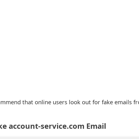
ommend that online users look out for fake emails f
ke account-service.com Email