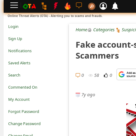
L
Online Threat Alerts (OTA) - Alerting you to scams and frauds.
o
Login
Home
Categories
Suspic
g
Sign Up
Fake account-
i
Notifications
Scammers
n
Saved Alerts
S
0
58
0
Search
i
Commented On
g
7y ago
My Account
n
Forgot Password
U
Change Password
p
N
Change Email