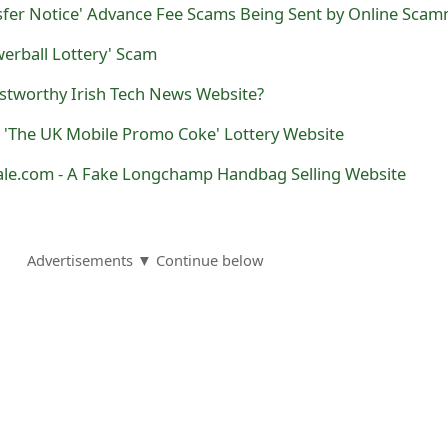
nsfer Notice' Advance Fee Scams Being Sent by Online Sca
werball Lottery' Scam
ustworthy Irish Tech News Website?
ake 'The UK Mobile Promo Coke' Lottery Website
e.com - A Fake Longchamp Handbag Selling Website
Advertisements ▼ Continue below