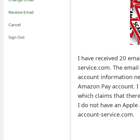
o
Receive Email
t
Cancel
i
Sign Out
f
I have received 20 ema
i
service.com. The email
c
account information nee
a
Amazon Pay account. I 
t
which claims that ther
i
I do not have an Apple
account-service.com.
o
n
s