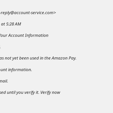
-reply@account-service.com>
 at 5:28 AM
 Your Account Information
,
s not yet been used in the Amazon Pay.
ount information.
mail.
d until you verify it. Verify now