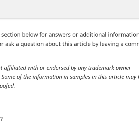
ection below for answers or additional information
r ask a question about this article by leaving a co
ot affiliated with or endorsed by any trademark owner
. Some of the information in samples in this article may
oofed.
l?