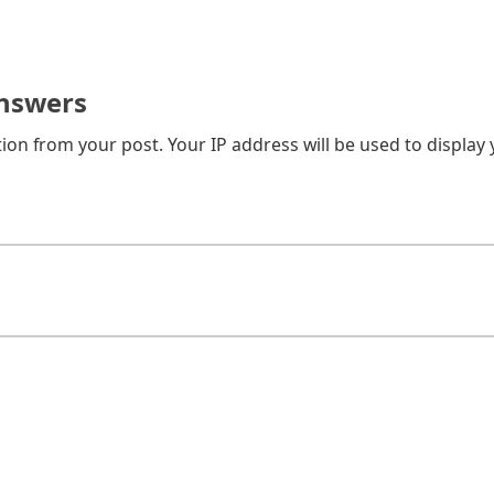
nswers
on from your post. Your IP address will be used to display