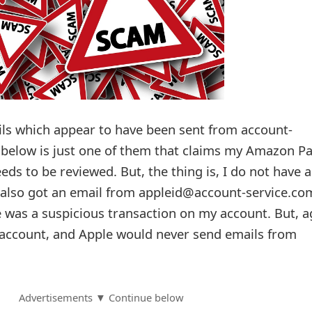
ils which appear to have been sent from account-
 below is just one of them that claims my Amazon P
ds to be reviewed. But, the thing is, I do not have 
also got an email from appleid@account-service.co
e was a suspicious transaction on my account. But, a
 account, and Apple would never send emails from
Advertisements ▼ Continue below