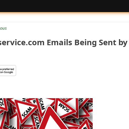
ious
service.com Emails Being Sent by