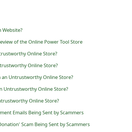
m Website?
eview of the Online Power Tool Store
trustworthy Online Store?
trustworthy Online Store?
 an Untrustworthy Online Store?
an Untrustworthy Online Store?
ntrustworthy Online Store?
ent Emails Being Sent by Scammers
Donation' Scam Being Sent by Scammers