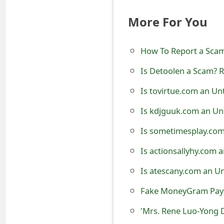
t
More For You
F
o
How To Report a Sca
r
Is Detoolen a Scam? R
g
Is tovirtue.com an Un
o
Is kdjguuk.com an Un
t
Is sometimesplay.com
P
Is actionsallyhy.com 
a
Is atescany.com an U
s
Fake MoneyGram Paym
s
'Mrs. Rene Luo-Yong 
w