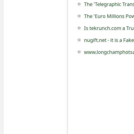
The 'Telegraphic Tra
o
The 'Euro Millions Po
r
d
Is tekrunch.com a Tr
C
nugift.net - it is a F
h
www.longchamphotsal
a
n
g
e
P
a
s