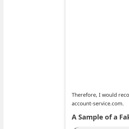
S
a
v
e
d
A
l
e
Therefore, I would rec
r
account-service.com.
t
A Sample of a Fa
s
S