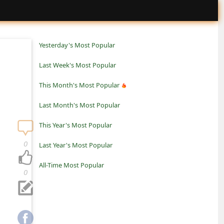
Yesterday's Most Popular
Last Week's Most Popular
This Month's Most Popular
Last Month's Most Popular
This Year's Most Popular
0
Last Year's Most Popular
All-Time Most Popular
0