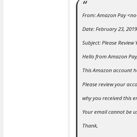
e
From: Amazon Pay <no
a
Date: February 23, 2019
r
Subject: Please Review
c
h
Hello from Amazon Pay
C
This Amazon account ha
o
Please review your acc
m
why you received this e
m
e
Your email cannot be use
n
Thank,
t