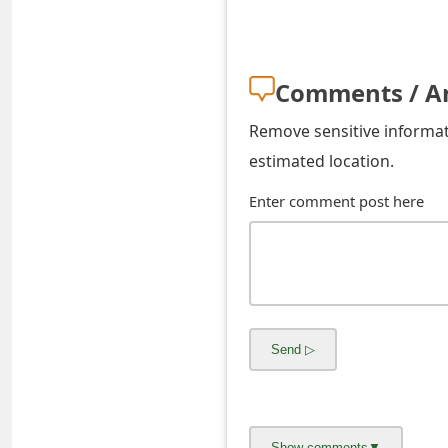
s
w
Comments / A
o
r
Remove sensitive informati
estimated location.
d
C
Enter comment post here
h
a
n
g
e
E