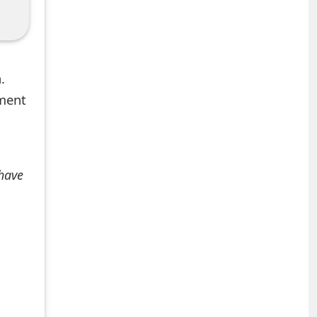
.
mment
 have
+