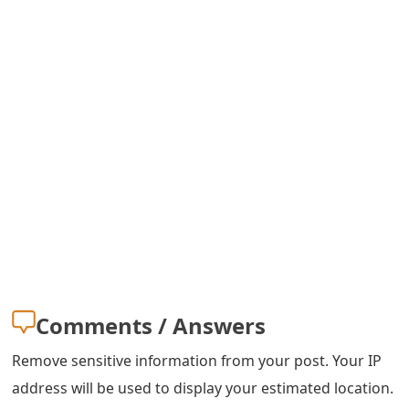
m
a
i
l
R
e
c
e
i
v
Comments / Answers
e
Remove sensitive information from your post. Your IP
E
address will be used to display your estimated location.