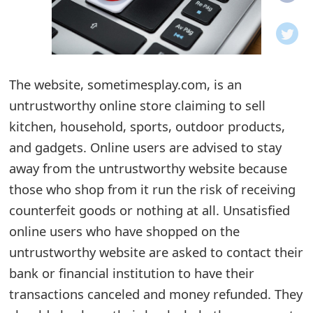
o
t
i
The website, sometimesplay.com, is an
f
untrustworthy online store claiming to sell
kitchen, household, sports, outdoor products,
i
and gadgets. Online users are advised to stay
c
away from the untrustworthy website because
a
those who shop from it run the risk of receiving
t
counterfeit goods or nothing at all. Unsatisfied
online users who have shopped on the
i
untrustworthy website are asked to contact their
o
bank or financial institution to have their
n
transactions canceled and money refunded. They
s