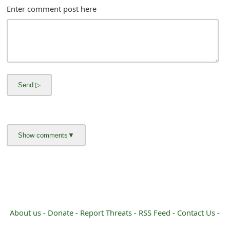
m
Enter comment post here
a
i
l
C
a
n
c
e
l
S
i
About us -
Donate -
Report Threats -
RSS Feed -
Contact Us -