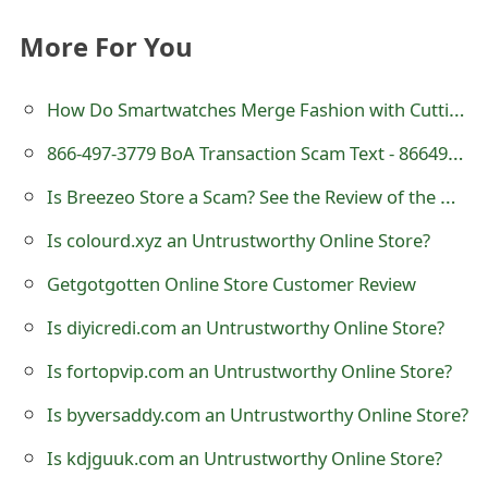
o
More For You
r
d
How Do Smartwatches Merge Fashion with Cutting-Edge Technology?
C
866-497-3779 BoA Transaction Scam Text - 8664973779
h
Is Breezeo Store a Scam? See the Review of the Online Shop
a
Is colourd.xyz an Untrustworthy Online Store?
n
Getgotgotten Online Store Customer Review
g
Is diyicredi.com an Untrustworthy Online Store?
e
Is fortopvip.com an Untrustworthy Online Store?
P
Is byversaddy.com an Untrustworthy Online Store?
a
Is kdjguuk.com an Untrustworthy Online Store?
s