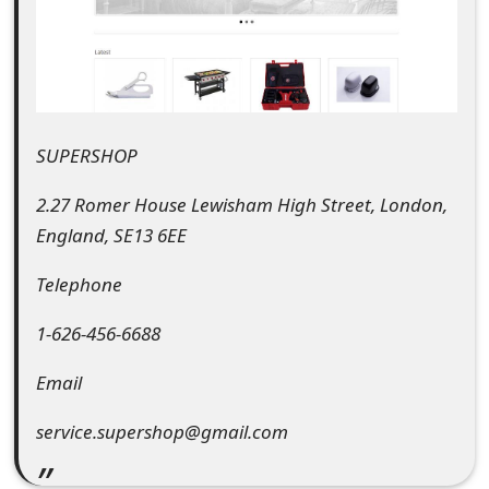
e
d
O
n
SUPERSHOP
M
2.27 Romer House Lewisham High Street, London,
y
England, SE13 6EE
A
Telephone
c
1-626-456-6688
c
Email
o
service.supershop@gmail.com
u
n