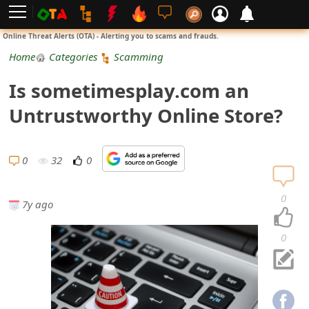
L
Online Threat Alerts (OTA) - Alerting you to scams and frauds.
o
Home
Categories
Scamming
g
Is sometimesplay.com an
i
Untrustworthy Online Store?
n
S
0
32
0
i
0
7y ago
g
n
0
U
p
N