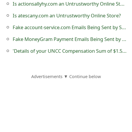
Is actionsallyhy.com an Untrustworthy Online Store?
s
w
Is atescany.com an Untrustworthy Online Store?
o
Fake account-service.com Emails Being Sent by Scammers
r
Fake MoneyGram Payment Emails Being Sent by Scammers
d
'Details of your UNCC Compensation Sum of $1.5M USD'
C
h
Advertisements ▼ Continue below
a
n
g
e
E