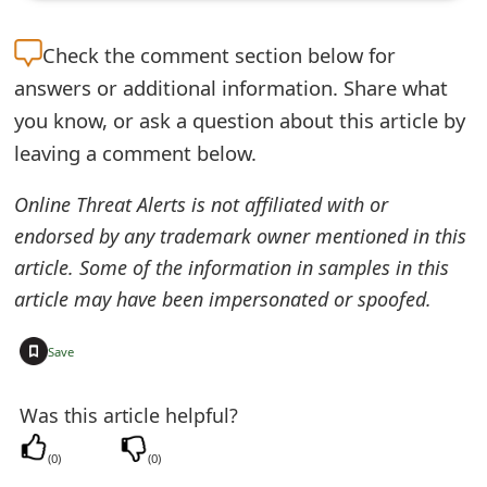
t
Check the
comment section below for
F
answers or additional information. Share what
o
you know, or ask a question about this article by
r
leaving a comment below.
g
Online Threat Alerts is not affiliated with or
o
endorsed by any trademark owner mentioned in this
t
article. Some of the information in samples in this
article may have been impersonated or spoofed.
P
a
+
Save
s
Was this article helpful?
s
(
0
)
(
0
)
w