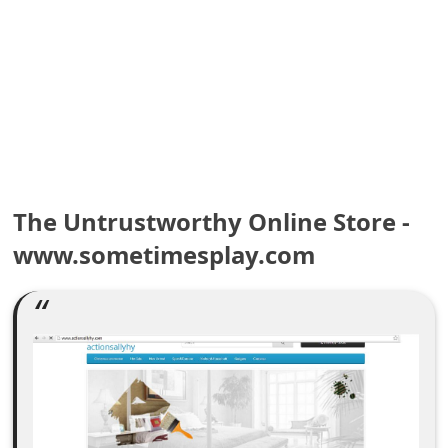
e
a
r
c
h
C
The Untrustworthy Online Store -
www.sometimesplay.com
o
m
m
e
n
t