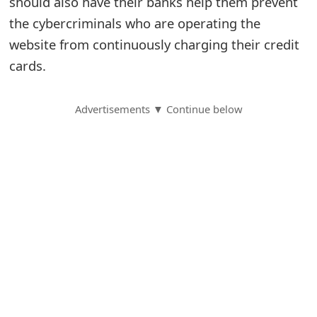
should also have their banks help them prevent
the cybercriminals who are operating the
S
website from continuously charging their credit
a
cards.
v
e
Advertisements ▼ Continue below
d
A
l
e
r
t
s
S