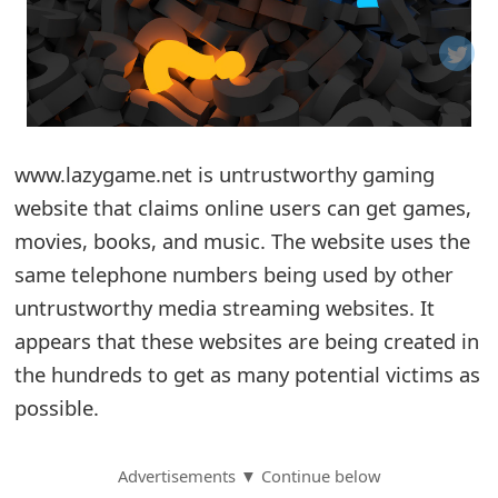
o
t
i
f
www.lazygame.net is untrustworthy gaming
website that claims online users can get games,
i
movies, books, and music. The website uses the
c
same telephone numbers being used by other
a
untrustworthy media streaming websites. It
t
appears that these websites are being created in
i
the hundreds to get as many potential victims as
possible.
o
n
Advertisements ▼ Continue below
s