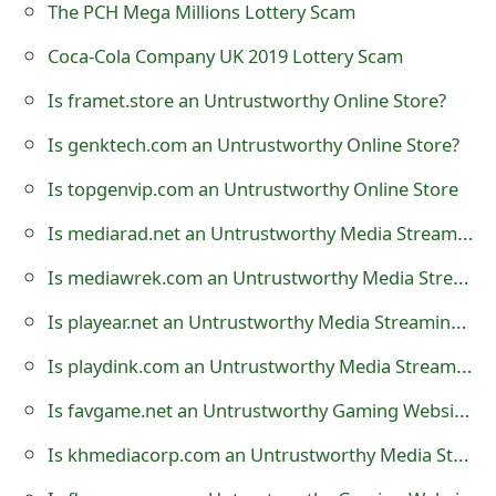
The PCH Mega Millions Lottery Scam
o
Coca-Cola Company UK 2019 Lottery Scam
r
Is framet.store an Untrustworthy Online Store?
d
C
Is genktech.com an Untrustworthy Online Store?
h
Is topgenvip.com an Untrustworthy Online Store
a
Is mediarad.net an Untrustworthy Media Streaming Website?
n
Is mediawrek.com an Untrustworthy Media Streaming Website?
g
Is playear.net an Untrustworthy Media Streaming Website?
e
Is playdink.com an Untrustworthy Media Streaming Website?
P
Is favgame.net an Untrustworthy Gaming Website?
a
Is khmediacorp.com an Untrustworthy Media Streaming Website?
s