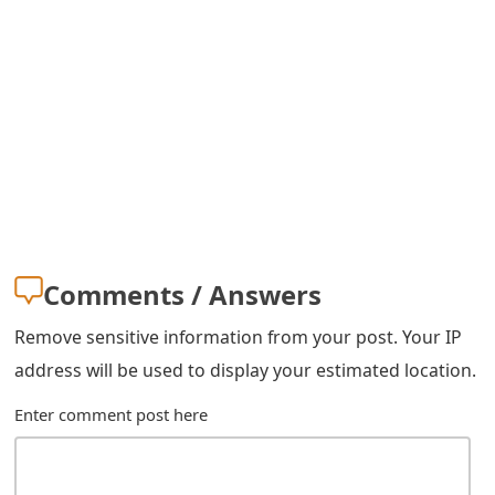
m
a
i
l
R
e
c
Comments / Answers
e
Remove sensitive information from your post. Your IP
i
address will be used to display your estimated location.
v
Enter comment post here
e
E