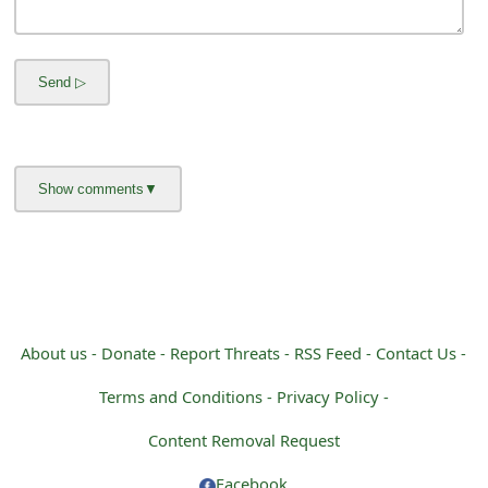
m
a
i
l
C
a
n
c
e
About us -
Donate -
Report Threats -
RSS Feed -
Contact Us -
l
Terms and Conditions -
Privacy Policy -
S
Content Removal Request
i
Facebook