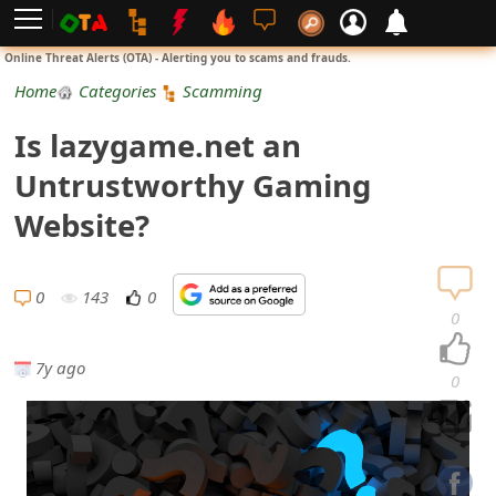
L
Online Threat Alerts (OTA) - Alerting you to scams and frauds.
o
Home
Categories
Scamming
g
Is lazygame.net an
i
Untrustworthy Gaming
n
Website?
S
i
0
143
0
0
g
7y ago
n
0
U
p
N