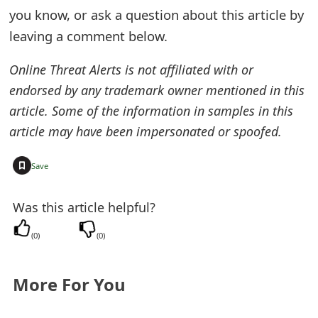
you know, or ask a question about this article by
t
leaving a comment below.
F
o
Online Threat Alerts is not affiliated with or
endorsed by any trademark owner mentioned in this
r
article. Some of the information in samples in this
g
article may have been impersonated or spoofed.
o
+
Save
t
P
Was this article helpful?
a
(
0
)
(
0
)
s
s
More For You
w