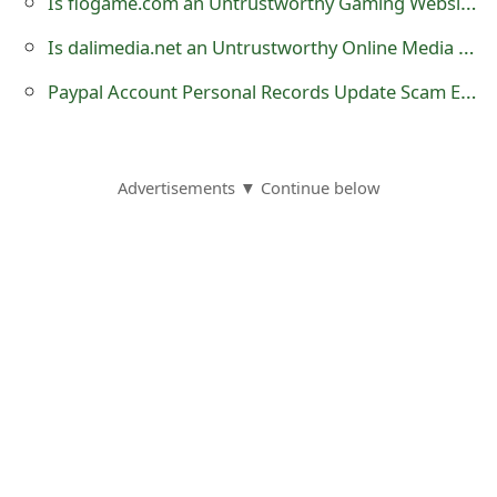
Is flogame.com an Untrustworthy Gaming Website?
s
Is dalimedia.net an Untrustworthy Online Media Streaming Website?
w
Paypal Account Personal Records Update Scam Email
o
r
d
Advertisements ▼ Continue below
C
h
a
n
g
e
E