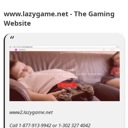
e
www.lazygame.net - The Gaming
a
Website
r
c
h
C
o
m
m
e
www2.lazygame.net
n
t
Call 1-877-913-9942 or 1-302 327 4042