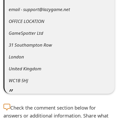
e
email - support@lazygame.net
d
OFFICE LOCATION
O
GameSpotter Ltd
n
31 Southampton Row
M
y
London
A
United Kingdom
c
WC1B 5HJ
c
o
u
Check the
comment section below for
n
answers or additional information. Share what