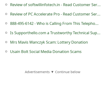
Review of softwillinfotech.in - Read Customer Service Reviews
t
Review of PC Accelerate Pro - Read Customer Service Reviews
F
o
888-495-6142 - Who is Calling From This Telephone Number?
r
Is Supporthello.com a Trustworthy Technical Support Website?
g
Mrs Mavis Wanczyk Scam: Lottery Donation
o
Usain Bolt Social Media Donation Scams
t
P
Advertisements ▼ Continue below
a
s
s
w