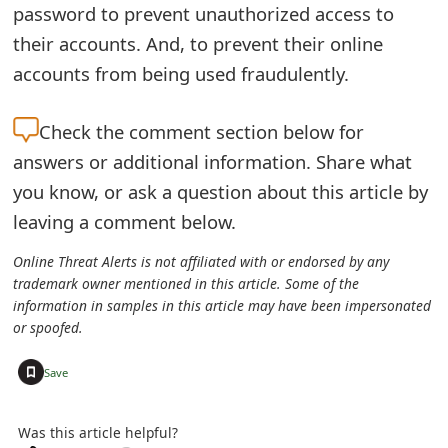
password to prevent unauthorized access to
e
their accounts. And, to prevent their online
a
accounts from being used fraudulently.
r
Check the
comment section below for
c
answers or additional information. Share what
h
you know, or ask a question about this article by
C
leaving a comment below.
o
Online Threat Alerts is not affiliated with or endorsed by any
trademark owner mentioned in this article. Some of the
m
information in samples in this article may have been impersonated
m
or spoofed.
e
+
Save
n
Was this article helpful?
t