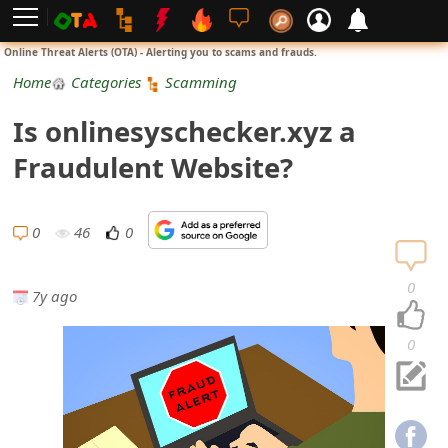
L
Online Threat Alerts (OTA) - Alerting you to scams and frauds.
o
Home
Categories
Scamming
g
Is onlinesyschecker.xyz a
i
Fraudulent Website?
n
S
0
46
0
i
0
7y ago
g
n
0
U
p
N