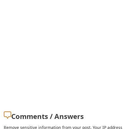
o
r
d
C
h
a
n
g
e
P
a
Comments / Answers
s
Remove sensitive information from your post. Your IP address