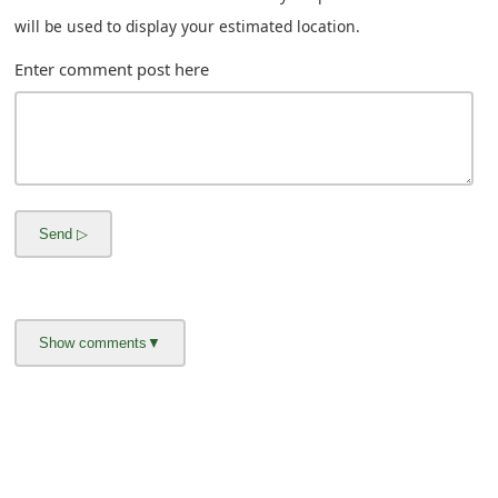
s
will be used to display your estimated location.
w
Enter comment post here
o
r
d
C
h
a
n
g
e
E