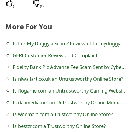
(
0
)
(
0
)
e
d
More For You
O
n
Is For My Doggy a Scam? Review of formydoggy.com Online Store
M
GERI Customer Review and Complaint
y
Fidelity Bank Plc Advance Fee Scam Sent by Cybercriminals
A
Is nlwallart.co.uk an Untrustworthy Online Store?
c
Is flogame.com an Untrustworthy Gaming Website?
c
Is dalimedia.net an Untrustworthy Online Media Streaming Website?
o
Is woemart.com a Trustworthy Online Store?
u
Is bestzr.com a Trustworthy Online Store?
n