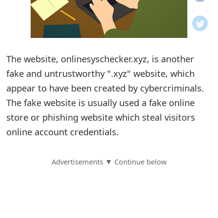
o
t
i
The website, onlinesyschecker.xyz, is another
f
fake and untrustworthy ".xyz" website, which
appear to have been created by cybercriminals.
i
The fake website is usually used a fake online
c
store or phishing website which steal visitors
a
online account credentials.
t
Advertisements ▼ Continue below
i
o
n
s