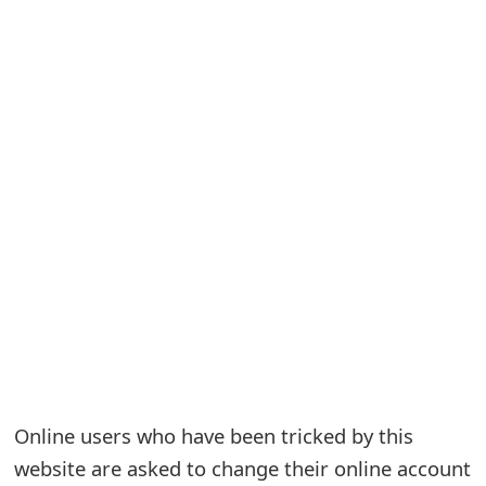
S
a
v
e
d
A
l
e
r
t
Online users who have been tricked by this
s
website are asked to change their online account
S