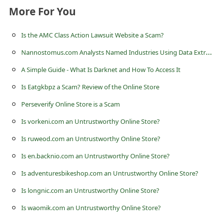
s
More For You
s
w
Is the AMC Class Action Lawsuit Website a Scam?
o
N
annostomus.com Analysts Named Industries Using Data Extraction the Most
r
A Simple Guide - What Is Darknet and How To Access It
d
Is Eatgkbpz a Scam? Review of the Online Store
C
Perseverify Online Store is a Scam
h
Is vorkeni.com an Untrustworthy Online Store?
a
Is ruweod.com an Untrustworthy Online Store?
n
Is en.backnio.com an Untrustworthy Online Store?
g
Is adventuresbikeshop.com an Untrustworthy Online Store?
e
Is longnic.com an Untrustworthy Online Store?
P
Is waomik.com an Untrustworthy Online Store?
a