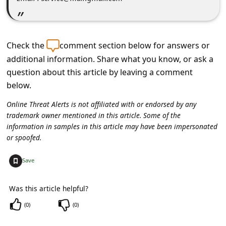
c
c
o
Check the
comment section below for answers or
u
additional information. Share what you know, or ask a
n
question about this article by leaving a comment
t
below.
F
Online Threat Alerts is not affiliated with or endorsed by any
trademark owner mentioned in this article. Some of the
o
information in samples in this article may have been impersonated
r
or spoofed.
g
+
Save
o
t
Was this article helpful?
P
(
0
)
(
0
)
a