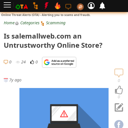
L
Online Threat Alerts (OTA) - Alerting you to scams and frauds.
o
Home
Categories
Scamming
g
Is salemallweb.com an
i
Untrustworthy Online Store?
n
S
0
24
0
i
g
7y ago
0
n
U
0
p
N
o