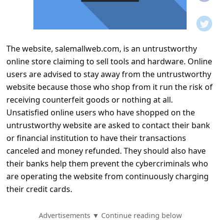
t
i
f
The website, salemallweb.com, is an untrustworthy
i
online store claiming to sell tools and hardware. Online
c
users are advised to stay away from the untrustworthy
a
website because those who shop from it run the risk of
t
receiving counterfeit goods or nothing at all.
Unsatisfied online users who have shopped on the
i
untrustworthy website are asked to contact their bank
o
or financial institution to have their transactions
n
canceled and money refunded. They should also have
s
their banks help them prevent the cybercriminals who
are operating the website from continuously charging
S
their credit cards.
a
v
Advertisements ▼ Continue reading below