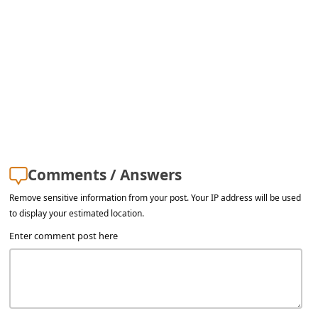
a
i
l
R
e
c
e
i
Comments / Answers
v
Remove sensitive information from your post. Your IP address will be used
e
to display your estimated location.
E
Enter comment post here
m
a
i