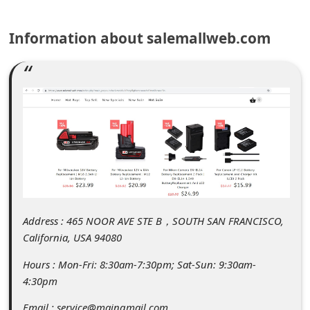
C
o
Information about salemallweb.com
m
m
e
n
t
e
d
O
Address : 465 NOOR AVE STE B，SOUTH SAN FRANCISCO,
n
California, USA 94080
M
Hours : Mon-Fri: 8:30am-7:30pm; Sat-Sun: 9:30am-
y
4:30pm
A
Email : service@maingmail.com