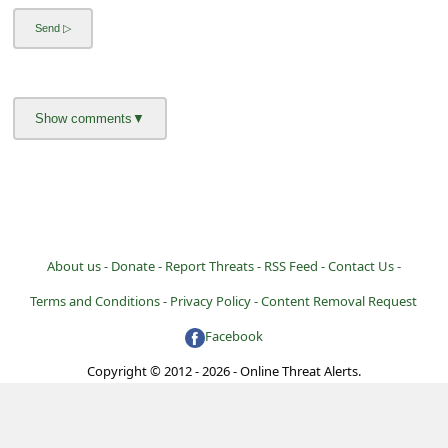
l
C
a
n
c
e
l
S
i
About us -
Donate -
Report Threats -
RSS Feed -
Contact Us -
g
Terms and Conditions -
Privacy Policy -
Content Removal Request
n
Facebook
O
Copyright © 2012 - 2026 - Online Threat Alerts.
u
t