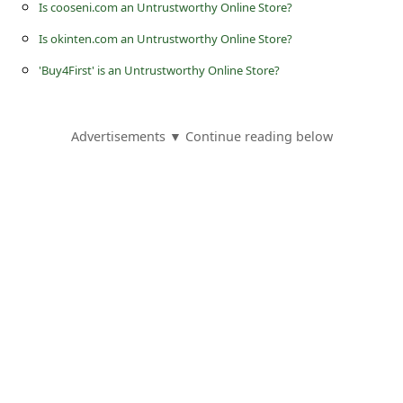
s
Is cooseni.com an Untrustworthy Online Store?
s
Is okinten.com an Untrustworthy Online Store?
w
'Buy4First' is an Untrustworthy Online Store?
o
r
Advertisements ▼ Continue reading below
d
C
h
a
n
g
e
E
m