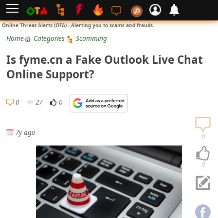
L
Online Threat Alerts (OTA) - Alerting you to scams and frauds.
o
Home
Categories
Scamming
g
Is fyme.cn a Fake Outlook Live Chat
i
Online Support?
n
S
0
27
0
i
g
7y ago
n
0
U
p
0
N
o
t