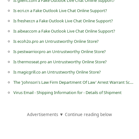
Is gilent.com a Fake Outlook Live Chat Online Support?
d
Is ecri.cn a Fake Outlook Live Chat Online Support?
C
Is fresher.cn a Fake Outlook Live Chat Online Support?
h
Is aibear.com a Fake Outlook Live Chat Online Support?
a
Is ecoh2o.pro an Untrustworthy Online Store?
n
Is pestwarrior.pro an Untrustworthy Online Store?
g
e
Is thermoseat.pro an Untrustworthy Online Store?
P
Is magicgrill.co an Untrustworthy Online Store?
a
The 'Johnson's Law Firm Department Of Law' Arrest Warrant Scam
s
Virus Email - Shipping Information for - Details of Shipment
s
w
Advertisements ▼ Continue reading below
o
r
d