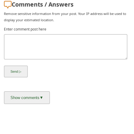
Comments / Answers
i
Remove sensitive information from your post. Your IP address will be used to
v
display your estimated location.
e
Enter comment post here
E
m
a
i
l
C
a
n
c
e
l
S