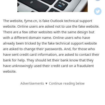
i
f
i
The website, fyme.cn, is fake Outlook technical support
c
website. Online users are asked not to use the fake website.
a
There are a few other websites with the same design but
t
with a different domain name. Online users who have
already been tricked by the fake technical support website
i
are asked to change their passwords. And, for those who
o
have sent credit card information, are asked to contact their
n
bank for help. They should let their bank know that they
s
have unknowingly used their credit card on a fraudulent
website.
S
a
Advertisements ▼ Continue reading below
v
e
d