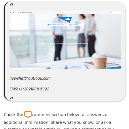
m
e
n
t
e
d
O
n
M
live-chat@outlook.com
y
SMS:+1(202)888-5922
A
c
c
Check the
comment section below for answers or
o
additional information. Share what you know, or ask a
u