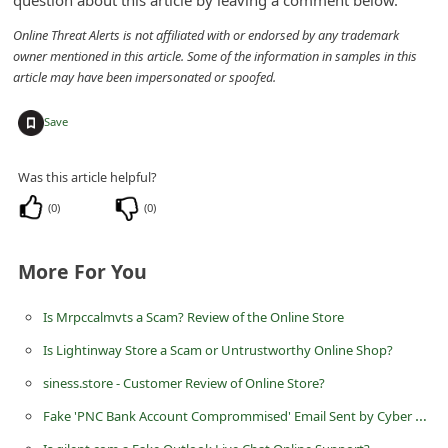
question about this article by leaving a comment below.
n
Online Threat Alerts is not affiliated with or endorsed by any trademark
t
owner mentioned in this article. Some of the information in samples in this
F
article may have been impersonated or spoofed.
o
+
Save
r
g
Was this article helpful?
o
(
0
)
(
0
)
t
P
More For You
a
s
Is Mrpccalmvts a Scam? Review of the Online Store
s
Is Lightinway Store a Scam or Untrustworthy Online Shop?
w
siness.store - Customer Review of Online Store?
o
Fake 'PNC Bank Account Comprommised' Email Sent by Cyber Thieves
r