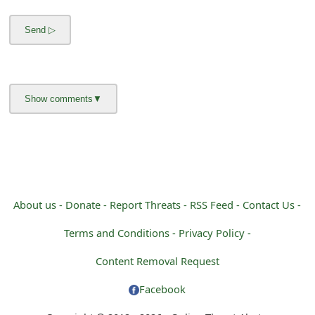
m
a
i
l
C
a
n
c
About us -
Donate -
Report Threats -
RSS Feed -
Contact Us -
e
Terms and Conditions -
Privacy Policy -
l
Content Removal Request
S
Facebook
i