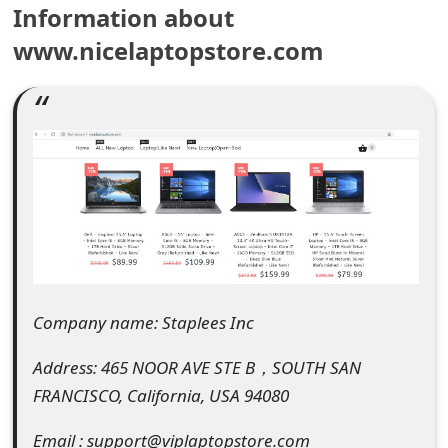
Information about
e
www.nicelaptopstore.com
a
r
c
h
C
o
m
Company name: Staplees Inc
m
e
Address: 465 NOOR AVE STE B，SOUTH SAN
FRANCISCO, California, USA 94080
n
t
Email : support@viplaptopstore.com