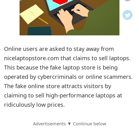
o
t
i
f
Online users are asked to stay away from
nicelaptopstore.com that claims to sell laptops.
i
This because the fake laptop store is being
c
operated by cybercriminals or online scammers.
a
The fake online store attracts visitors by
t
claiming to sell high-performance laptops at
i
ridiculously low prices.
o
Advertisements ▼ Continue below
n
s