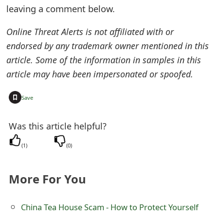
leaving a comment below.
t
F
Online Threat Alerts is not affiliated with or
endorsed by any trademark owner mentioned in this
o
article. Some of the information in samples in this
r
article may have been impersonated or spoofed.
g
+
Save
o
t
Was this article helpful?
P
(
1
)
(
0
)
a
s
More For You
s
China Tea House Scam - How to Protect Yourself
w