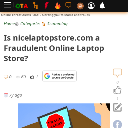
L
Online Threat Alerts (OTA) - Alerting you to scams and frauds.
o
Home
Categories
Scamming
g
Is nicelaptopstore.com a
i
Fraudulent Online Laptop
n
Store?
S
i
0
60
1
0
g
7y ago
n
1
U
p
N