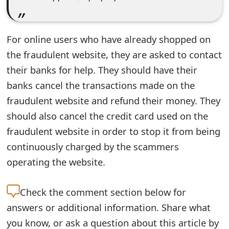
e
d
For online users who have already shopped on
O
the fraudulent website, they are asked to contact
their banks for help. They should have their
n
banks cancel the transactions made on the
M
fraudulent website and refund their money. They
y
should also cancel the credit card used on the
A
fraudulent website in order to stop it from being
c
continuously charged by the scammers
operating the website.
c
o
Check the
comment section below for
u
answers or additional information. Share what
n
you know, or ask a question about this article by