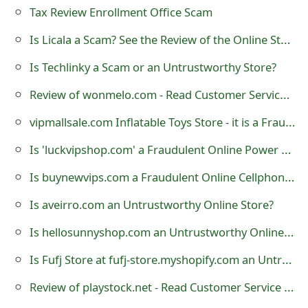
Tax Review Enrollment Office Scam
o
Is Licala a Scam? See the Review of the Online Store
r
d
Is Techlinky a Scam or an Untrustworthy Store?
C
Review of wonmelo.com - Read Customer Service Reviews
h
vipmallsale.com Inflatable Toys Store - it is a Fraudulent Website
a
Is 'luckvipshop.com' a Fraudulent Online Power Tool Store?
n
Is buynewvips.com a Fraudulent Online Cellphone Store?
g
Is aveirro.com an Untrustworthy Online Store?
e
Is hellosunnyshop.com an Untrustworthy Online Store?
P
Is Fufj Store at fufj-store.myshopify.com an Untrustworthy Online Store?
a
Review of playstock.net - Read Customer Service Reviews
s