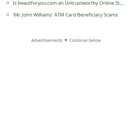
Is beautforyou.com an Untrustworthy Online Store?
s
'Mr. John Williams' ATM Card Beneficiary Scams
w
o
r
Advertisements ▼ Continue below
d
C
h
a
n
g
e
E