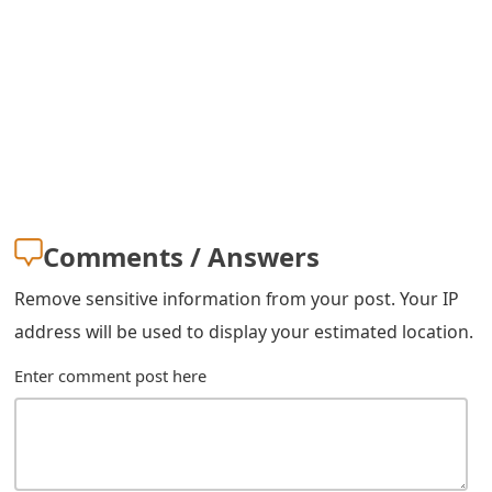
m
a
i
l
R
e
Comments / Answers
c
e
Remove sensitive information from your post. Your IP
address will be used to display your estimated location.
i
Enter comment post here
v
e
E