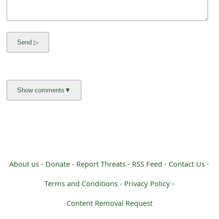
m
a
i
l
R
e
c
e
i
About us -
Donate -
Report Threats -
RSS Feed -
Contact Us -
v
Terms and Conditions -
Privacy Policy -
e
Content Removal Request
E