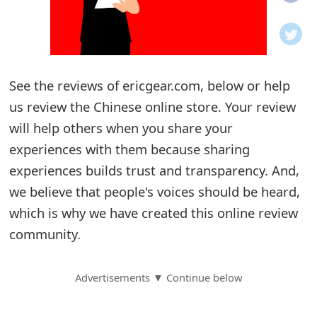
o
t
i
See the reviews of ericgear.com, below or help
f
us review the Chinese online store. Your review
will help others when you share your
i
experiences with them because sharing
c
experiences builds trust and transparency. And,
a
we believe that people's voices should be heard,
t
which is why we have created this online review
community.
i
o
Advertisements ▼ Continue below
n
s