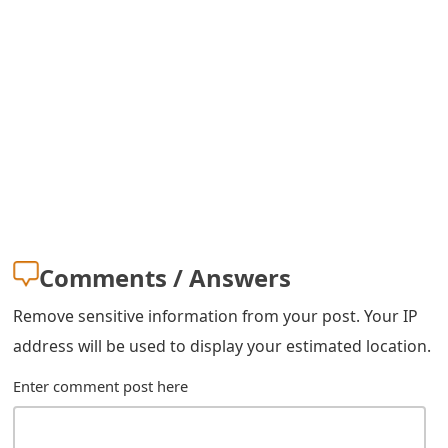
s
w
o
r
d
C
h
Comments / Answers
a
n
Remove sensitive information from your post. Your IP
address will be used to display your estimated location.
g
e
Enter comment post here
E