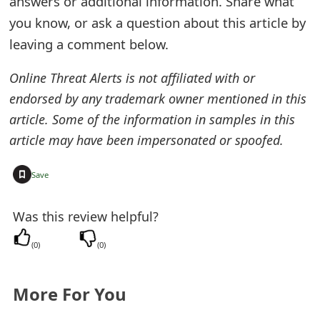
answers or additional information. Share what
e
you know, or ask a question about this article by
leaving a comment below.
d
O
Online Threat Alerts is not affiliated with or
endorsed by any trademark owner mentioned in this
n
article. Some of the information in samples in this
M
article may have been impersonated or spoofed.
y
+
Save
A
c
Was this review helpful?
c
(
0
)
(
0
)
o
u
More For You
n