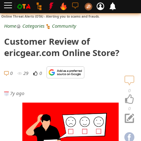
L
Online Threat Alerts (OTA) - Alerting you to scams and frauds.
o
Home
Categories
Community
g
Customer Review of
i
ericgear.com Online Store?
n
S
0
29
0
i
0
7y ago
g
n
0
U
p
N