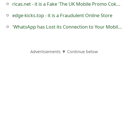
ricas.net - it is a Fake 'The UK Mobile Promo Coke' Lottery Website
o
edge-kicks.top - it is a Fraudulent Online Store
r
'WhatsApp has Lost its Connection to Your Mobile Account' Phishing Scam
d
C
h
Advertisements ▼ Continue below
a
n
g
e
P
a
s