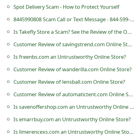
Spot Delivery Scam - How to Protect Yourself
t
8445990808 Scam Call or Text Message - 844-599-0808
F
o
Is Takefly Store a Scam? See the Review of the Online Shop
r
Customer Review of savingstrend.com Online Store?
g
Is freenbs.com an Untrustworthy Online Store?
o
Customer Review of wanderilla.com Online Store?
t
Customer Review of lensball.com Online Store?
P
Customer Review of automatictent.com Online Store?
a
Is savenoffershop.com an Untrustworthy Online Store?
s
Is emarrbuy.com an Untrustworthy Online Store?
s
Is limerencexs.com an Untrustworthy Online Store?
w