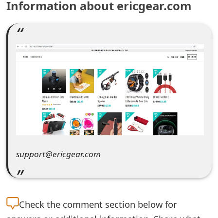
Information about ericgear.com
e
a
r
c
h
C
o
m
support@ericgear.com
m
e
n
Check the
comment section below for
t