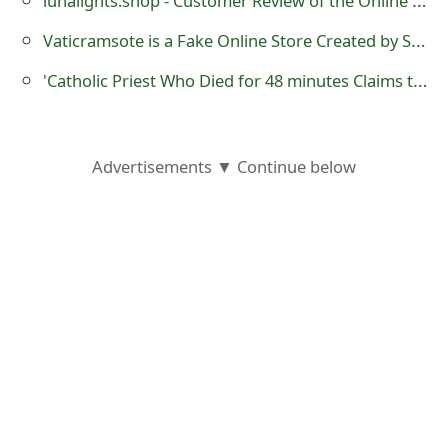
o
Vaticramsote is a Fake Online Store Created by Scammers
r
'Catholic Priest Who Died for 48 minutes Claims that God is a Woman'
d
C
h
Advertisements ▼ Continue below
a
n
g
e
P
a
s