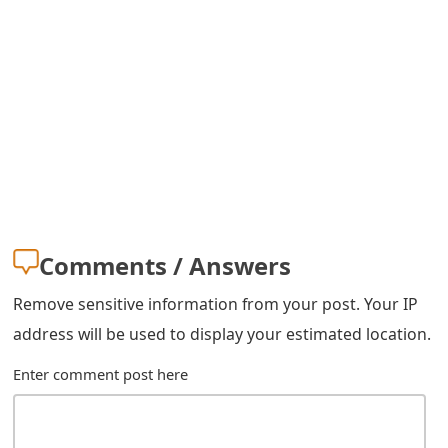
s
w
o
r
d
C
h
Comments / Answers
a
Remove sensitive information from your post. Your IP
n
address will be used to display your estimated location.
g
Enter comment post here
e
E