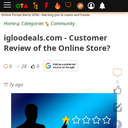
L
Online Threat Alerts (OTA) - Alerting you to scams and frauds.
o
Home
Categories
Community
g
igloodeals.com - Customer
i
Review of the Online Store?
n
S
0
28
0
i
0
7y ago
g
n
0
U
p
N