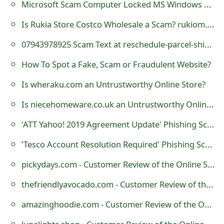
Microsoft Scam Computer Locked MS Windows Defender Alert
t
Is Rukia Store Costco Wholesale a Scam? rukiom.store Review
F
07943978925 Scam Text at reschedule-parcel-shipping .com
o
How To Spot a Fake, Scam or Fraudulent Website?
r
Is wheraku.com an Untrustworthy Online Store?
g
Is niecehomeware.co.uk an Untrustworthy Online Store?
o
t
'ATT Yahoo! 2019 Agreement Update' Phishing Scam
P
'Tesco Account Resolution Required' Phishing Scam
a
pickydays.com - Customer Review of the Online Store?
s
thefriendlyavocado.com - Customer Review of the Online Store?
s
amazinghoodie.com - Customer Review of the Online Store?
w
lunalights.shop - Customer Review of the Online Store?