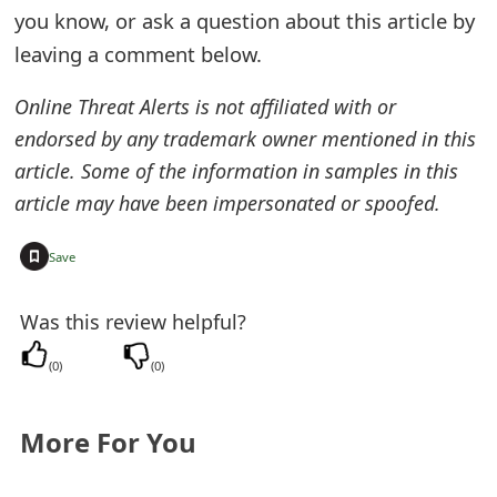
you know, or ask a question about this article by
e
leaving a comment below.
d
Online Threat Alerts is not affiliated with or
O
endorsed by any trademark owner mentioned in this
n
article. Some of the information in samples in this
M
article may have been impersonated or spoofed.
y
+
Save
A
c
Was this review helpful?
c
(
0
)
(
0
)
o
More For You
u
n