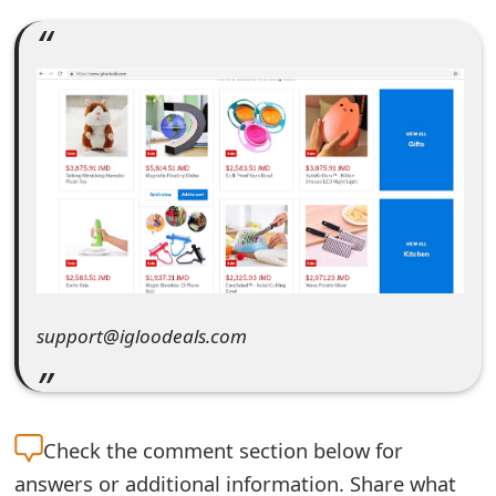
e
a
r
c
h
C
o
m
support@igloodeals.com
m
e
n
Check the
comment section below for
answers or additional information. Share what
t