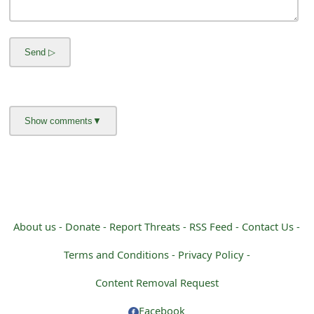
m
a
i
l
R
e
c
e
i
About us -
Donate -
Report Threats -
RSS Feed -
Contact Us -
v
Terms and Conditions -
Privacy Policy -
e
Content Removal Request
E
Facebook