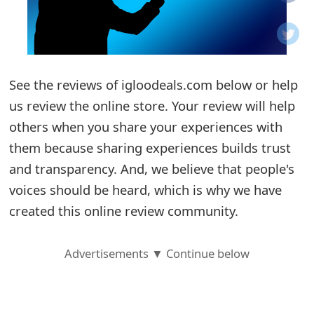
o
t
i
See the reviews of igloodeals.com below or help
f
us review the online store. Your review will help
others when you share your experiences with
i
them because sharing experiences builds trust
c
and transparency. And, we believe that people's
a
voices should be heard, which is why we have
t
created this online review community.
i
Advertisements ▼ Continue below
o
n
s