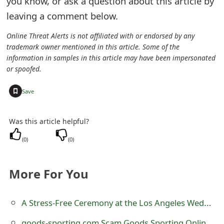
you know, or ask a question about this article by
e
leaving a comment below.
d
Online Threat Alerts is not affiliated with or endorsed by any
trademark owner mentioned in this article. Some of the
O
information in samples in this article may have been impersonated
n
or spoofed.
M
+
Save
y
Was this article helpful?
A
(
0
)
(
0
)
c
c
More For You
o
u
A Stress-Free Ceremony at the Los Angeles Wedding Chapel
n
goods-sporting.com Scam Goods Sporting Online Store