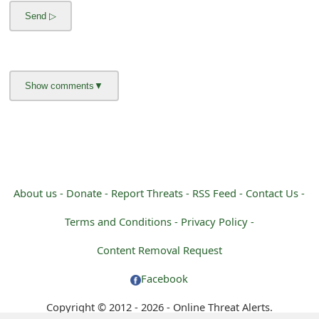
m
a
i
l
R
e
c
e
About us -
Donate -
Report Threats -
RSS Feed -
Contact Us -
i
Terms and Conditions -
Privacy Policy -
v
Content Removal Request
e
Facebook
E
Copyright © 2012 - 2026 - Online Threat Alerts.