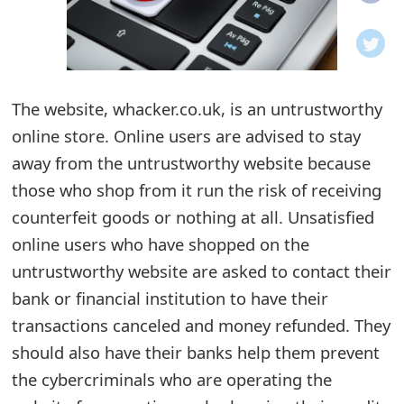
o
t
i
The website, whacker.co.uk, is an untrustworthy
f
online store. Online users are advised to stay
away from the untrustworthy website because
i
those who shop from it run the risk of receiving
c
counterfeit goods or nothing at all. Unsatisfied
a
online users who have shopped on the
t
untrustworthy website are asked to contact their
bank or financial institution to have their
i
transactions canceled and money refunded. They
o
should also have their banks help them prevent
n
the cybercriminals who are operating the
s