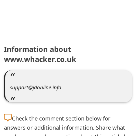
e
a
r
c
Information about
h
www.whacker.co.uk
C
o
support@jdonline.info
m
m
e
Check the
comment section below for
n
answers or additional information. Share what
t