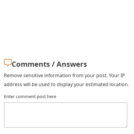
s
w
o
r
d
C
Comments / Answers
h
Remove sensitive information from your post. Your IP
a
address will be used to display your estimated location.
n
Enter comment post here
g
e
E