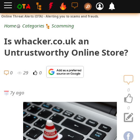
L
Online Threat Alerts (OTA) - Alerting you to scams and frauds.
o
Home
Categories
Scamming
g
Is whacker.co.uk an
i
Untrustworthy Online Store?
n
S
0
29
0
i
0
7y ago
g
n
0
U
p
N