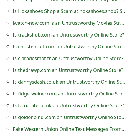
t
Is Hokashoes Shop a Scam at hokashoes.shop? See Review of Store
F
iwatch-now.com is an Untrustworthy Movies Streaming Website
o
Is trackshub.com an Untrustworthy Online Store?
r
Is christenruff.com an Untrustworthy Online Store?
g
Is claradesmot.fr an Untrustworthy Online Store?
o
Is thedrawp.com an Untrustworthy Online Store?
t
Is dannysdash.co.uk an Untrustworthy Online Store?
P
Is fidgetweiner.com an Untrustworthy Online Store?
a
s
Is tamarlife.co.uk an Untrustworthy Online Store?
s
Is goldenbindi.com an Untrustworthy Online Store?
w
Fake Western Union Online Text Messages From 650-291-3623