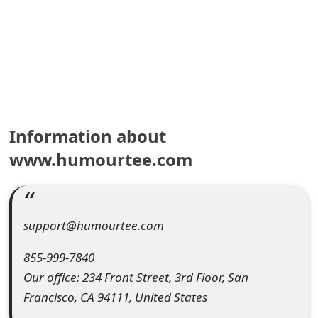
e
a
r
c
h
Information about
C
www.humourtee.com
o
m
support@humourtee.com
m
855-999-7840
e
Our office: 234 Front Street, 3rd Floor, San
n
Francisco, CA 94111, United States
t