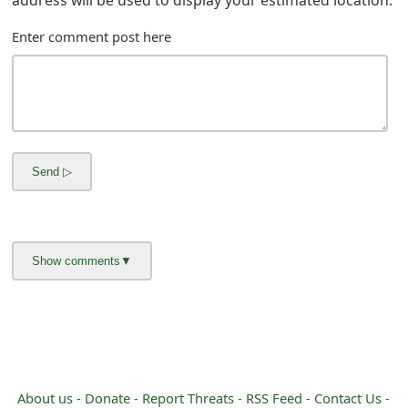
m
Enter comment post here
a
i
l
R
e
c
e
i
v
e
E
About us -
Donate -
Report Threats -
RSS Feed -
Contact Us -