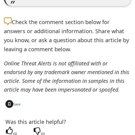
e
d
Check the
comment section below for
O
answers or additional information. Share what
you know, or ask a question about this article by
n
leaving a comment below.
M
Online Threat Alerts is not affiliated with or
y
endorsed by any trademark owner mentioned in this
A
article. Some of the information in samples in this
c
article may have been impersonated or spoofed.
c
+
Save
o
u
Was this article helpful?
n
(
0
)
(
0
)