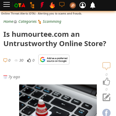
L
Online Threat Alerts (OTA) - Alerting you to scams and frauds.
o
Home
Categories
Scamming
g
Is humourtee.com an
i
Untrustworthy Online Store?
n
S
0
30
0
i
0
7y ago
g
n
0
U
p
N