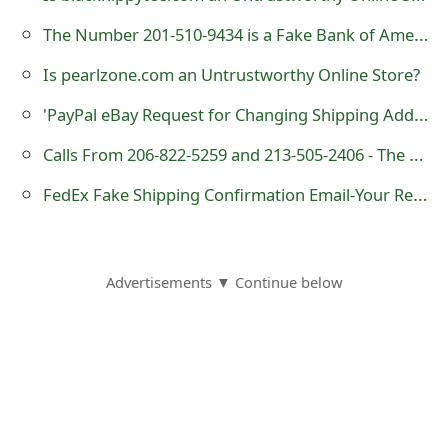
o
The Number 201-510-9434 is a Fake Bank of America Customer Service
r
Is pearlzone.com an Untrustworthy Online Store?
d
'PayPal eBay Request for Changing Shipping Address' Phishing Scam
C
Calls From 206-822-5259 and 213-505-2406 - The Numbers Are Being Used by Scammers
h
FedEx Fake Shipping Confirmation Email-Your Rewards Order Has Shipped
a
n
g
Advertisements ▼ Continue below
e
P
a
s