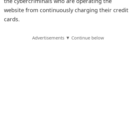
the cybercriminals who are operating the
website from continuously charging their credit
S
cards.
a
v
Advertisements ▼ Continue below
e
d
A
l
e
r
t
s
S