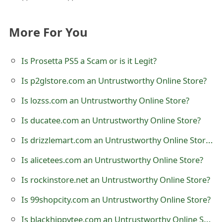
t
F
More For You
o
Is Prosetta PS5 a Scam or is it Legit?
r
Is p2glstore.com an Untrustworthy Online Store?
g
Is lozss.com an Untrustworthy Online Store?
o
Is ducatee.com an Untrustworthy Online Store?
t
Is drizzlemart.com an Untrustworthy Online Store?
P
a
Is alicetees.com an Untrustworthy Online Store?
s
Is rockinstore.net an Untrustworthy Online Store?
s
Is 99shopcity.com an Untrustworthy Online Store?
w
Is blackhippytee.com an Untrustworthy Online Store?