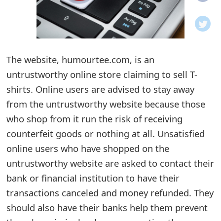
o
t
i
The website, humourtee.com, is an
f
untrustworthy online store claiming to sell T-
shirts. Online users are advised to stay away
i
from the untrustworthy website because those
c
who shop from it run the risk of receiving
a
counterfeit goods or nothing at all. Unsatisfied
t
online users who have shopped on the
untrustworthy website are asked to contact their
i
bank or financial institution to have their
o
transactions canceled and money refunded. They
n
should also have their banks help them prevent
s