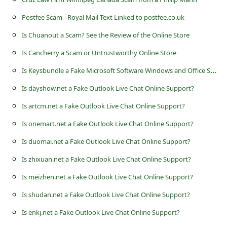
s
Postfee Scam - Royal Mail Text Linked to postfee.co.uk
s
Is Chuanout a Scam? See the Review of the Online Store
w
o
Is Cancherry a Scam or Untrustworthy Online Store
r
I
s Keysbundle a Fake Microsoft Software Windows and Office Store?
d
Is dayshow.net a Fake Outlook Live Chat Online Support?
C
Is artcm.net a Fake Outlook Live Chat Online Support?
h
Is onemart.net a Fake Outlook Live Chat Online Support?
a
Is duomai.net a Fake Outlook Live Chat Online Support?
n
Is zhixuan.net a Fake Outlook Live Chat Online Support?
g
Is meizhen.net a Fake Outlook Live Chat Online Support?
e
Is shudan.net a Fake Outlook Live Chat Online Support?
P
Is enkj.net a Fake Outlook Live Chat Online Support?
a