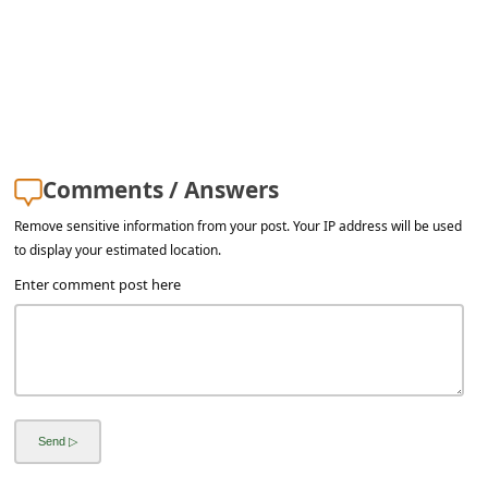
a
i
l
R
e
c
Comments / Answers
e
Remove sensitive information from your post. Your IP address will be used
to display your estimated location.
i
Enter comment post here
v
e
E
m
a
i