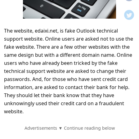
t
i
f
The website, edaixi.net, is fake Outlook technical
i
support website. Online users are asked not to use the
c
fake website. There are a few other websites with the
a
same design but with a different domain name. Online
t
users who have already been tricked by the fake
technical support website are asked to change their
i
passwords. And, for those who have sent credit card
o
information, are asked to contact their bank for help.
n
They should let their bank know that they have
s
unknowingly used their credit card on a fraudulent
website.
S
a
Advertisements ▼ Continue reading below
v