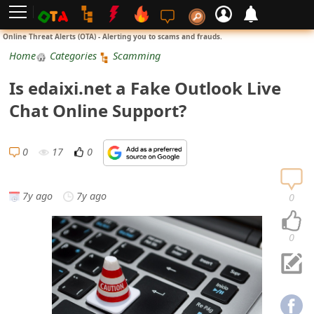
L
Online Threat Alerts (OTA) - Alerting you to scams and frauds.
o
Home
Categories
Scamming
g
Is edaixi.net a Fake Outlook Live
i
Chat Online Support?
n
S
0
17
0
i
g
7y ago
7y ago
0
n
U
0
p
N
o