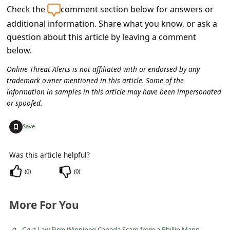
c
Check the
comment section below for answers or
c
additional information. Share what you know, or ask a
question about this article by leaving a comment
o
below.
u
n
Online Threat Alerts is not affiliated with or endorsed by any
trademark owner mentioned in this article. Some of the
t
information in samples in this article may have been impersonated
F
or spoofed.
o
+
Save
r
g
Was this article helpful?
o
(
0
)
(
0
)
t
P
More For You
a
Cruz Law Firm Winnipeg Canada Scam from a Phillip Mann