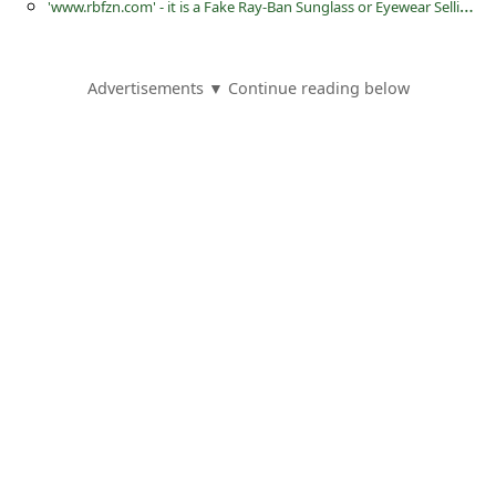
'
www.rbfzn.com' - it is a Fake Ray-Ban Sunglass or Eyewear Selling Website
s
s
w
Advertisements ▼ Continue reading below
o
r
d
C
h
a
n
g
e
E
m