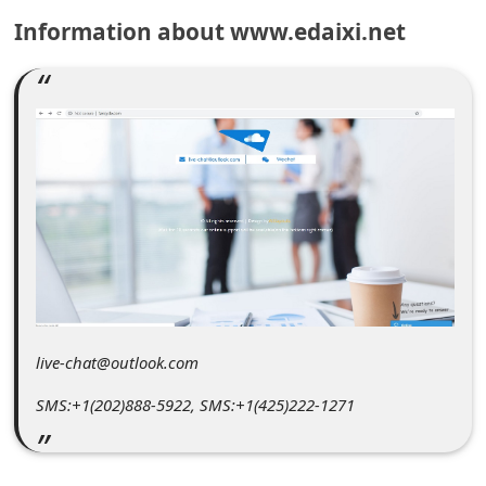
C
Information about www.edaixi.net
o
m
m
e
n
t
e
d
O
n
live-chat@outlook.com
M
SMS:+1(202)888-5922, SMS:+1(425)222-1271
y
A