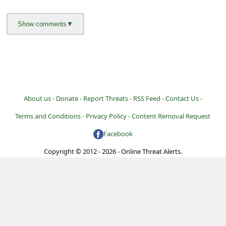
l
C
a
n
c
e
About us -
Donate -
Report Threats -
RSS Feed -
Contact Us -
l
Terms and Conditions -
Privacy Policy -
Content Removal Request
S
i
Facebook
g
Copyright © 2012 - 2026 - Online Threat Alerts.
n
O
u
t