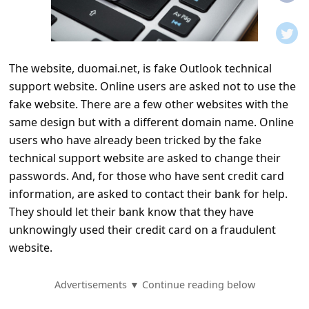
t
i
f
The website, duomai.net, is fake Outlook technical
i
support website. Online users are asked not to use the
c
fake website. There are a few other websites with the
a
same design but with a different domain name. Online
t
users who have already been tricked by the fake
technical support website are asked to change their
i
passwords. And, for those who have sent credit card
o
information, are asked to contact their bank for help.
n
They should let their bank know that they have
s
unknowingly used their credit card on a fraudulent
website.
S
a
Advertisements ▼ Continue reading below
v