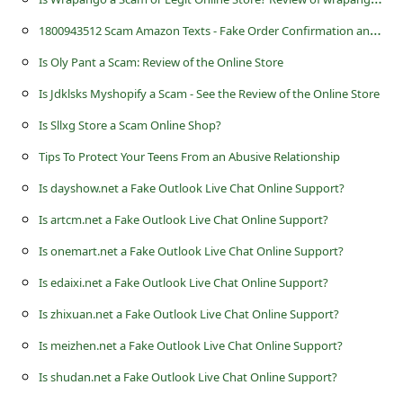
s
1
800943512 Scam Amazon Texts - Fake Order Confirmation and Helpline
s
Is Oly Pant a Scam: Review of the Online Store
w
o
Is Jdklsks Myshopify a Scam - See the Review of the Online Store
r
Is Sllxg Store a Scam Online Shop?
d
Tips To Protect Your Teens From an Abusive Relationship
C
Is dayshow.net a Fake Outlook Live Chat Online Support?
h
Is artcm.net a Fake Outlook Live Chat Online Support?
a
Is onemart.net a Fake Outlook Live Chat Online Support?
n
Is edaixi.net a Fake Outlook Live Chat Online Support?
g
Is zhixuan.net a Fake Outlook Live Chat Online Support?
e
Is meizhen.net a Fake Outlook Live Chat Online Support?
P
Is shudan.net a Fake Outlook Live Chat Online Support?
a