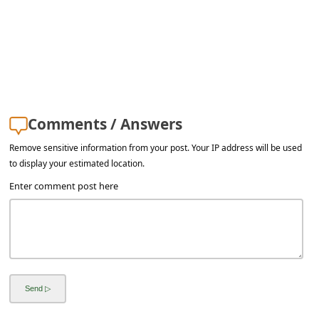
a
i
l
R
e
c
Comments / Answers
e
Remove sensitive information from your post. Your IP address will be used
to display your estimated location.
i
Enter comment post here
v
e
E
m
a
i