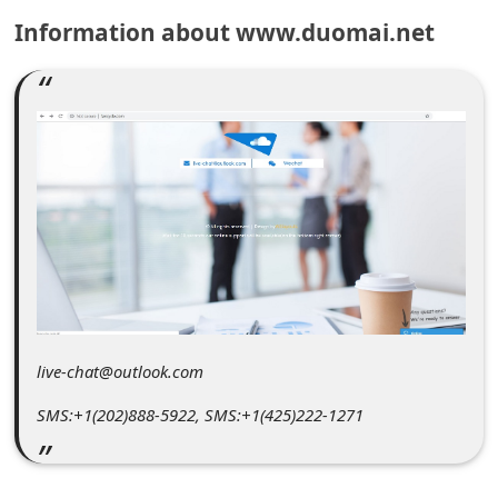
C
Information about www.duomai.net
o
m
m
e
n
t
e
d
O
n
live-chat@outlook.com
M
SMS:+1(202)888-5922, SMS:+1(425)222-1271
y
A