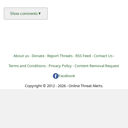
l
C
a
n
c
e
About us -
Donate -
Report Threats -
RSS Feed -
Contact Us -
l
Terms and Conditions -
Privacy Policy -
Content Removal Request
S
i
Facebook
g
Copyright © 2012 - 2026 - Online Threat Alerts.
n
O
u
t