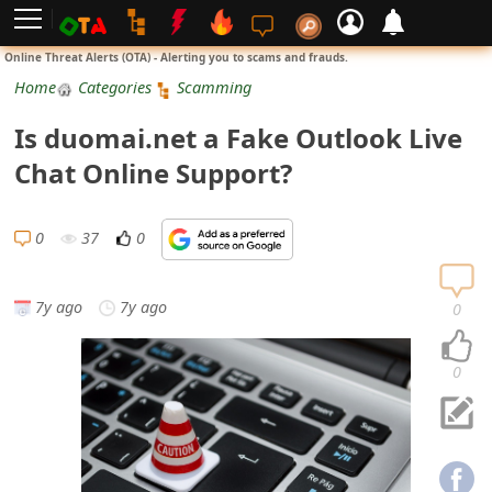
L
Online Threat Alerts (OTA) - Alerting you to scams and frauds.
o
Home
Categories
Scamming
g
Is duomai.net a Fake Outlook Live
i
Chat Online Support?
n
S
0
37
0
i
g
7y ago
7y ago
0
n
U
0
p
N
o