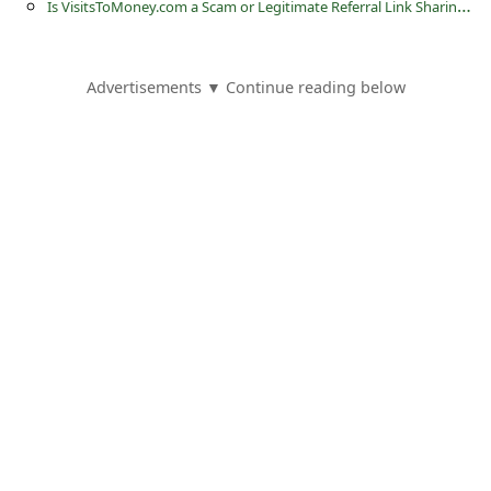
I
s VisitsToMoney.com a Scam or Legitimate Referral Link Sharing Website?
s
s
w
Advertisements ▼ Continue reading below
o
r
d
C
h
a
n
g
e
E
m