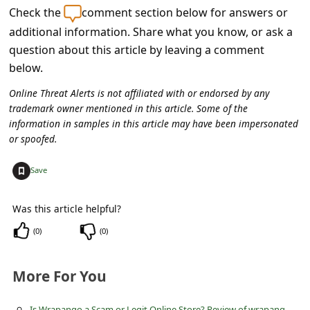
c
Check the
comment section below for answers or
c
additional information. Share what you know, or ask a
question about this article by leaving a comment
o
below.
u
n
Online Threat Alerts is not affiliated with or endorsed by any
trademark owner mentioned in this article. Some of the
t
information in samples in this article may have been impersonated
F
or spoofed.
o
+
Save
r
g
Was this article helpful?
o
(
0
)
(
0
)
t
P
More For You
a
I
s Wrapango a Scam or Legit Online Store? Review of wrapango.com