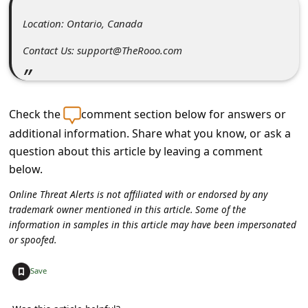
C
Location: Ontario, Canada
o
m
Contact Us: support@TheRooo.com
m
e
Check the
comment section below for answers or
n
additional information. Share what you know, or ask a
t
question about this article by leaving a comment
e
below.
d
Online Threat Alerts is not affiliated with or endorsed by any
O
trademark owner mentioned in this article. Some of the
n
information in samples in this article may have been impersonated
or spoofed.
M
y
+
Save
A