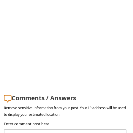
s
s
w
o
r
d
C
h
a
n
Comments / Answers
g
e
Remove sensitive information from your post. Your IP address will be used
to display your estimated location.
E
Enter comment post here
m