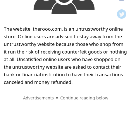
t
i
f
The website, therooo.com, is an untrustworthy online
i
store. Online users are advised to stay away from the
c
untrustworthy website because those who shop from
a
it run the risk of receiving counterfeit goods or nothing
t
at all. Unsatisfied online users who have shopped on
the untrustworthy website are asked to contact their
i
bank or financial institution to have their transactions
o
canceled and money refunded.
n
s
Advertisements ▼ Continue reading below
S
a
v