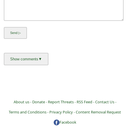
a
i
l
R
e
c
e
i
v
e
E
About us -
Donate -
Report Threats -
RSS Feed -
Contact Us -
m
Terms and Conditions -
Privacy Policy -
Content Removal Request
a
Facebook
i