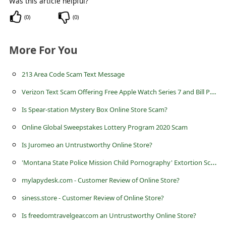
Was this article helpful?
c
(
0
)
(
0
)
c
o
More For You
u
n
213 Area Code Scam Text Message
t
V
erizon Text Scam Offering Free Apple Watch Series 7 and Bill Paid for March
F
Is Spear-station Mystery Box Online Store Scam?
o
Online Global Sweepstakes Lottery Program 2020 Scam
r
Is Juromeo an Untrustworthy Online Store?
g
'
Montana State Police Mission Child Pornography' Extortion Scam
o
mylapydesk.com - Customer Review of Online Store?
t
P
siness.store - Customer Review of Online Store?
a
Is freedomtravelgear.com an Untrustworthy Online Store?