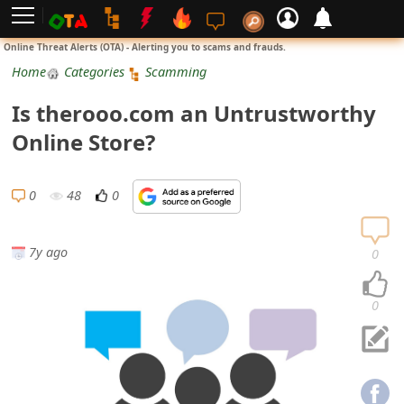
L
Online Threat Alerts (OTA) - Alerting you to scams and frauds.
o
Home
Categories
Scamming
g
Is therooo.com an Untrustworthy
i
Online Store?
n
S
0
48
0
i
g
7y ago
0
n
U
0
p
N
o