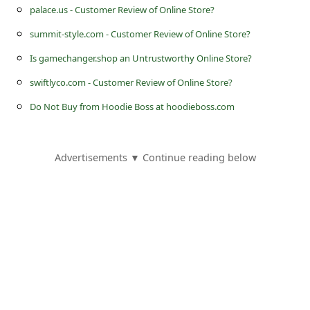
s
palace.us - Customer Review of Online Store?
s
summit-style.com - Customer Review of Online Store?
w
Is gamechanger.shop an Untrustworthy Online Store?
o
swiftlyco.com - Customer Review of Online Store?
r
Do Not Buy from Hoodie Boss at hoodieboss.com
d
C
Advertisements ▼ Continue reading below
h
a
n
g
e
P
a