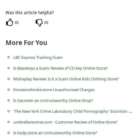
c
c
Was this article helpful?
o
(
0
)
(
0
)
u
More For You
n
t
LBC Express Tracking Scam
F
Is Blazekeys a Scam: Review of CD Key Online Store?
o
Mishaplay Review: Is it a Scam Online Kids Clothing Store?
r
Einsteinsthinkinstore Unauthorised Charges
g
o
Is Gacotein an Untrustworthy Online Shop?
t
'
The New York Crime Laboratory Child Pornography' Extortion Scam
P
umbrellareverse.com - Customer Review of Online Store?
a
Is lszdp.store an Untrustworthy Online Store?