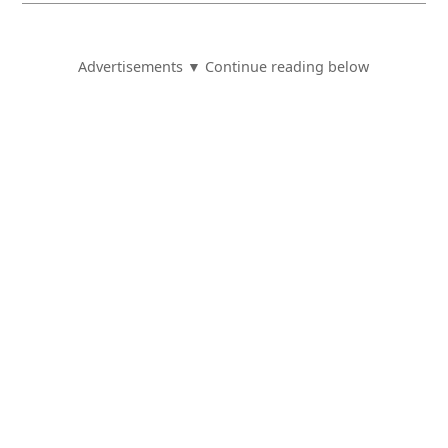
Advertisements ▼ Continue reading below