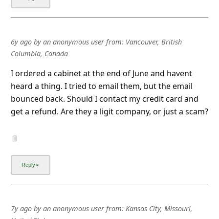
l
C
a
6y ago
by
an anonymous user
from:
Vancouver, British
n
Columbia, Canada
c
I ordered a cabinet at the end of June and havent
e
heard a thing. I tried to email them, but the email
l
bounced back. Should I contact my credit card and
get a refund. Are they a ligit company, or just a scam?
S
i
g
n
O
u
t
7y ago
by
an anonymous user
from:
Kansas City, Missouri,