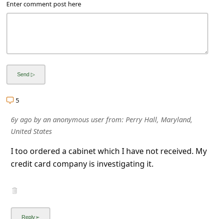
a
Enter comment post here
i
l
R
e
c
e
5
i
6y ago
by
an anonymous user
from:
Perry Hall, Maryland,
v
United States
e
I too ordered a cabinet which I have not received. My
E
credit card company is investigating it.
m
a
i