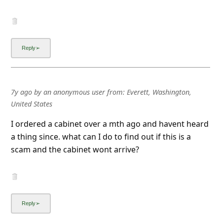
7y ago
by
an anonymous user
from:
Everett, Washington,
United States
I ordered a cabinet over a mth ago and havent heard
a thing since. what can I do to find out if this is a
scam and the cabinet wont arrive?