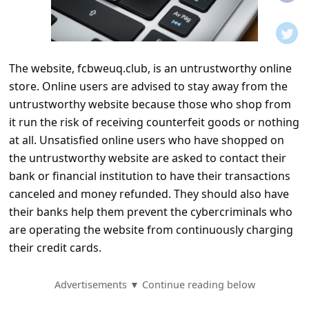
t
i
f
The website, fcbweuq.club, is an untrustworthy online
i
store. Online users are advised to stay away from the
c
untrustworthy website because those who shop from
a
it run the risk of receiving counterfeit goods or nothing
t
at all. Unsatisfied online users who have shopped on
the untrustworthy website are asked to contact their
i
bank or financial institution to have their transactions
o
canceled and money refunded. They should also have
n
their banks help them prevent the cybercriminals who
s
are operating the website from continuously charging
their credit cards.
S
a
Advertisements ▼ Continue reading below
v