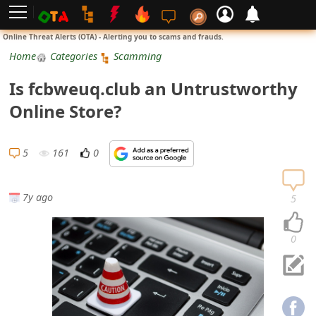
L
Online Threat Alerts (OTA) - Alerting you to scams and frauds.
o
Home
Categories
Scamming
g
Is fcbweuq.club an Untrustworthy
i
Online Store?
n
S
5
161
0
i
g
7y ago
5
n
U
0
p
N
o