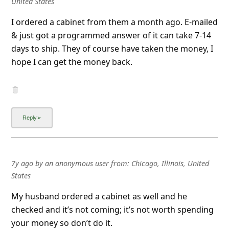
United States
I ordered a cabinet from them a month ago. E-mailed
& just got a programmed answer of it can take 7-14
days to ship. They of course have taken the money, I
hope I can get the money back.
7y ago
by
an anonymous user
from:
Chicago, Illinois, United
States
My husband ordered a cabinet as well and he
checked and it’s not coming; it’s not worth spending
your money so don’t do it.