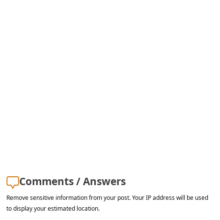
s
s
w
o
r
d
C
h
a
n
g
e
Comments / Answers
E
Remove sensitive information from your post. Your IP address will be used
m
to display your estimated location.