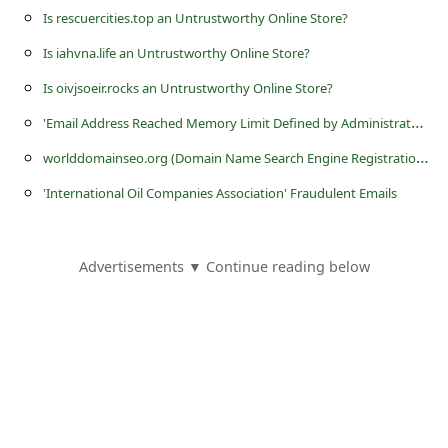
s
Is rescuercities.top an Untrustworthy Online Store?
s
Is iahvna.life an Untrustworthy Online Store?
w
Is oivjsoeir.rocks an Untrustworthy Online Store?
o
'
Email Address Reached Memory Limit Defined by Administrator' Phishing Scam
r
w
orlddomainseo.org (Domain Name Search Engine Registration) is a Fraudulent Website
d
'International Oil Companies Association' Fraudulent Emails
C
h
a
Advertisements ▼ Continue reading below
n
g
e
P
a