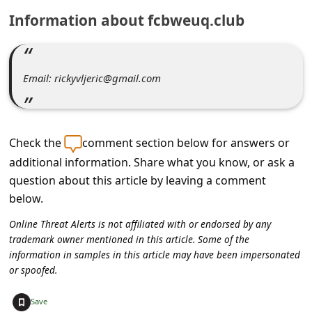
C
Information about fcbweuq.club
o
m
m
Email: rickyvljeric@gmail.com
e
n
t
Check the
comment section below for answers or
e
additional information. Share what you know, or ask a
question about this article by leaving a comment
d
below.
O
Online Threat Alerts is not affiliated with or endorsed by any
n
trademark owner mentioned in this article. Some of the
M
information in samples in this article may have been impersonated
or spoofed.
y
A
+
Save