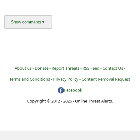
About us -
Donate -
Report Threats -
RSS Feed -
Contact Us -
Terms and Conditions -
Privacy Policy -
Content Removal Request
Facebook
Copyright © 2012 - 2026 - Online Threat Alerts.