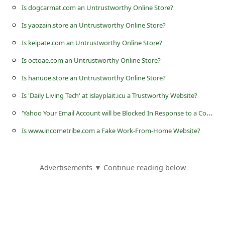
s
Is dogcarmat.com an Untrustworthy Online Store?
s
Is yaozain.store an Untrustworthy Online Store?
w
Is keipate.com an Untrustworthy Online Store?
o
Is octoae.com an Untrustworthy Online Store?
r
Is hanuoe.store an Untrustworthy Online Store?
d
Is 'Daily Living Tech' at islayplait.icu a Trustworthy Website?
C
'
Yahoo Your Email Account will be Blocked In Response to a Complaint' Phishing Scam
h
Is www.incometribe.com a Fake Work-From-Home Website?
a
n
g
Advertisements ▼ Continue reading below
e
P
a