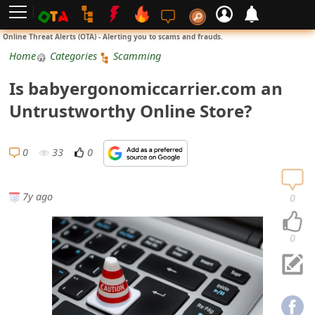
L
Online Threat Alerts (OTA) - Alerting you to scams and frauds.
o
Home
Categories
Scamming
g
Is babyergonomiccarrier.com an
i
Untrustworthy Online Store?
n
S
0
33
0
i
g
7y ago
0
n
U
0
p
N
o