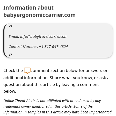
C
Information about
o
babyergonomiccarrier.com
m
m
e
Email: info@babytravelcarrier.com
n
Contact Number: +1 317-647-4824
t
e
d
Check the
comment section below for answers or
O
additional information. Share what you know, or ask a
question about this article by leaving a comment
n
below.
M
Online Threat Alerts is not affiliated with or endorsed by any
y
trademark owner mentioned in this article. Some of the
A
information in samples in this article may have been impersonated