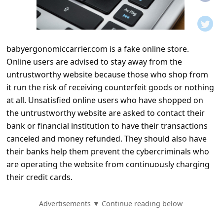
t
i
f
babyergonomiccarrier.com is a fake online store.
i
Online users are advised to stay away from the
c
untrustworthy website because those who shop from
a
it run the risk of receiving counterfeit goods or nothing
t
at all. Unsatisfied online users who have shopped on
the untrustworthy website are asked to contact their
i
bank or financial institution to have their transactions
o
canceled and money refunded. They should also have
n
their banks help them prevent the cybercriminals who
s
are operating the website from continuously charging
their credit cards.
S
a
Advertisements ▼ Continue reading below
v