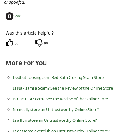
c
or spoofed.
c
+
Save
o
u
Was this article helpful?
n
(
0
)
(
0
)
t
F
More For You
o
bedbathclosing.com Bed Bath Closing Scam Store
r
Is Nakisami a Scam? See the Review of the Online Store
g
Is Cactut a Scam? See the Review of the Online Store
o
t
Is circully.store an Untrustworthy Online Store?
P
Is allfun.store an Untrustworthy Online Store?
a
Is getsomelover.club an Untrustworthy Online Store?