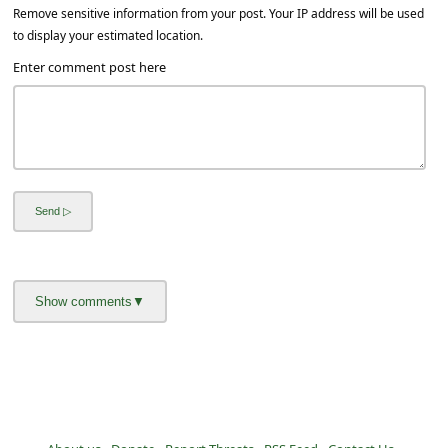
a
Remove sensitive information from your post. Your IP address will be used
to display your estimated location.
i
Enter comment post here
l
R
e
c
e
i
v
e
E
m
a
i