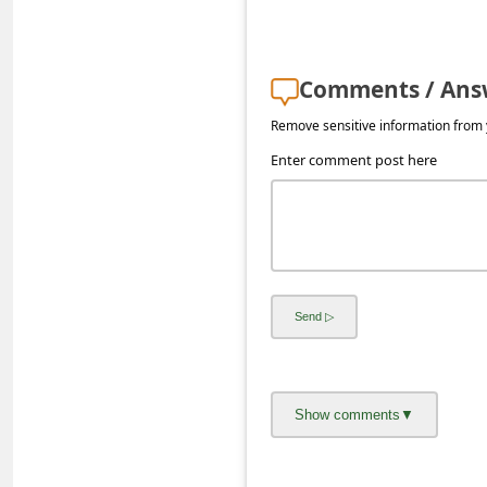
s
s
w
Comments / Ans
o
Remove sensitive information from y
r
Enter comment post here
d
C
h
a
n
g
e
E
m