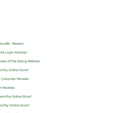
ocalls - Beware
and Login Attempt
view of the Dating Website
orthy Online Store?
e Customer Reviews
r Reviews
tworthy Online Store?
orthy Online Store?