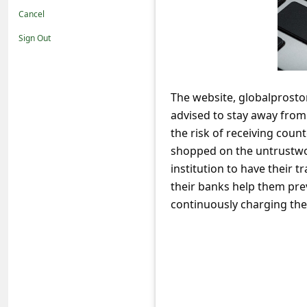
t
Cancel
i
Sign Out
f
i
c
The website, globalprosto
advised to stay away fro
a
the risk of receiving coun
t
shopped on the untrustwor
i
institution to have their
o
their banks help them pre
n
continuously charging thei
s
S
a
v