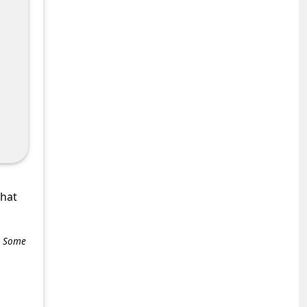
what
e. Some
+