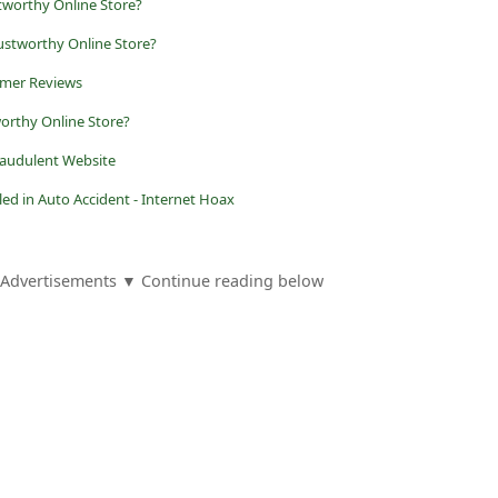
tworthy Online Store?
stworthy Online Store?
omer Reviews
worthy Online Store?
raudulent Website
led in Auto Accident - Internet Hoax
Advertisements ▼ Continue reading below