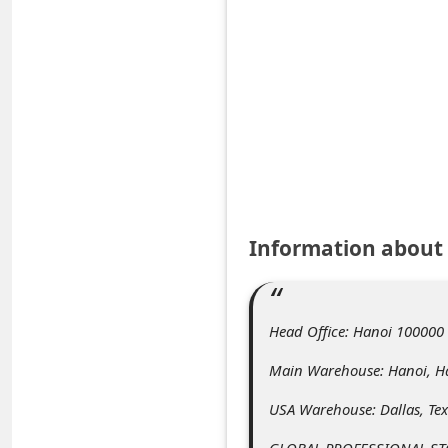
e
d
A
l
e
r
t
s
Information about
S
e
a
Head Office: Hanoi 100000
r
Main Warehouse: Hanoi, H
c
USA Warehouse: Dallas, Te
h
GLOBAL PROFESSIONAL S