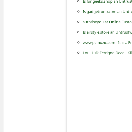
Is fungeeks.shop an Untrus
s
s
Is gadgetrono.com an Untru
w
surpriseyou.at Online Cust
o
Is airstyle.store an Untrust
r
www.pcmuzic.com - It is a F
d
Lou Hulk Ferrigno Dead - Kil
C
h
a
n
g
e
P
a