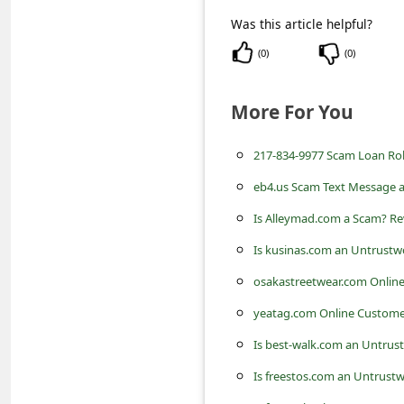
c
Was this article helpful?
c
(
0
)
(
0
)
o
u
More For You
n
t
217-834-9977 Scam Loan Rob
F
eb4.us Scam Text Message 
o
Is Alleymad.com a Scam? Re
r
Is kusinas.com an Untrustw
g
osakastreetwear.com Onlin
o
yeatag.com Online Custome
t
Is best-walk.com an Untrus
P
Is freestos.com an Untrustw
a