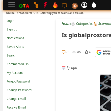
L
Online Threat Alerts (OTA) - Alerting you to scams and frauds.
o
Login
Home
Categories
Scammi
g
Sign Up
Is globalprosto
i
Notifications
n
Saved Alerts
S
0
46
0
Search
i
Commented On
g
7y ago
n
My Account
U
Forgot Password
p
Change Password
N
Change Email
o
Receive Email