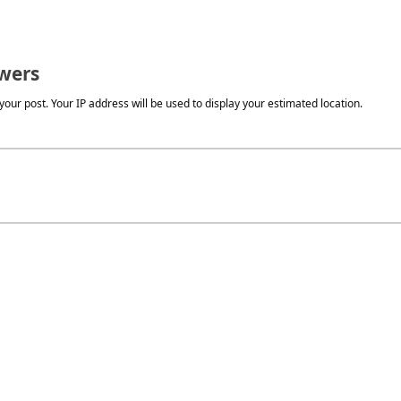
wers
our post. Your IP address will be used to display your estimated location.