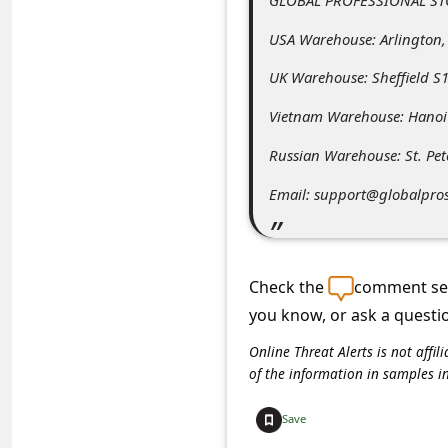
C
USA Warehouse: Arlington,
o
m
UK Warehouse: Sheffield S1
m
Vietnam Warehouse: Hanoi
e
Russian Warehouse: St. Pe
n
Email: support@globalpro
t
e
d
Check the
comment sec
O
you know, or ask a questi
n
Online Threat Alerts is not aff
M
of the information in samples i
y
Save
A