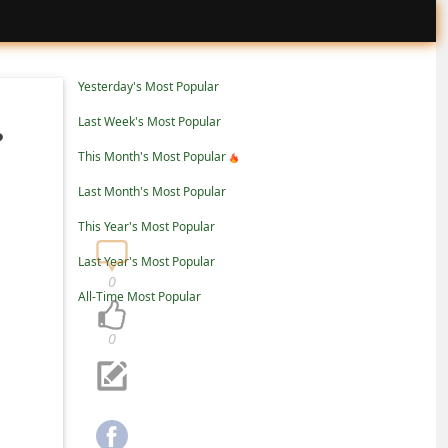
Yesterday's Most Popular
Last Week's Most Popular
?
This Month's Most Popular
Last Month's Most Popular
This Year's Most Popular
Last Year's Most Popular
0
All-Time Most Popular
0