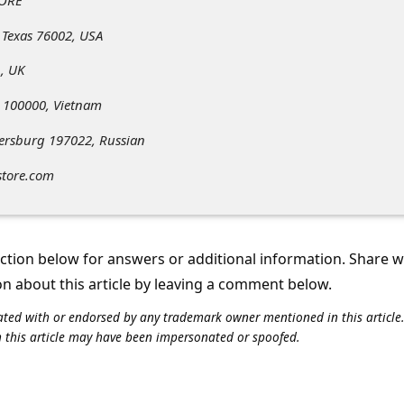
 Texas 76002, USA
, UK
 100000, Vietnam
tersburg 197022, Russian
store.com
tion below for answers or additional information. Share 
on about this article by leaving a comment below.
iliated with or endorsed by any trademark owner mentioned in this articl
n this article may have been impersonated or spoofed.