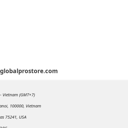
 globalprostore.com
 - Vietnam (GMT+7)
anoi, 100000, Vietnam
xas 75241, USA
TORE