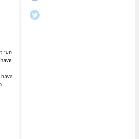
t run
 have
o have
m