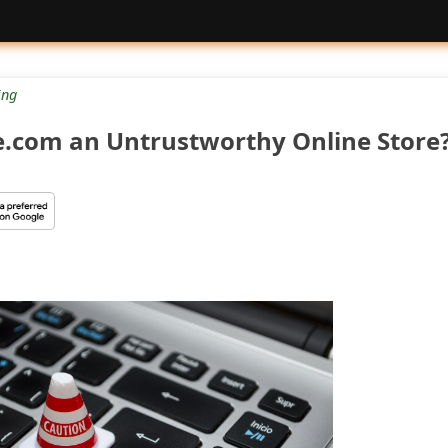
ng
re.com an Untrustworthy Online Store