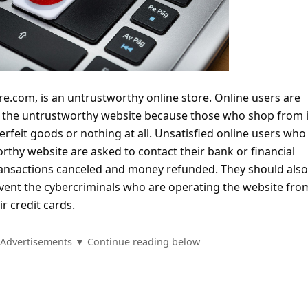
re.com, is an untrustworthy online store. Online users are
m the untrustworthy website because those who shop from i
terfeit goods or nothing at all. Unsatisfied online users who
thy website are asked to contact their bank or financial
 transactions canceled and money refunded. They should als
vent the cybercriminals who are operating the website fro
r credit cards.
Advertisements ▼ Continue reading below