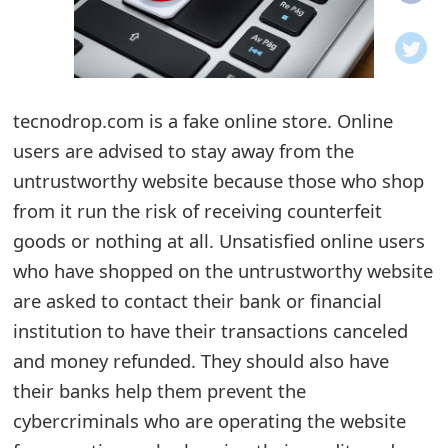
o
t
i
tecnodrop.com is a fake online store. Online
f
users are advised to stay away from the
untrustworthy website because those who shop
i
from it run the risk of receiving counterfeit
c
goods or nothing at all. Unsatisfied online users
a
who have shopped on the untrustworthy website
t
are asked to contact their bank or financial
institution to have their transactions canceled
i
and money refunded. They should also have
o
their banks help them prevent the
n
cybercriminals who are operating the website
s