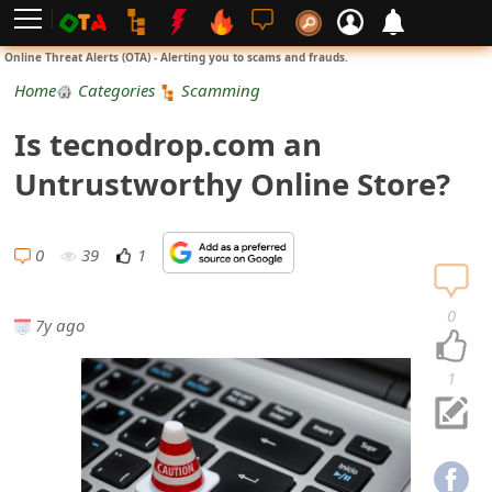
L
Online Threat Alerts (OTA) - Alerting you to scams and frauds.
o
Home
Categories
Scamming
g
Is tecnodrop.com an
i
Untrustworthy Online Store?
n
S
0
39
1
i
0
7y ago
g
n
1
U
p
N