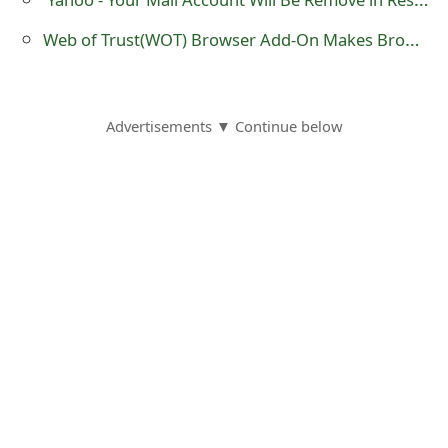
o
Web of Trust(WOT) Browser Add-On Makes Browsing Online Safer
r
d
Advertisements ▼ Continue below
C
h
a
n
g
e
P
a
s