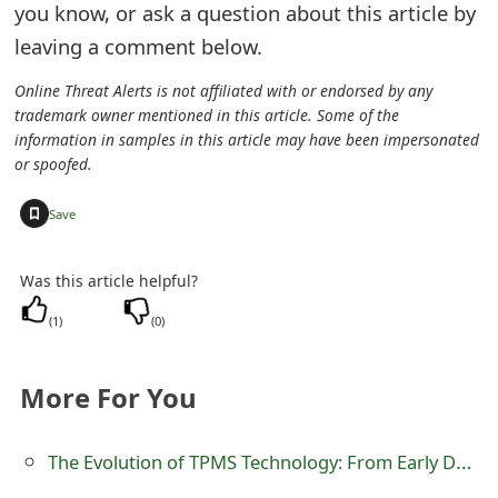
you know, or ask a question about this article by
e
leaving a comment below.
d
Online Threat Alerts is not affiliated with or endorsed by any
O
trademark owner mentioned in this article. Some of the
information in samples in this article may have been impersonated
n
or spoofed.
M
+
Save
y
A
Was this article helpful?
c
(
1
)
(
0
)
c
More For You
o
u
The Evolution of TPMS Technology: From Early Designs To Modern Innovations
n