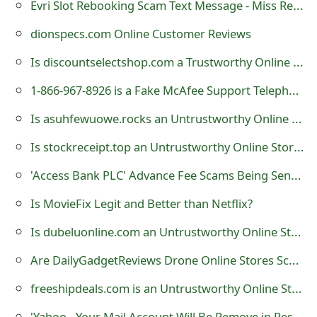
Evri Slot Rebooking Scam Text Message - Miss Reschedule Delivery
t
dionspecs.com Online Customer Reviews
F
Is discountselectshop.com a Trustworthy Online Store?
o
1-866-967-8926 is a Fake McAfee Support Telephone Number
r
Is asuhfewuowe.rocks an Untrustworthy Online Store?
g
Is stockreceipt.top an Untrustworthy Online Store?
o
t
'Access Bank PLC' Advance Fee Scams Being Sent by Online Scammers
P
Is MovieFix Legit and Better than Netflix?
a
Is dubeluonline.com an Untrustworthy Online Store?
s
Are DailyGadgetReviews Drone Online Stores Scams?
s
freeshipdeals.com is an Untrustworthy Online Store
w
'Yahoo - Your Mail Account Will Be Remove in Response to a Complaint Received By Our Administrator'