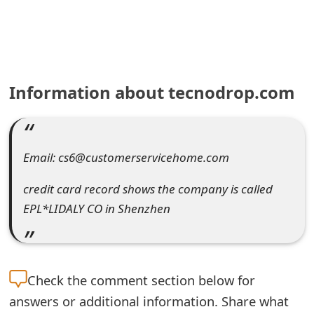
e
a
r
Information about tecnodrop.com
c
h
C
Email: cs6@customerservicehome.com
o
credit card record shows the company is called
m
EPL*LIDALY CO in Shenzhen
m
e
Check the
comment section below for
n
answers or additional information. Share what
t