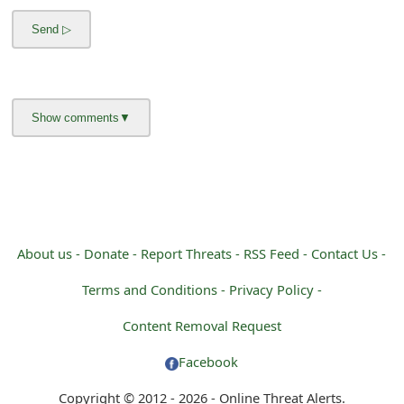
m
a
i
l
R
e
c
e
About us -
Donate -
Report Threats -
RSS Feed -
Contact Us -
i
Terms and Conditions -
Privacy Policy -
v
Content Removal Request
e
Facebook
E
Copyright © 2012 - 2026 - Online Threat Alerts.