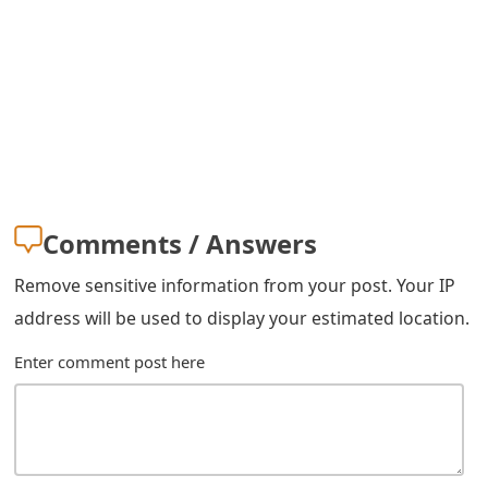
s
w
o
r
d
C
Comments / Answers
h
Remove sensitive information from your post. Your IP
a
address will be used to display your estimated location.
n
Enter comment post here
g
e
E