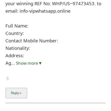
your winning REF No: WHP/US~97473453. to
email: info-vipwhatsapp.online
Full Name:
Country:
Contact Mobile Number:
Nationality:
Address:
Ag
... Show more▼