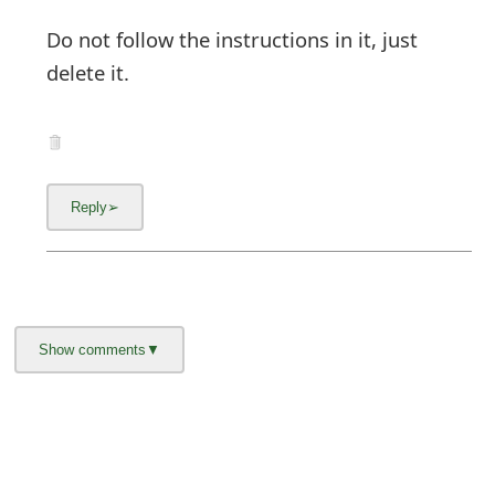
Do not follow the instructions in it, just
delete it.