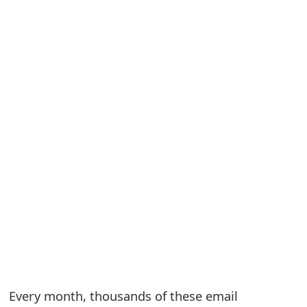
S
a
v
e
d
A
l
e
r
t
s
Every month, thousands of these email
S