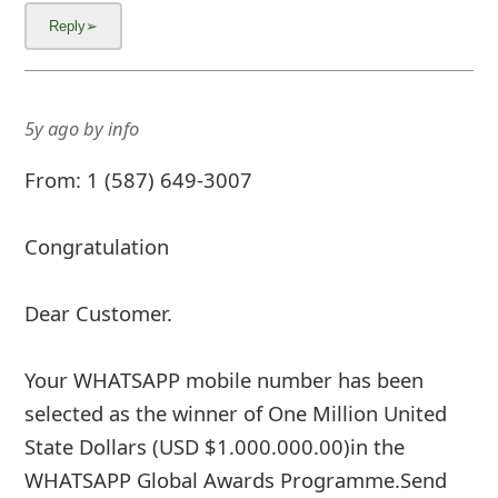
5y ago
by
info
From: 1 (587) 649-3007
Congratulation
Dear Customer.
Your WHATSAPP mobile number has been
selected as the winner of One Million United
State Dollars (USD $1.000.000.00)in the
WHATSAPP Global Awards Programme.Send