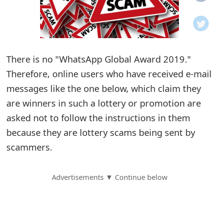
o
t
i
There is no "WhatsApp Global Award 2019."
f
Therefore, online users who have received e-mail
messages like the one below, which claim they
i
are winners in such a lottery or promotion are
c
asked not to follow the instructions in them
a
because they are lottery scams being sent by
t
scammers.
i
Advertisements ▼ Continue below
o
n
s