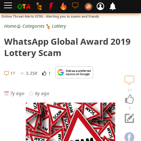
L
Online Threat Alerts (OTA) - Alerting you to scams and frauds.
o
Home
Categories
Lottery
g
WhatsApp Global Award 2019
i
Lottery Scam
n
S
11
5.35K
1
i
11
7y ago
6y ago
g
n
1
U
p
N