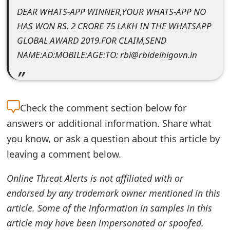
DEAR WHATS-APP WINNER,YOUR WHATS-APP NO
e
HAS WON RS. 2 CRORE 75 LAKH IN THE WHATSAPP
d
GLOBAL AWARD 2019.FOR CLAIM,SEND
O
NAME:AD:MOBILE:AGE:TO: rbi@rbidelhigovn.in
n
M
Check the
comment section below for
y
answers or additional information. Share what
A
you know, or ask a question about this article by
c
leaving a comment below.
c
Online Threat Alerts is not affiliated with or
o
endorsed by any trademark owner mentioned in this
u
article. Some of the information in samples in this
article may have been impersonated or spoofed.
n