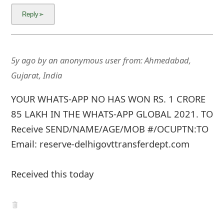
5y ago
by
an anonymous user
from:
Ahmedabad,
Gujarat, India
YOUR WHATS-APP NO HAS WON RS. 1 CRORE
85 LAKH IN THE WHATS-APP GLOBAL 2021. TO
Receive SEND/NAME/AGE/MOB #/OCUPTN:TO
Email: reserve-delhigovttransferdept.com
Received this today