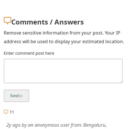
m
a
Comments / Answers
i
Remove sensitive information from your post. Your IP
l
address will be used to display your estimated location.
R
Enter comment post here
e
c
e
i
v
e
11
E
2y ago
by
an anonymous user
from:
Bengaluru,