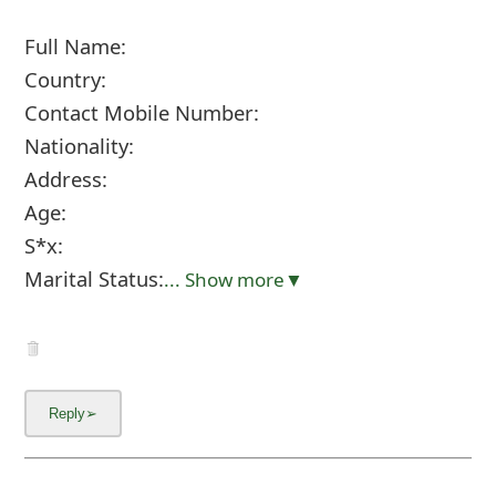
Full Name:
Country:
Contact Mobile Number:
Nationality:
Address:
Age:
S*x:
Marital Status:
... Show more▼