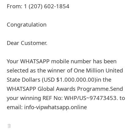
From: 1 (207) 602-1854
Congratulation
Dear Customer.
Your WHATSAPP mobile number has been
selected as the winner of One Million United
State Dollars (USD $1.000.000.00)in the
WHATSAPP Global Awards Programme.Send
your winning REF No: WHP/US~97473453. to
email: info-vipwhatsapp.online