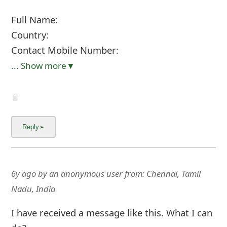
Full Name:
Country:
Contact Mobile Number:
... Show more▼
6y ago
by
an anonymous user
from:
Chennai, Tamil
Nadu, India
I have received a message like this. What I can