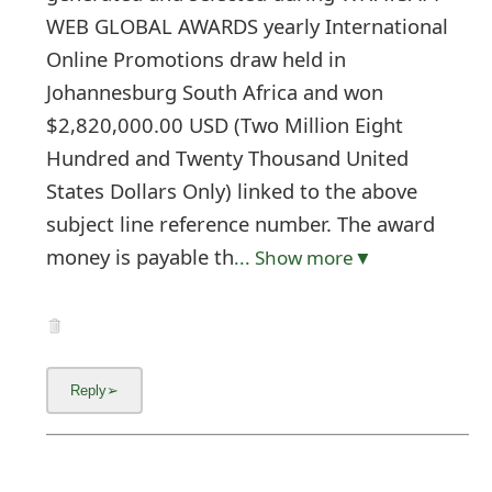
WEB GLOBAL AWARDS yearly International
Online Promotions draw held in
Johannesburg South Africa and won
$2,820,000.00 USD (Two Million Eight
Hundred and Twenty Thousand United
States Dollars Only) linked to the above
subject line reference number. The award
money is payable th
... Show more▼