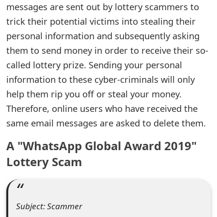
messages are sent out by lottery scammers to
e
trick their potential victims into stealing their
a
personal information and subsequently asking
them to send money in order to receive their so-
r
called lottery prize. Sending your personal
c
information to these cyber-criminals will only
h
help them rip you off or steal your money.
C
Therefore, online users who have received the
same email messages are asked to delete them.
o
m
A "WhatsApp Global Award 2019"
m
Lottery Scam
e
n
Subject: Scammer
t