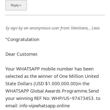
5y ago
by
an anonymous user
from:
Vientiane, , Laos
"Congratulation
Dear Customer.
Your WHATSAPP mobile number has been
selected as the winner of One Million United
State Dollars (USD $1.000.000.00)in the
WHATSAPP Global Awards Programme.Send
your winning REF No: WHP/US~97473453. to
email: info-vipwhatsapp.online