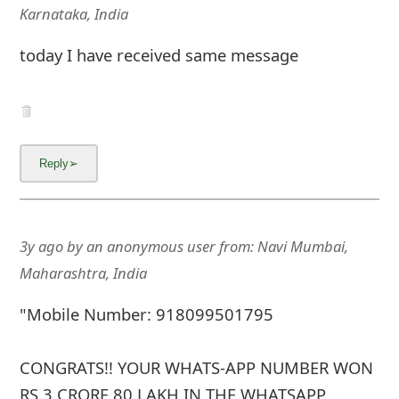
m
Karnataka, India
a
today I have received same message
i
l
C
a
n
c
3y ago
by
an anonymous user
from:
Navi Mumbai,
e
Maharashtra, India
l
"Mobile Number: 918099501795
S
CONGRATS!! YOUR WHATS-APP NUMBER WON
i
RS.3 CRORE 80 LAKH IN THE WHATSAPP