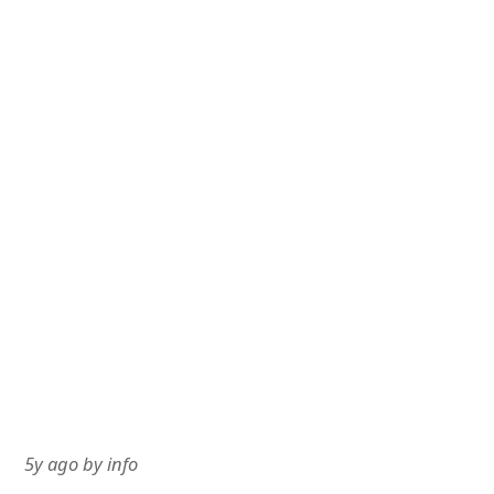
5y ago
by
info