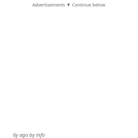
Advertisements ▼ Continue below
6y ago
by
info