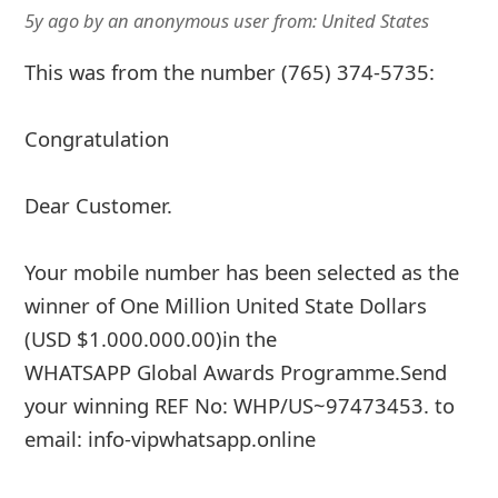
5y ago
by
an anonymous user
from:
United States
This was from the number (765) 374-5735:
Congratulation
Dear Customer.
Your mobile number has been selected as the
winner of One Million United State Dollars
(USD $1.000.000.00)in the
WHATSAPP Global Awards Programme.Send
your winning REF No: WHP/US~97473453. to
email: info-vipwhatsapp.online