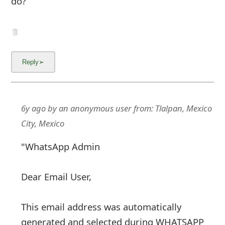
do?
6y ago
by
an anonymous user
from:
Tlalpan, Mexico
City, Mexico
"WhatsApp Admin
Dear Email User,
This email address was automatically
generated and selected during WHATSAPP