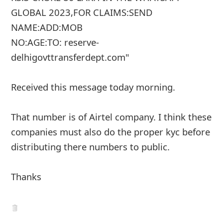
g
GLOBAL 2023,FOR CLAIMS:SEND
n
NAME:ADD:MOB
O
NO:AGE:TO: reserve-
u
delhigovttransferdept.com"
t
Received this message today morning.
That number is of Airtel company. I think these
companies must also do the proper kyc before
distributing there numbers to public.
Thanks