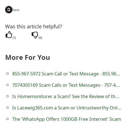
t
+
Save
F
Was this article helpful?
o
r
(
1
)
(
0
)
g
More For You
o
t
855-967-5972 Scam Call or Text Message - 855.967.5972
P
7074305169 Scam Calls or Text Messages - 707-430-5169
a
Is Homemonitorer a Scam? See the Review of the Online Store
s
Is Lacewig365.com a Scam or Untrustworthy Online Store?
s
The 'WhatsApp Offers 1000GB Free Internet' Scam
w