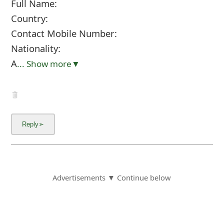
Full Name:
Country:
Contact Mobile Number:
Nationality:
A
... Show more▼
Advertisements ▼ Continue below