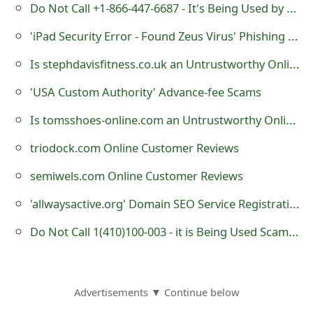
Do Not Call +1-866-447-6687 - It's Being Used by Cybercriminals
o
'iPad Security Error - Found Zeus Virus' Phishing Scam
r
Is stephdavisfitness.co.uk an Untrustworthy Online Store?
d
C
'USA Custom Authority' Advance-fee Scams
h
Is tomsshoes-online.com an Untrustworthy Online Store?
a
triodock.com Online Customer Reviews
n
semiwels.com Online Customer Reviews
g
'allwaysactive.org' Domain SEO Service Registration - it is a Fraudulent Website
e
Do Not Call 1(410)100-003 - it is Being Used Scammers
P
a
Advertisements ▼ Continue below
s