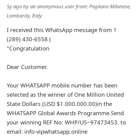
5y ago
by
an anonymous user
from:
Pogliano Milanese,
Lombardy, Italy
I received this WhatsApp message from 1
(289) 430-6558 (
"Congratulation
Dear Customer.
Your WHATSAPP mobile number has been
selected as the winner of One Million United
State Dollars (USD $1.000.000.00)in the
WHATSAPP Global Awards Programme.Send
your winning REF No: WHP/US~97473453. to
email: info-vipwhatsapp.online