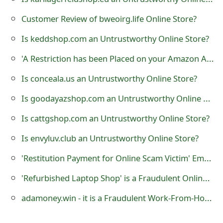
t
Customer Review of bweoirg.life Online Store?
F
Is keddshop.com an Untrustworthy Online Store?
o
'A Restriction has been Placed on your Amazon Account' Phishing Scam
r
Is conceala.us an Untrustworthy Online Store?
g
Is goodayazshop.com an Untrustworthy Online Store?
o
Is cattgshop.com an Untrustworthy Online Store?
t
Is envyluv.club an Untrustworthy Online Store?
P
'Restitution Payment for Online Scam Victim' Emails
a
s
'Refurbished Laptop Shop' is a Fraudulent Online Store
s
adamoney.win - it is a Fraudulent Work-From-Home Website
w