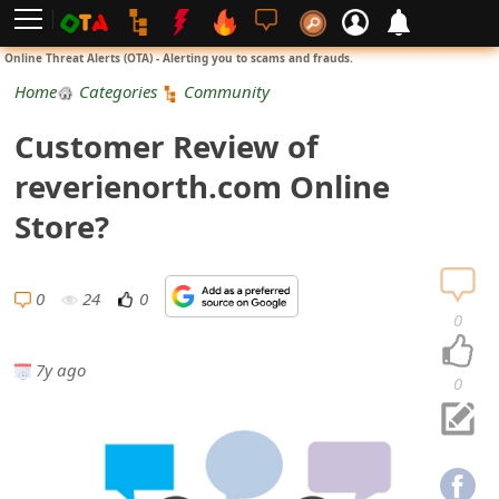
L
Online Threat Alerts (OTA) - Alerting you to scams and frauds.
o
Home
Categories
Community
g
Customer Review of
i
reverienorth.com Online
n
Store?
S
i
0
24
0
0
g
7y ago
n
0
U
p
N