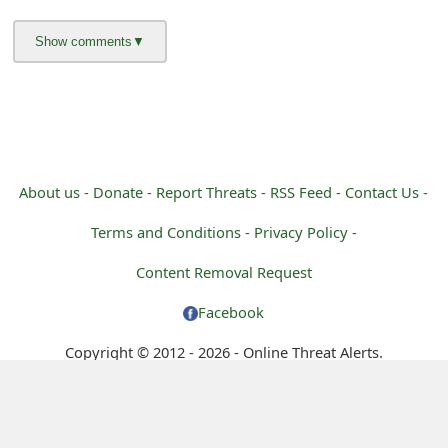
m
a
i
l
R
About us -
Donate -
Report Threats -
RSS Feed -
Contact Us -
e
c
Terms and Conditions -
Privacy Policy -
e
Content Removal Request
i
Facebook
v
Copyright © 2012 - 2026 - Online Threat Alerts.
e
E