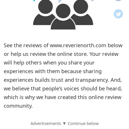
o
t
i
f
See the reviews of www.reverienorth.com below
or help us review the online store. Your review
i
will help others when you share your
c
experiences with them because sharing
a
experiences builds trust and transparency. And,
t
we believe that people's voices should be heard,
i
which is why we have created this online review
community.
o
n
Advertisements ▼ Continue below
s