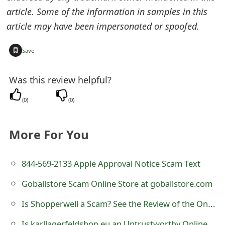
article. Some of the information in samples in this
e
article may have been impersonated or spoofed.
d
O
+
Save
n
Was this review helpful?
M
(
0
)
(
0
)
y
A
More For You
c
c
844-569-2133 Apple Approval Notice Scam Text
o
Goballstore Scam Online Store at goballstore.com
u
Is Shopperwell a Scam? See the Review of the Online Store
n
Is karllagerfeldshop.eu an Untrustworthy Online Store?