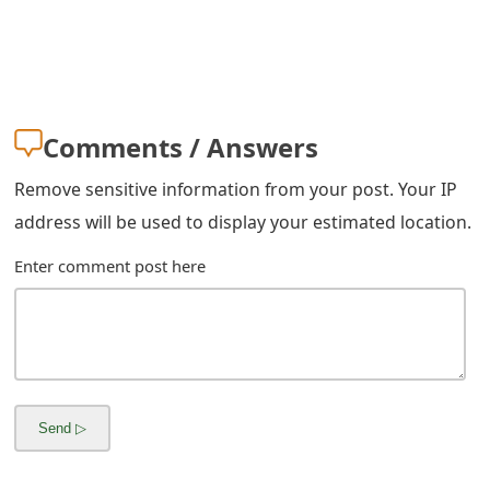
s
w
o
r
Comments / Answers
d
Remove sensitive information from your post. Your IP
C
address will be used to display your estimated location.
h
Enter comment post here
a
n
g
e
E