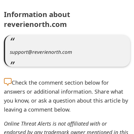
e
Information about
a
reverienorth.com
r
c
support@reverienorth.com
h
C
o
Check the
comment section below for
m
answers or additional information. Share what
m
you know, or ask a question about this article by
e
leaving a comment below.
n
Online Threat Alerts is not affiliated with or
t
endorsed by any trademark owner mentioned in this